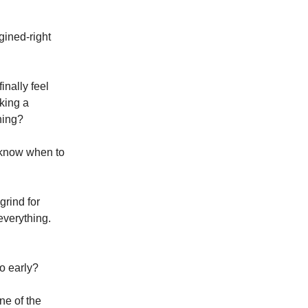
ined-right
inally feel
sking a
ning?
 know when to
grind for
everything.
oo early?
ne of the