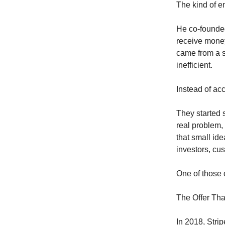
The kind of e
He co-founde
receive money
came from a s
inefficient.
Instead of acc
They started s
real problem, 
that small ide
investors, cu
One of those 
The Offer Th
In 2018, Stri