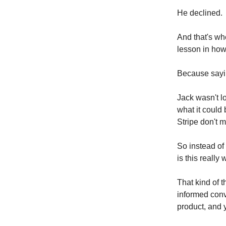
He declined.
And that's wh
lesson in how
Because saying
Jack wasn't l
what it could
Stripe don't m
So instead of 
is this really 
That kind of t
informed conv
product, and 