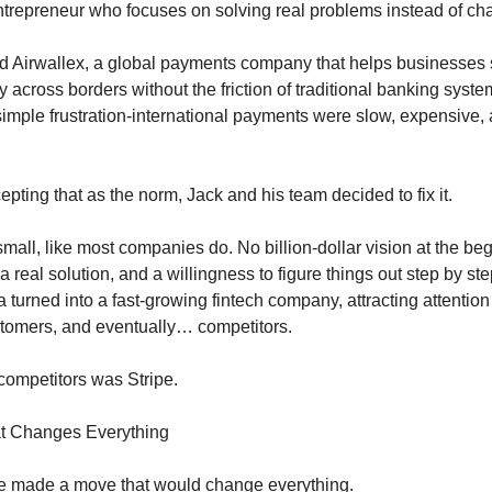
ntrepreneur who focuses on solving real problems instead of ch
d Airwallex, a global payments company that helps businesses
 across borders without the friction of traditional banking syst
imple frustration-international payments were slow, expensive,
epting that as the norm, Jack and his team decided to fix it.
mall, like most companies do. No billion-dollar vision at the beg
a real solution, and a willingness to figure things out step by ste
a turned into a fast-growing fintech company, attracting attention
stomers, and eventually… competitors.
competitors was Stripe.
at Changes Everything
pe made a move that would change everything.