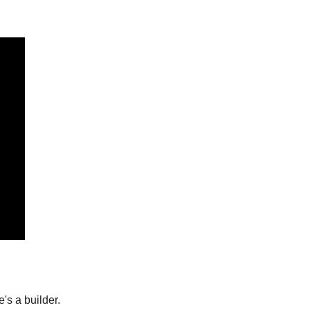
's a builder.