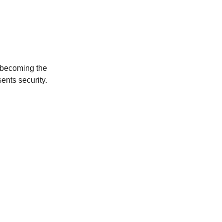
om becoming the
sents security.