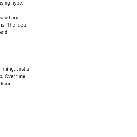
asing hype.
 send and
ems. The idea
 and
inning. Just a
p. Over time,
 from