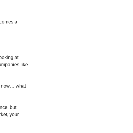
becomes a
ooking at
ompanies like
.
his now… what
ence, but
ket, your