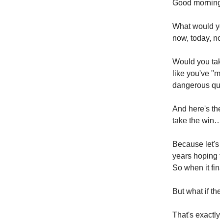
Good morning
What would yo
now, today, n
Would you take
like you've "m
dangerous ques
And here's th
take the win
Because let's
years hoping 
So when it fin
But what if th
That's exactly