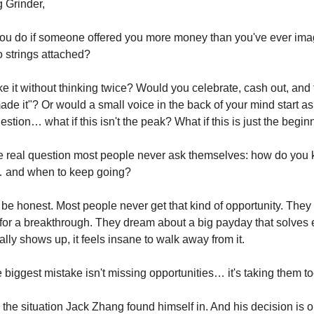
 Grinder,
u do if someone offered you more money than you've ever imag
o strings attached?
 it without thinking twice? Would you celebrate, cash out, and f
ade it"? Or would a small voice in the back of your mind start a
tion… what if this isn't the peak? What if this is just the begin
e real question most people never ask themselves: how do you
… and when to keep going?
 be honest. Most people never get that kind of opportunity. They 
for a breakthrough. They dream about a big payday that solves 
ally shows up, it feels insane to walk away from it.
e biggest mistake isn't missing opportunities… it's taking them t
 the situation Jack Zhang found himself in. And his decision is o