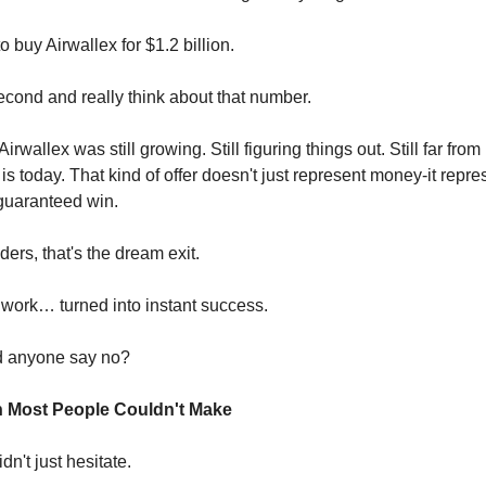
o buy Airwallex for $1.2 billion.
econd and really think about that number.
 Airwallex was still growing. Still figuring things out. Still far fr
t is today. That kind of offer doesn't just represent money-it repre
 guaranteed win.
ers, that's the dream exit.
 work… turned into instant success.
 anyone say no?
n Most People Couldn't Make
n't just hesitate.