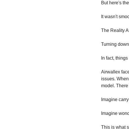
But here's the
It wasn't smoo
The Reality A
Turning down 
In fact, things
Airwallex fac
issues. When 
model. There
Imagine carry
Imagine wonde
This is what 