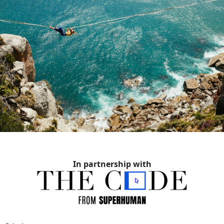
In partnership with