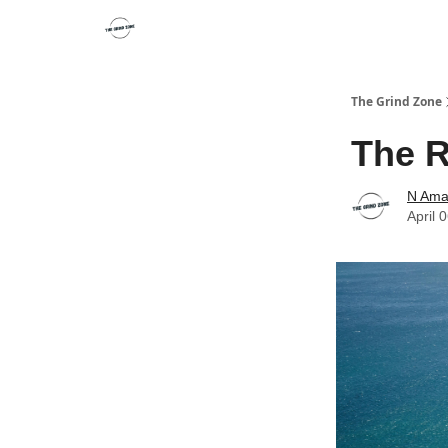
The Grind Zone
The R
N Ama
April 