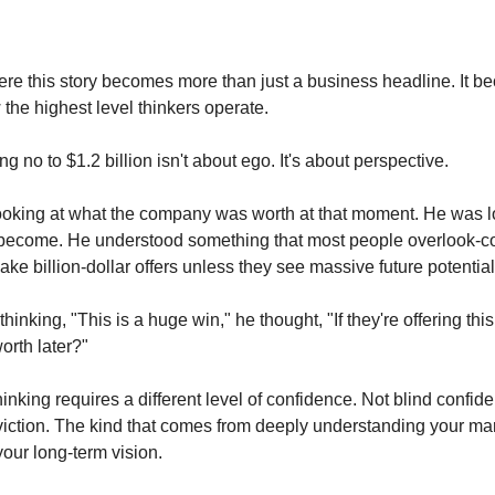
ere this story becomes more than just a business headline. It 
 the highest level thinkers operate.
 no to $1.2 billion isn't about ego. It's about perspective.
ooking at what the company was worth at that moment. He was l
 become. He understood something that most people overlook-c
ake billion-dollar offers unless they see massive future potential
thinking, "This is a huge win," he thought, "If they're offering t
worth later?"
hinking requires a different level of confidence. Not blind confid
iction. The kind that comes from deeply understanding your mar
your long-term vision.