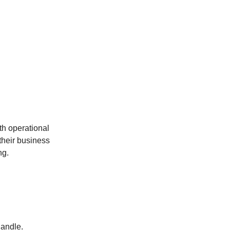
th operational
their business
ng.
handle.