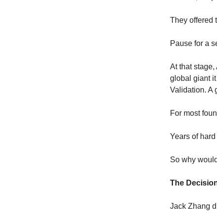
They offered t
Pause for a s
At that stage,
global giant i
Validation. A
For most found
Years of hard
So why would
The Decisio
Jack Zhang did