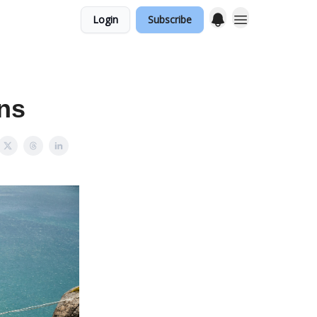
Login
Subscribe
ons