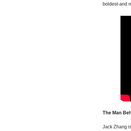
boldest-and 
The Man Beh
Jack Zhang isn