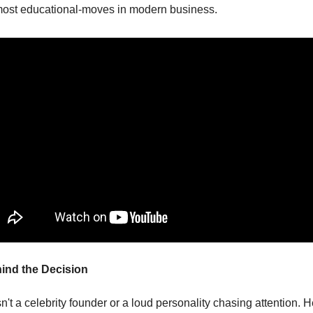
most educational-moves in modern business.
ind the Decision
't a celebrity founder or a loud personality chasing attention. He