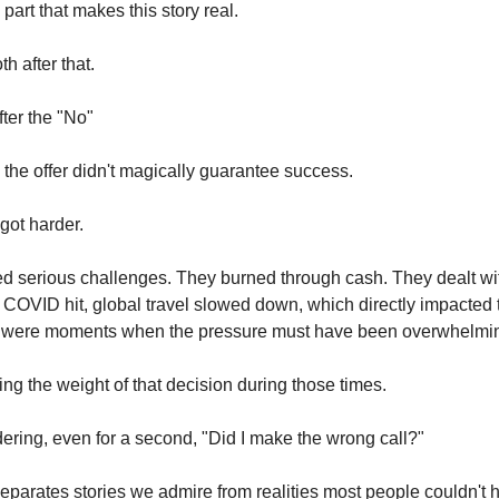
 part that makes this story real.
th after that.
fter the "No"
the offer didn't magically guarantee success.
 got harder.
ed serious challenges. They burned through cash. They dealt wi
COVID hit, global travel slowed down, which directly impacted 
 were moments when the pressure must have been overwhelmi
ing the weight of that decision during those times.
ring, even for a second, "Did I make the wrong call?"
separates stories we admire from realities most people couldn't 