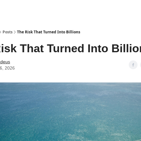
Posts
The Risk That Turned Into Billions
isk That Turned Into Billi
deus
06, 2026