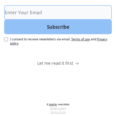
I consent to receive newsletters via email.
Terms of use
and
Privacy
policy
.
Let me read it first
A
beehiiv
newsletter
Privacy policy
Terms of use