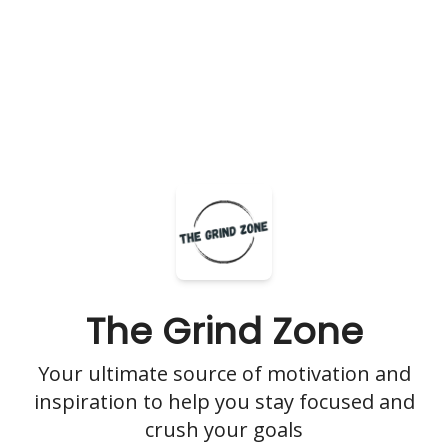
The Grind Zone
Your ultimate source of motivation and
inspiration to help you stay focused and
crush your goals