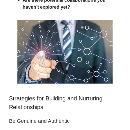
Are there potential collaborations you
haven’t explored yet?
Strategies for Building and Nurturing
Relationships
Be Genuine and Authentic