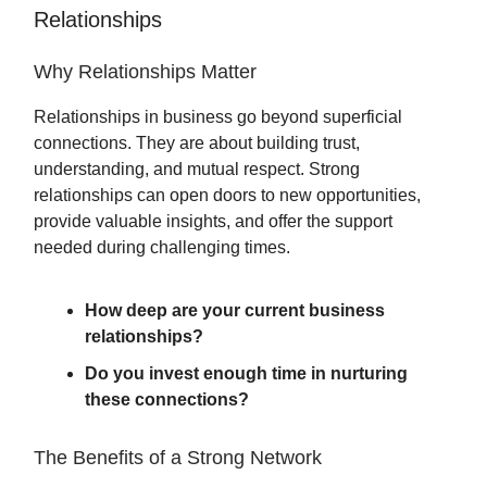
Relationships
Why Relationships Matter
Relationships in business go beyond superficial
connections. They are about building trust,
understanding, and mutual respect. Strong
relationships can open doors to new opportunities,
provide valuable insights, and offer the support
needed during challenging times.
How deep are your current business
relationships?
Do you invest enough time in nurturing
these connections?
The Benefits of a Strong Network