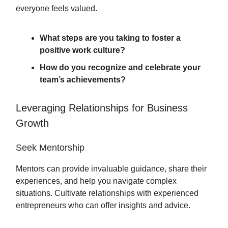
everyone feels valued.
What steps are you taking to foster a
positive work culture?
How do you recognize and celebrate your
team’s achievements?
Leveraging Relationships for Business
Growth
Seek Mentorship
Mentors can provide invaluable guidance, share their
experiences, and help you navigate complex
situations. Cultivate relationships with experienced
entrepreneurs who can offer insights and advice.