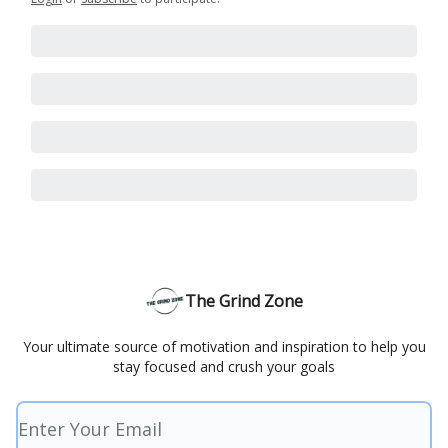
The Grind Zone
Your ultimate source of motivation and inspiration to help you
stay focused and crush your goals