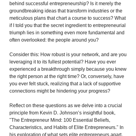
behind successful entrepreneurship? Is it merely the
groundbreaking ideas that transform industries or the
meticulous plans that chart a course to success? What
if I told you that the secret ingredient to entrepreneurial
triumph lies in something even more fundamental and
often overlooked: the people around you?
Consider this: How robust is your network, and are you
leveraging it to its fullest potential? Have you ever
experienced a breakthrough simply because you knew
the right person at the right time? Or, conversely, have
you ever felt stuck, realizing that a lack of supportive
connections might be hindering your progress?
Reflect on these questions as we delve into a crucial
principle from Kevin D. Johnson’s insightful book,
"The Entrepreneur Mind: 100 Essential Beliefs,
Characteristics, and Habits of Elite Entrepreneurs." In
his exploration of what sets elite entrepreneurs apart,