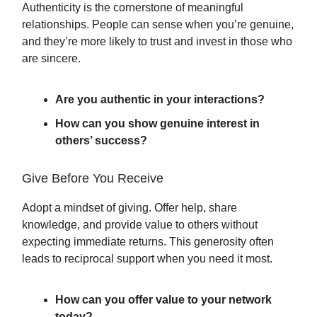
Authenticity is the cornerstone of meaningful
relationships. People can sense when you’re genuine,
and they’re more likely to trust and invest in those who
are sincere.
Are you authentic in your interactions?
How can you show genuine interest in
others’ success?
Give Before You Receive
Adopt a mindset of giving. Offer help, share
knowledge, and provide value to others without
expecting immediate returns. This generosity often
leads to reciprocal support when you need it most.
How can you offer value to your network
today?