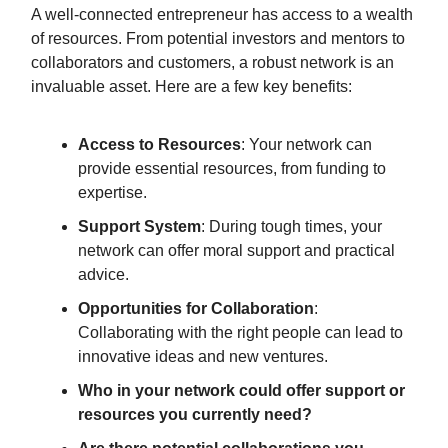
A well-connected entrepreneur has access to a wealth
of resources. From potential investors and mentors to
collaborators and customers, a robust network is an
invaluable asset. Here are a few key benefits:
Access to Resources
: Your network can
provide essential resources, from funding to
expertise.
Support System
: During tough times, your
network can offer moral support and practical
advice.
Opportunities for Collaboration
:
Collaborating with the right people can lead to
innovative ideas and new ventures.
Who in your network could offer support or
resources you currently need?