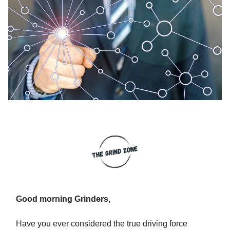
Good morning Grinders,
Have you ever considered the true driving force