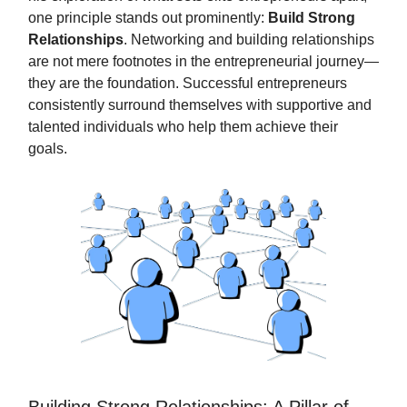
one principle stands out prominently:
Build Strong
Relationships
. Networking and building relationships
are not mere footnotes in the entrepreneurial journey—
they are the foundation. Successful entrepreneurs
consistently surround themselves with supportive and
talented individuals who help them achieve their
goals.