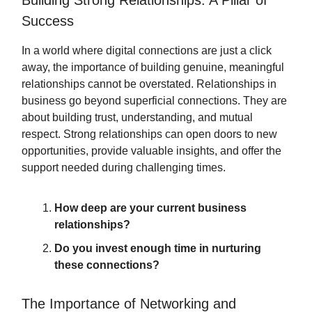
Building Strong Relationships: A Pillar of
Success
In a world where digital connections are just a click
away, the importance of building genuine, meaningful
relationships cannot be overstated. Relationships in
business go beyond superficial connections. They are
about building trust, understanding, and mutual
respect. Strong relationships can open doors to new
opportunities, provide valuable insights, and offer the
support needed during challenging times.
How deep are your current business
relationships?
Do you invest enough time in nurturing
these connections?
The Importance of Networking and