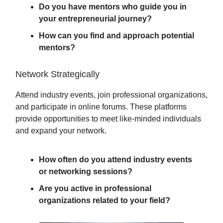
Do you have mentors who guide you in
your entrepreneurial journey?
How can you find and approach potential
mentors?
Network Strategically
Attend industry events, join professional organizations,
and participate in online forums. These platforms
provide opportunities to meet like-minded individuals
and expand your network.
How often do you attend industry events
or networking sessions?
Are you active in professional
organizations related to your field?