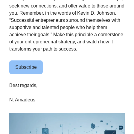
seek new connections, and offer value to those around
you. Remember, in the words of Kevin D. Johnson,
“Successful entrepreneurs surround themselves with
supportive and talented people who help them
achieve their goals.” Make this principle a cornerstone
of your entrepreneurial strategy, and watch how it
transforms your path to success.
Subscribe
Best regards,
N. Amadeus