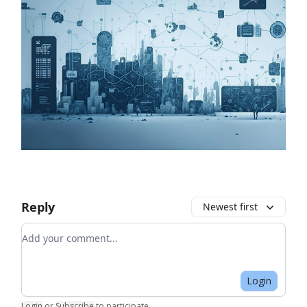
Reply
Newest first
Add your comment
Login
Login
or
Subscribe
to participate
.