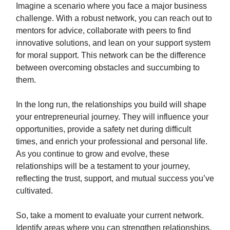
Imagine a scenario where you face a major business
challenge. With a robust network, you can reach out to
mentors for advice, collaborate with peers to find
innovative solutions, and lean on your support system
for moral support. This network can be the difference
between overcoming obstacles and succumbing to
them.
In the long run, the relationships you build will shape
your entrepreneurial journey. They will influence your
opportunities, provide a safety net during difficult
times, and enrich your professional and personal life.
As you continue to grow and evolve, these
relationships will be a testament to your journey,
reflecting the trust, support, and mutual success you’ve
cultivated.
So, take a moment to evaluate your current network.
Identify areas where you can strengthen relationships,