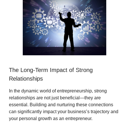
The Long-Term Impact of Strong
Relationships
In the dynamic world of entrepreneurship, strong
relationships are not just beneficial—they are
essential. Building and nurturing these connections
can significantly impact your business’s trajectory and
your personal growth as an entrepreneur.