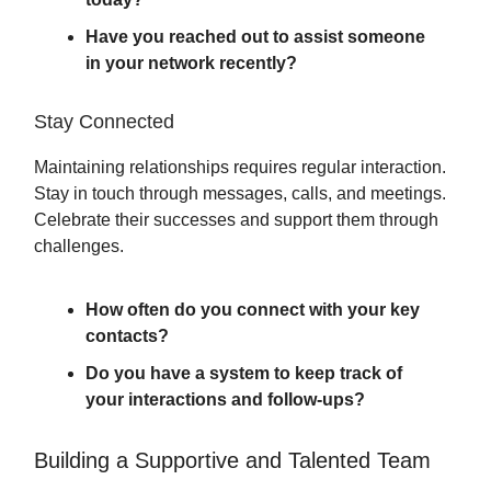
Have you reached out to assist someone
in your network recently?
Stay Connected
Maintaining relationships requires regular interaction.
Stay in touch through messages, calls, and meetings.
Celebrate their successes and support them through
challenges.
How often do you connect with your key
contacts?
Do you have a system to keep track of
your interactions and follow-ups?
Building a Supportive and Talented Team