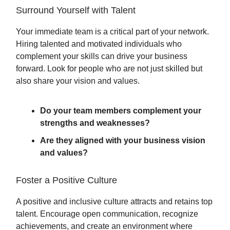
Surround Yourself with Talent
Your immediate team is a critical part of your network.
Hiring talented and motivated individuals who
complement your skills can drive your business
forward. Look for people who are not just skilled but
also share your vision and values.
Do your team members complement your
strengths and weaknesses?
Are they aligned with your business vision
and values?
Foster a Positive Culture
A positive and inclusive culture attracts and retains top
talent. Encourage open communication, recognize
achievements, and create an environment where