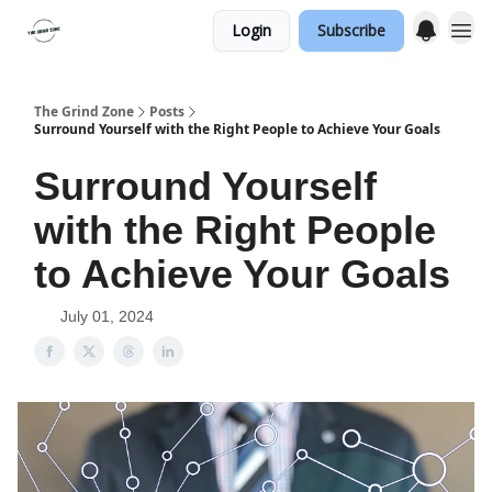
Login
Subscribe
The Grind Zone
Posts
Surround Yourself with the Right People to Achieve Your Goals
Surround Yourself
with the Right People
to Achieve Your Goals
July 01, 2024