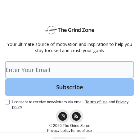
The Grind Zone
Your ultimate source of motivation and inspiration to help you
stay focused and crush your goals
I consent to receive newsletters via email.
Terms of use
and
Privacy
policy
.
© 2026 The Grind Zone.
Privacy policy
Terms of use
Powered by beehiiv