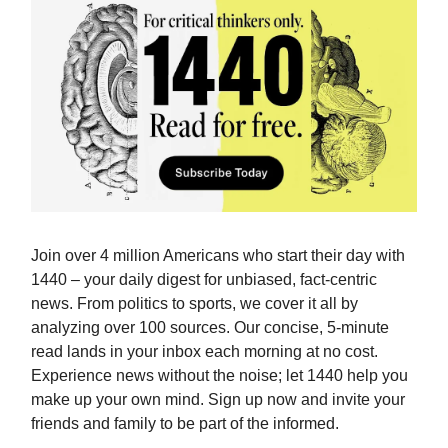
Join over 4 million Americans who start their day with
1440 – your daily digest for unbiased, fact-centric
news. From politics to sports, we cover it all by
analyzing over 100 sources. Our concise, 5-minute
read lands in your inbox each morning at no cost.
Experience news without the noise; let 1440 help you
make up your own mind. Sign up now and invite your
friends and family to be part of the informed.