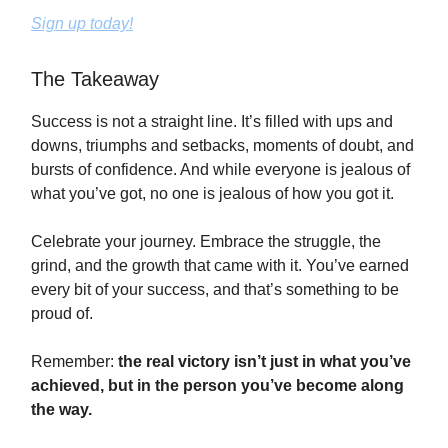
Sign up today!
The Takeaway
Success is not a straight line. It’s filled with ups and
downs, triumphs and setbacks, moments of doubt, and
bursts of confidence. And while everyone is jealous of
what you’ve got, no one is jealous of how you got it.
Celebrate your journey. Embrace the struggle, the
grind, and the growth that came with it. You’ve earned
every bit of your success, and that’s something to be
proud of.
Remember:
the real victory isn’t just in what you’ve
achieved, but in the person you’ve become along
the way.