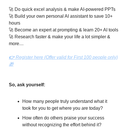
🚀 Do quick excel analysis & make AI-powered PPTs
🚀 Build your own personal AI assistant to save 10+
hours
🚀 Become an expert at prompting & learn 20+ AI tools
🚀 Research faster & make your life a lot simpler &
more…
👉
Register here (Offer valid for First 100 people only)
🎁
So, ask yourself:
How many people truly understand what it
took for you to get where you are today?
How often do others praise your success
without recognizing the effort behind it?