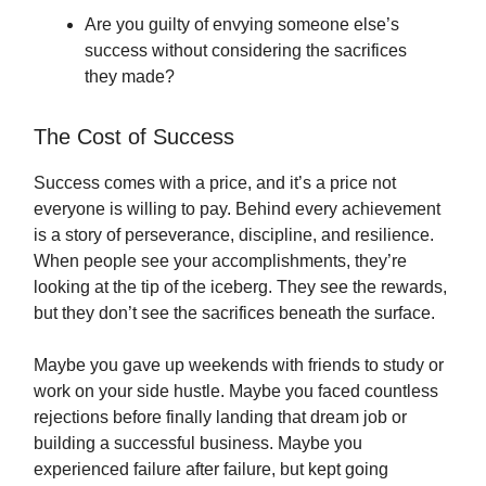
Are you guilty of envying someone else’s
success without considering the sacrifices
they made?
The Cost of Success
Success comes with a price, and it’s a price not
everyone is willing to pay. Behind every achievement
is a story of perseverance, discipline, and resilience.
When people see your accomplishments, they’re
looking at the tip of the iceberg. They see the rewards,
but they don’t see the sacrifices beneath the surface.
Maybe you gave up weekends with friends to study or
work on your side hustle. Maybe you faced countless
rejections before finally landing that dream job or
building a successful business. Maybe you
experienced failure after failure, but kept going