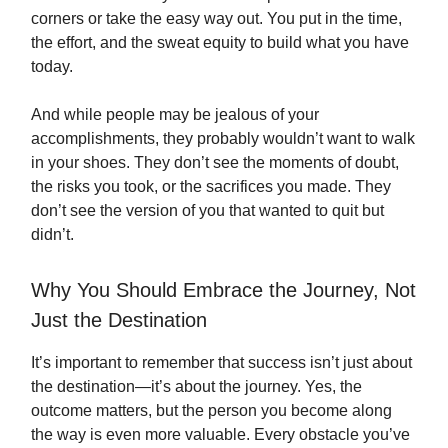
corners or take the easy way out. You put in the time,
the effort, and the sweat equity to build what you have
today.
And while people may be jealous of your
accomplishments, they probably wouldn’t want to walk
in your shoes. They don’t see the moments of doubt,
the risks you took, or the sacrifices you made. They
don’t see the version of you that wanted to quit but
didn’t.
Why You Should Embrace the Journey, Not
Just the Destination
It’s important to remember that success isn’t just about
the destination—it’s about the journey. Yes, the
outcome matters, but the person you become along
the way is even more valuable. Every obstacle you’ve