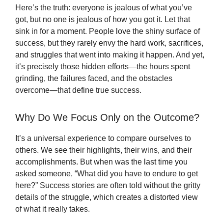
Here’s the truth: everyone is jealous of what you’ve
got, but no one is jealous of how you got it. Let that
sink in for a moment. People love the shiny surface of
success, but they rarely envy the hard work, sacrifices,
and struggles that went into making it happen. And yet,
it’s precisely those hidden efforts—the hours spent
grinding, the failures faced, and the obstacles
overcome—that define true success.
Why Do We Focus Only on the Outcome?
It’s a universal experience to compare ourselves to
others. We see their highlights, their wins, and their
accomplishments. But when was the last time you
asked someone, “What did you have to endure to get
here?” Success stories are often told without the gritty
details of the struggle, which creates a distorted view
of what it really takes.