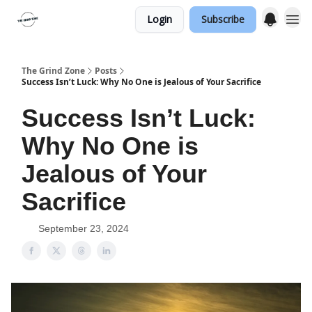
Login
Subscribe
The Grind Zone
Posts
Success Isn’t Luck: Why No One is Jealous of Your Sacrifice
Success Isn’t Luck:
Why No One is
Jealous of Your
Sacrifice
September 23, 2024