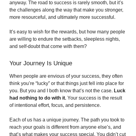
anyway. The road to success is rarely smooth, but it’s
the challenges along the way that make you stronger,
more resourceful, and ultimately more successful.
It’s easy to wish for the rewards, but how many people
are willing to endure the setbacks, sleepless nights,
and self-doubt that come with them?
Your Journey Is Unique
When people are envious of your success, they often
think you’re “lucky” or that things just fell into place for
you. But you and I both know that’s not the case.
Luck
had nothing to do with it.
Your success is the result
of intentional effort, focus, and persistence.
Each of us has a unique journey. The path you took to
reach your goals is different from anyone else’s, and
that’s what makes your success special. You didn’t cut