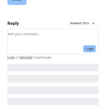
Reply
Newest first
Add your comment
Login
Login
or
Subscribe
to participate
.