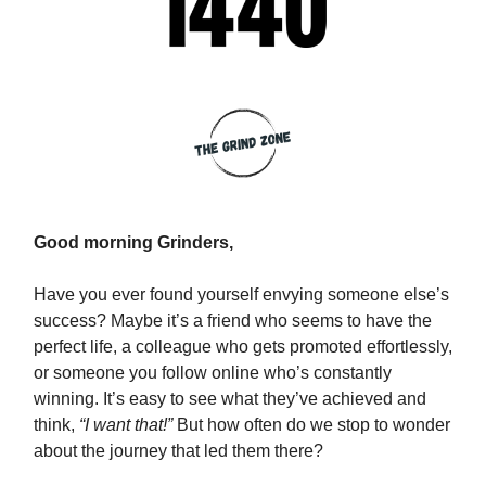
Good morning Grinders,
Have you ever found yourself envying someone else’s
success? Maybe it’s a friend who seems to have the
perfect life, a colleague who gets promoted effortlessly,
or someone you follow online who’s constantly
winning. It’s easy to see what they’ve achieved and
think,
“I want that!”
But how often do we stop to wonder
about the journey that led them there?