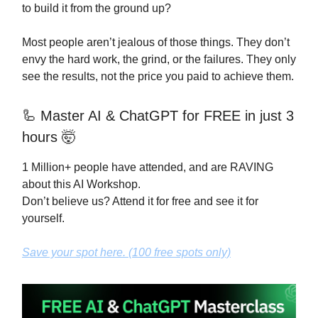
to build it from the ground up?
Most people aren’t jealous of those things. They don’t
envy the hard work, the grind, or the failures. They only
see the results, not the price you paid to achieve them.
🦾
Master AI & ChatGPT for FREE in just 3
hours 🤯
1 Million+ people have attended, and are RAVING
about this AI Workshop.
Don’t believe us? Attend it for free and see it for
yourself.
Save your spot here. (100 free spots only)