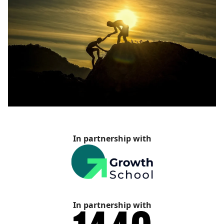
In partnership with
In partnership with