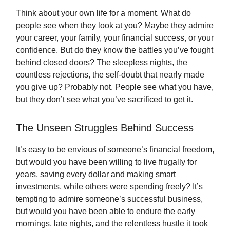
Think about your own life for a moment. What do
people see when they look at you? Maybe they admire
your career, your family, your financial success, or your
confidence. But do they know the battles you’ve fought
behind closed doors? The sleepless nights, the
countless rejections, the self-doubt that nearly made
you give up? Probably not. People see what you have,
but they don’t see what you’ve sacrificed to get it.
The Unseen Struggles Behind Success
It’s easy to be envious of someone’s financial freedom,
but would you have been willing to live frugally for
years, saving every dollar and making smart
investments, while others were spending freely? It’s
tempting to admire someone’s successful business,
but would you have been able to endure the early
mornings, late nights, and the relentless hustle it took