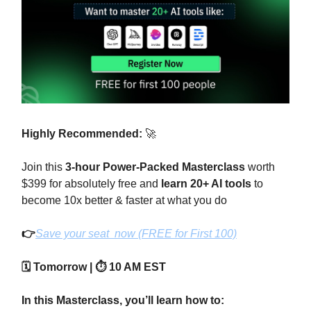
Highly Recommended:
🚀
Join this
3-hour Power-Packed Masterclass
worth
$399 for absolutely free and
learn 20+ AI tools
to
become 10x better & faster at what you do
👉
Save your seat now (FREE for First 100)
🗓️ Tomorrow | ⏱️ 10 AM EST
In this Masterclass, you’ll learn how to: