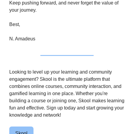
Keep pushing forward, and never forget the value of
your journey.
Best,
N. Amadeus
Looking to level up your learning and community
engagement? Skool is the ultimate platform that
combines online courses, community interaction, and
gamified learning in one place. Whether you're
building a course or joining one, Skool makes learning
fun and effective. Sign up today and start growing your
knowledge and network!
Skool