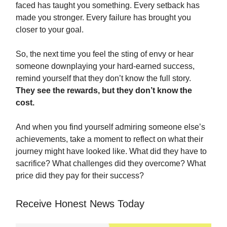
faced has taught you something. Every setback has
made you stronger. Every failure has brought you
closer to your goal.
So, the next time you feel the sting of envy or hear
someone downplaying your hard-earned success,
remind yourself that they don’t know the full story.
They see the rewards, but they don’t know the
cost.
And when you find yourself admiring someone else’s
achievements, take a moment to reflect on what their
journey might have looked like. What did they have to
sacrifice? What challenges did they overcome? What
price did they pay for their success?
Receive Honest News Today