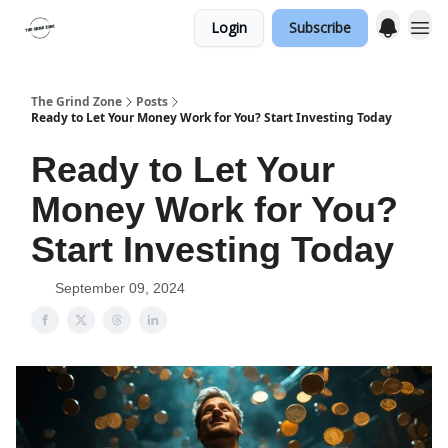
Login
Subscribe
The Grind Zone
Posts
Ready to Let Your Money Work for You? Start Investing Today
Ready to Let Your
Money Work for You?
Start Investing Today
September 09, 2024