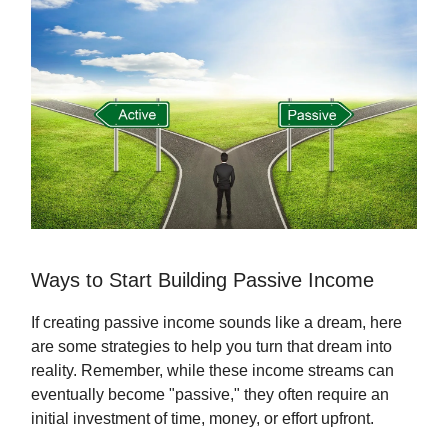
Ways to Start Building Passive Income
If creating passive income sounds like a dream, here
are some strategies to help you turn that dream into
reality. Remember, while these income streams can
eventually become "passive," they often require an
initial investment of time, money, or effort upfront.