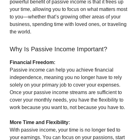
powerful benefit of passive income is that it frees up
your time, allowing you to focus on what matters most
to you—whether that’s growing other areas of your
business, spending time with loved ones, or traveling
the world.
Why Is Passive Income Important?
Financial Freedom:
Passive income can help you achieve financial
independence, meaning you no longer have to rely
solely on your primary job to cover your expenses.
Once your passive income streams are sufficient to
cover your monthly needs, you have the flexibility to
work because you want to, not because you have to.
More Time and Flexibility:
With passive income, your time is no longer tied to
your earnings. You can focus on your passions, start