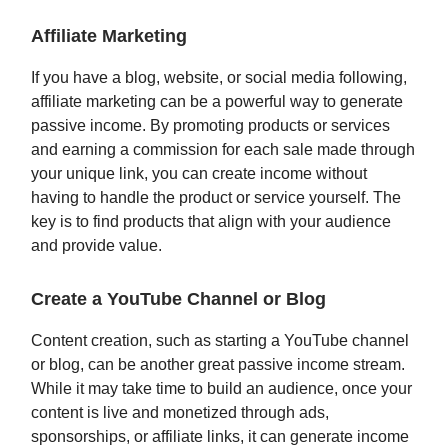
Affiliate Marketing
If you have a blog, website, or social media following,
affiliate marketing can be a powerful way to generate
passive income. By promoting products or services
and earning a commission for each sale made through
your unique link, you can create income without
having to handle the product or service yourself. The
key is to find products that align with your audience
and provide value.
Create a YouTube Channel or Blog
Content creation, such as starting a YouTube channel
or blog, can be another great passive income stream.
While it may take time to build an audience, once your
content is live and monetized through ads,
sponsorships, or affiliate links, it can generate income