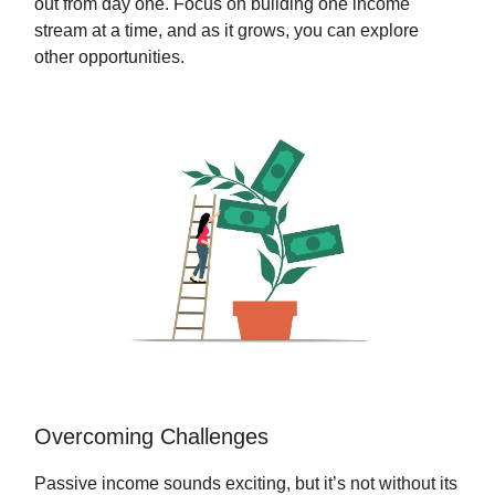
out from day one. Focus on building one income
stream at a time, and as it grows, you can explore
other opportunities.
Overcoming Challenges
Passive income sounds exciting, but it’s not without its