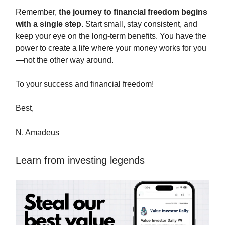
Remember,
the journey to financial freedom begins
with a single step
. Start small, stay consistent, and
keep your eye on the long-term benefits. You have the
power to create a life where your money works for you
—not the other way around.
To your success and financial freedom!
Best,
N. Amadeus
Learn from investing legends