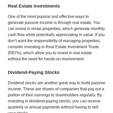
Real Estate Investments
One of the most popular and effective ways to
generate passive income is through real estate. You
can invest in rental properties, which generate monthly
cash flow while potentially appreciating in value. If you
don’t want the responsibility of managing properties,
consider investing in Real Estate Investment Trusts
(REITs), which allow you to invest in real estate
without the need for hands-on involvement.
Dividend-Paying Stocks
Dividend stocks are another great way to build passive
income. These are shares of companies that pay out a
portion of their earnings to shareholders regularly. By
investing in dividend-paying stocks, you can receive
quarterly or annual payments without having to sell