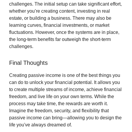
challenges. The initial setup can take significant effort,
whether you’re creating content, investing in real
estate, or building a business. There may also be
learning curves, financial investments, or market
fluctuations. However, once the systems are in place,
the long-term benefits far outweigh the short-term
challenges.
Final Thoughts
Creating passive income is one of the best things you
can do to unlock your financial potential. It allows you
to create multiple streams of income, achieve financial
freedom, and live life on your own terms. While the
process may take time, the rewards are worth it.
Imagine the freedom, security, and flexibility that
passive income can bring—allowing you to design the
life you've always dreamed of.