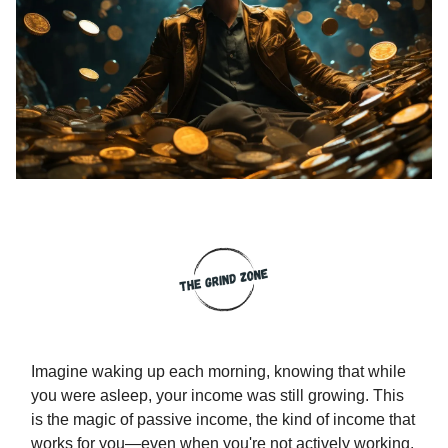
Imagine waking up each morning, knowing that while
you were asleep, your income was still growing. This
is the magic of passive income, the kind of income that
works for you—even when you're not actively working.