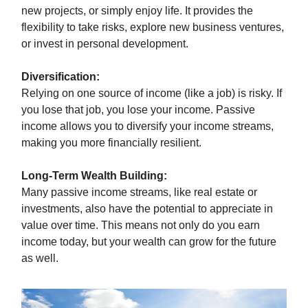
new projects, or simply enjoy life. It provides the
flexibility to take risks, explore new business ventures,
or invest in personal development.
Diversification:
Relying on one source of income (like a job) is risky. If
you lose that job, you lose your income. Passive
income allows you to diversify your income streams,
making you more financially resilient.
Long-Term Wealth Building:
Many passive income streams, like real estate or
investments, also have the potential to appreciate in
value over time. This means not only do you earn
income today, but your wealth can grow for the future
as well.