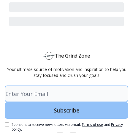
The Grind Zone
Your ultimate source of motivation and inspiration to help you
stay focused and crush your goals
I consent to receive newsletters via email.
Terms of use
and
Privacy
policy
.