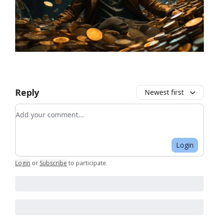
Reply
Newest first
Add your comment
Login
Login
or
Subscribe
to participate
.