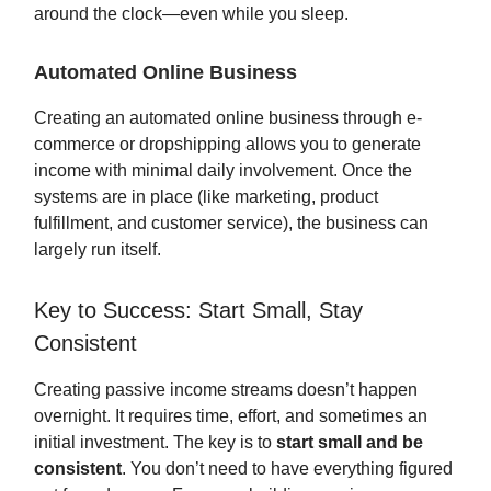
around the clock—even while you sleep.
Automated Online Business
Creating an automated online business through e-
commerce or dropshipping allows you to generate
income with minimal daily involvement. Once the
systems are in place (like marketing, product
fulfillment, and customer service), the business can
largely run itself.
Key to Success: Start Small, Stay
Consistent
Creating passive income streams doesn’t happen
overnight. It requires time, effort, and sometimes an
initial investment. The key is to
start small and be
consistent
. You don’t need to have everything figured