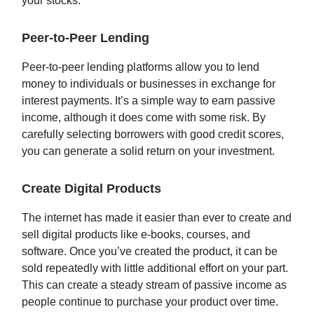
your stocks.
Peer-to-Peer Lending
Peer-to-peer lending platforms allow you to lend
money to individuals or businesses in exchange for
interest payments. It’s a simple way to earn passive
income, although it does come with some risk. By
carefully selecting borrowers with good credit scores,
you can generate a solid return on your investment.
Create Digital Products
The internet has made it easier than ever to create and
sell digital products like e-books, courses, and
software. Once you’ve created the product, it can be
sold repeatedly with little additional effort on your part.
This can create a steady stream of passive income as
people continue to purchase your product over time.