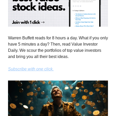
Warren Buffett reads for 8 hours a day. What if you only
have 5 minutes a day? Then, read Value Investor
Daily. We scour the portfolios of top value investors
and bring you all their best ideas.
Subscribe with one click.