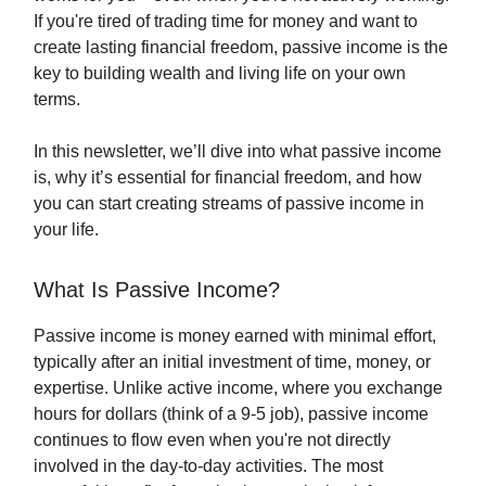
If you're tired of trading time for money and want to
create lasting financial freedom, passive income is the
key to building wealth and living life on your own
terms.
In this newsletter, we’ll dive into what passive income
is, why it’s essential for financial freedom, and how
you can start creating streams of passive income in
your life.
What Is Passive Income?
Passive income is money earned with minimal effort,
typically after an initial investment of time, money, or
expertise. Unlike active income, where you exchange
hours for dollars (think of a 9-5 job), passive income
continues to flow even when you're not directly
involved in the day-to-day activities. The most