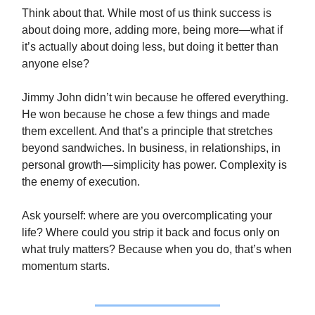
Think about that. While most of us think success is
about doing more, adding more, being more—what if
it’s actually about doing less, but doing it better than
anyone else?
Jimmy John didn’t win because he offered everything.
He won because he chose a few things and made
them excellent. And that’s a principle that stretches
beyond sandwiches. In business, in relationships, in
personal growth—simplicity has power. Complexity is
the enemy of execution.
Ask yourself: where are you overcomplicating your
life? Where could you strip it back and focus only on
what truly matters? Because when you do, that’s when
momentum starts.