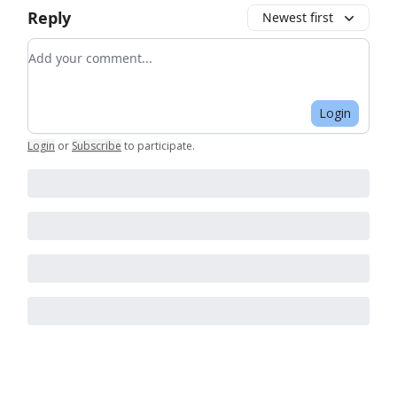
Reply
Newest first
Add your comment
Login
Login
or
Subscribe
to participate
.