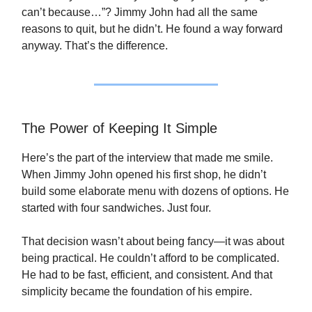
can’t because…”? Jimmy John had all the same
reasons to quit, but he didn’t. He found a way forward
anyway. That’s the difference.
The Power of Keeping It Simple
Here’s the part of the interview that made me smile.
When Jimmy John opened his first shop, he didn’t
build some elaborate menu with dozens of options. He
started with four sandwiches. Just four.
That decision wasn’t about being fancy—it was about
being practical. He couldn’t afford to be complicated.
He had to be fast, efficient, and consistent. And that
simplicity became the foundation of his empire.