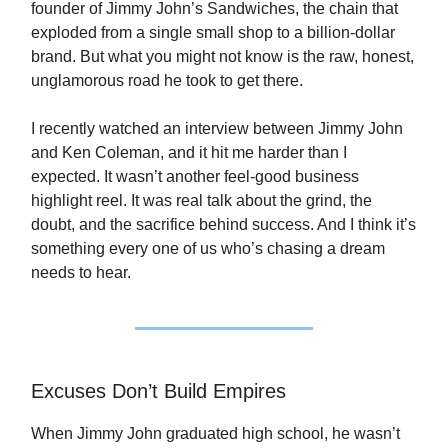
founder of Jimmy John’s Sandwiches, the chain that
exploded from a single small shop to a billion-dollar
brand. But what you might not know is the raw, honest,
unglamorous road he took to get there.
I recently watched an interview between Jimmy John
and Ken Coleman, and it hit me harder than I
expected. It wasn’t another feel-good business
highlight reel. It was real talk about the grind, the
doubt, and the sacrifice behind success. And I think it’s
something every one of us who’s chasing a dream
needs to hear.
Excuses Don’t Build Empires
When Jimmy John graduated high school, he wasn’t