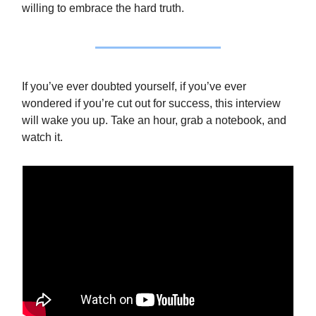
willing to embrace the hard truth.
If you’ve ever doubted yourself, if you’ve ever
wondered if you’re cut out for success, this interview
will wake you up. Take an hour, grab a notebook, and
watch it.