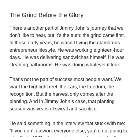
The Grind Before the Glory
There’s another part of Jimmy John’s journey that we
don’t like to hear, but it’s the truth: the grind came first.
In those early years, he wasn’t living the glamorous
entrepreneur lifestyle. He was working eighteen-hour
days. He was delivering sandwiches himself. He was
cleaning bathrooms. He was doing whatever it took.
That’s not the part of success most people want. We
want the highlight reel, the cars, the freedom, the
recognition. But the harvest only comes after the
planting. And in Jimmy John’s case, that planting
season was years of sweat and sacrifice.
He said something in the interview that stuck with me:
“If you don’t outwork everyone else, you’re not going to