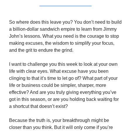
So where does this leave you? You don’t need to build
a billion-dollar sandwich empire to learn from Jimmy
John’s lessons. What you need is the courage to stop
making excuses, the wisdom to simplify your focus,
and the grit to endure the grind.
I want to challenge you this week to look at your own
life with clear eyes. What excuse have you been
clinging to that it’s time to let go of? What part of your
life or business could be simpler, sharper, more
effective? And are you truly giving everything you’ve
got in this season, or are you holding back waiting for
a shortcut that doesn’t exist?
Because the truth is, your breakthrough might be
closer than you think. But it will only come if you’re