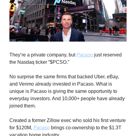
They’re a private company, but
Pacaso
just reserved
the Nasdaq ticker “$PCSO.”
No surprise the same firms that backed Uber, eBay,
and Venmo already invested in Pacaso. What is
unique is Pacaso is giving the same opportunity to
everyday investors. And 10,000+ people have already
joined them.
Created a former Zillow exec who sold his first venture
for $120M,
Pacaso
brings co-ownership to the $1.3T
vacation home industry.