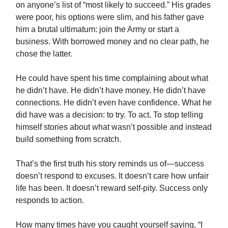
on anyone’s list of “most likely to succeed.” His grades
were poor, his options were slim, and his father gave
him a brutal ultimatum: join the Army or start a
business. With borrowed money and no clear path, he
chose the latter.
He could have spent his time complaining about what
he didn’t have. He didn’t have money. He didn’t have
connections. He didn’t even have confidence. What he
did have was a decision: to try. To act. To stop telling
himself stories about what wasn’t possible and instead
build something from scratch.
That’s the first truth his story reminds us of—success
doesn’t respond to excuses. It doesn’t care how unfair
life has been. It doesn’t reward self-pity. Success only
responds to action.
How many times have you caught yourself saying, “I