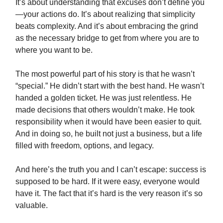
It’s about understanding that excuses don’t define you
—your actions do. It’s about realizing that simplicity
beats complexity. And it’s about embracing the grind
as the necessary bridge to get from where you are to
where you want to be.
The most powerful part of his story is that he wasn’t
“special.” He didn’t start with the best hand. He wasn’t
handed a golden ticket. He was just relentless. He
made decisions that others wouldn’t make. He took
responsibility when it would have been easier to quit.
And in doing so, he built not just a business, but a life
filled with freedom, options, and legacy.
And here’s the truth you and I can’t escape: success is
supposed to be hard. If it were easy, everyone would
have it. The fact that it’s hard is the very reason it’s so
valuable.