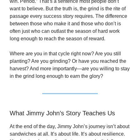
win. Period.” That’s a sentence most people don’t
want to believe. But the truth is, the grind is the rite of
passage every success story requires. The difference
between those who make it and those who don’t is
often just who can outlast the season of hard work
long enough to reach the season of reward.
Where are you in that cycle right now? Are you still
planting? Are you grinding? Or have you reached the
harvest? And more importantly—are you willing to stay
in the grind long enough to earn the glory?
What Jimmy John’s Story Teaches Us
At the end of the day, Jimmy John’s journey isn’t about
sandwiches at all. It’s about life. It’s about resilience.