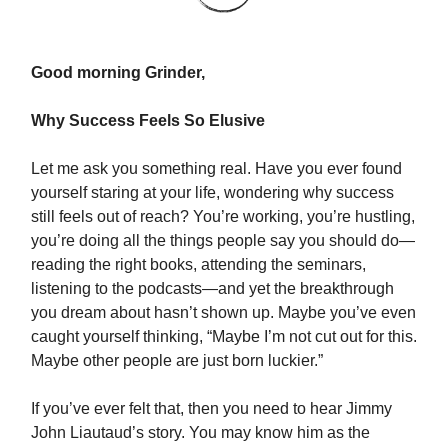
Good morning Grinder,
Why Success Feels So Elusive
Let me ask you something real. Have you ever found
yourself staring at your life, wondering why success
still feels out of reach? You’re working, you’re hustling,
you’re doing all the things people say you should do—
reading the right books, attending the seminars,
listening to the podcasts—and yet the breakthrough
you dream about hasn’t shown up. Maybe you’ve even
caught yourself thinking, “Maybe I’m not cut out for this.
Maybe other people are just born luckier.”
If you’ve ever felt that, then you need to hear Jimmy
John Liautaud’s story. You may know him as the