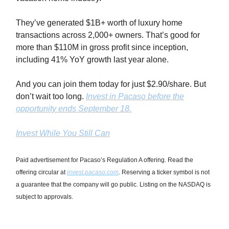
They’ve generated $1B+ worth of luxury home
transactions across 2,000+ owners. That’s good for
more than $110M in gross profit since inception,
including 41% YoY growth last year alone.
And you can join them today for just $2.90/share. But
don’t wait too long.
Invest in Pacaso before the
opportunity ends September 18.
Invest While You Still Can
Paid advertisement for Pacaso’s Regulation A offering. Read the
offering circular at
invest.pacaso.com
. Reserving a ticker symbol is not
a guarantee that the company will go public. Listing on the NASDAQ is
subject to approvals.