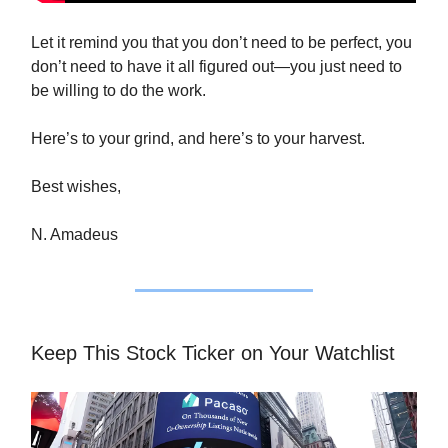
Let it remind you that you don’t need to be perfect, you
don’t need to have it all figured out—you just need to
be willing to do the work.
Here’s to your grind, and here’s to your harvest.
Best wishes,
N. Amadeus
Keep This Stock Ticker on Your Watchlist