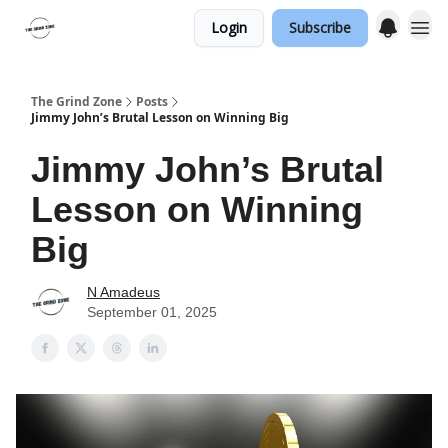
Login
Subscribe
The Grind Zone
Posts
Jimmy John’s Brutal Lesson on Winning Big
Jimmy John’s Brutal
Lesson on Winning
Big
N Amadeus
September 01, 2025