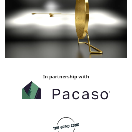
In partnership with