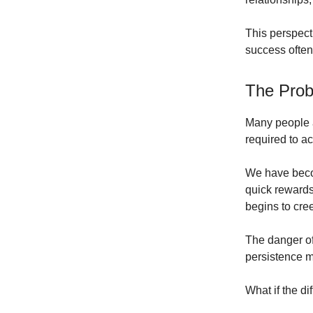
This perspect
success often
The Prob
Many people 
required to a
We have becom
quick rewards
begins to cree
The danger of 
persistence m
What if the di