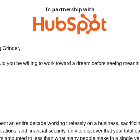
In partnership with
 Grinder,
d you be willing to work toward a dream before seeing meaning
ent an entire decade working tirelessly on a business, sacrificin
tions, and financial security, only to discover that your total e
rs amounted to less than what many people make in a single yea