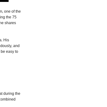
m, one of the
ing the 75
he shares
a. His
dously, and
 be easy to
at during the
a combined