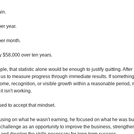
in.
er year.
per month.
 $58,000 over ten years.
e, that statistic alone would be enough to justify quitting. After 
 us to measure progress through immediate results. If something 
ome, recognition, or visible growth within a reasonable period,
it isn't working.
sed to accept that mindset.
cusing on what he wasn't earning, he focused on what he was bu
challenge as an opportunity to improve the business, strength
, and develop the skills necessary for long-term success.