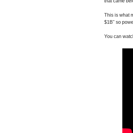
that came befo
This is what 
$1B" so power
You can watch 