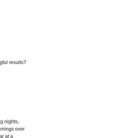
ful results?
g nights,
arnings over
r at a