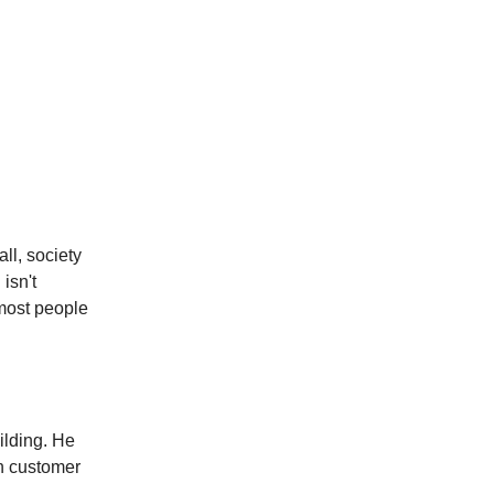
all, society
isn't
 most people
ilding. He
en customer