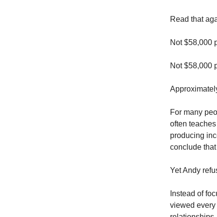
Read that aga
Not $58,000 p
Not $58,000 
Approximately
For many peopl
often teaches
producing inc
conclude that 
Yet Andy refu
Instead of fo
viewed every 
relationships