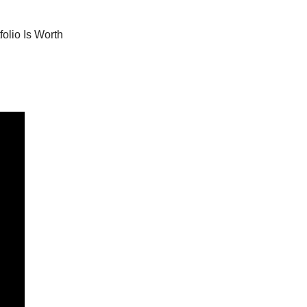
olio Is Worth