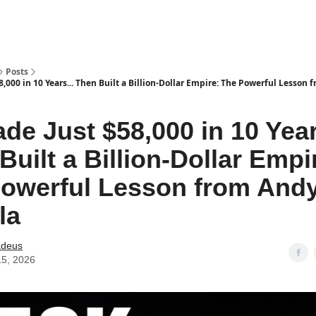
Posts
,000 in 10 Years... Then Built a Billion-Dollar Empire: The Powerful Lesson
de Just $58,000 in 10 Year
Built a Billion-Dollar Empi
owerful Lesson from And
la
deus
15, 2026