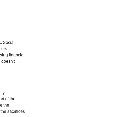
s. Social
cers
sing financial
 doesn't
nty,
rt of the
ee the
the sacrifices