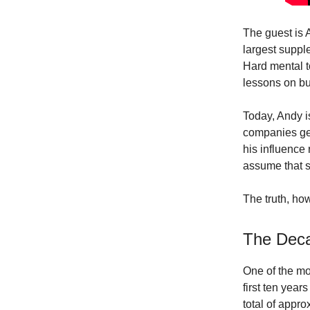
The guest is 
largest suppl
Hard mental 
lessons on bu
Today, Andy i
companies ge
his influence
assume that s
The truth, how
The Deca
One of the mo
first ten yea
total of appr