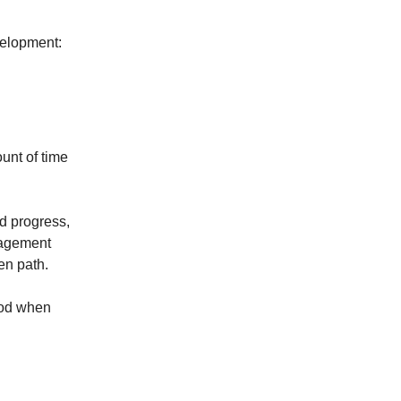
velopment:
unt of time
d progress,
uragement
en path.
riod when