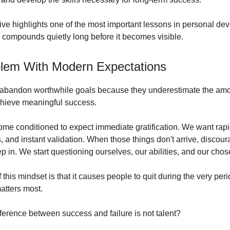
ive highlights one of the most important lessons in personal de
 compounds quietly long before it becomes visible.
lem With Modern Expectations
abandon worthwhile goals because they underestimate the amo
chieve meaningful success.
e conditioned to expect immediate gratification. We want rapi
, and instant validation. When those things don't arrive, disco
p in. We start questioning ourselves, our abilities, and our chos
this mindset is that it causes people to quit during the very pe
atters most.
fference between success and failure is not talent?