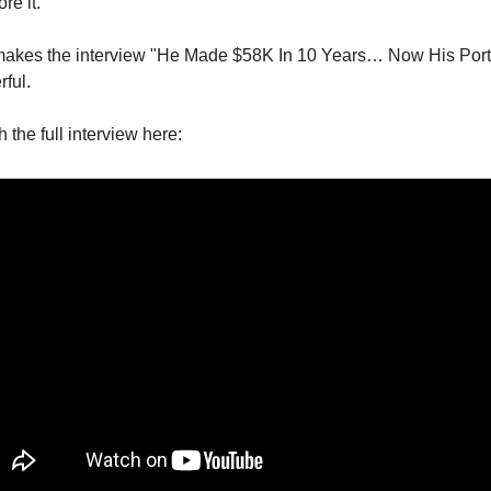
re it.
makes the interview "He Made $58K In 10 Years… Now His Portf
ful.
the full interview here: