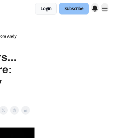
Login
Subscribe
 from Andy
s...
re:
y