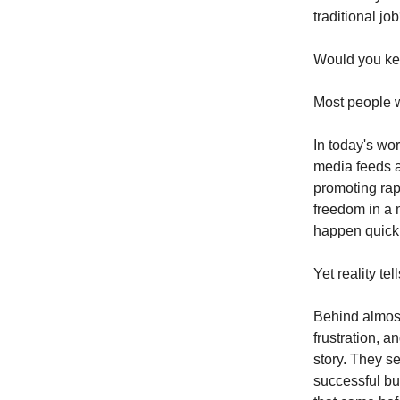
traditional jo
Would you ke
Most people w
In today's wo
media feeds ar
promoting rap
freedom in a 
happen quickl
Yet reality tel
Behind almost
frustration, a
story. They s
successful bu