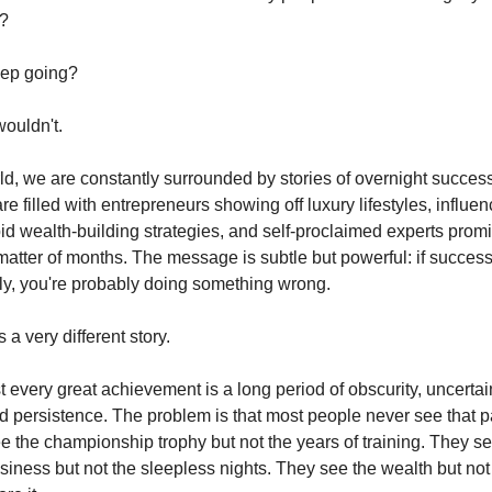
b?
ep going?
ouldn't.
rld, we are constantly surrounded by stories of overnight succes
e filled with entrepreneurs showing off luxury lifestyles, influen
id wealth-building strategies, and self-proclaimed experts promi
matter of months. The message is subtle but powerful: if success
y, you're probably doing something wrong.
ls a very different story.
 every great achievement is a long period of obscurity, uncertai
nd persistence. The problem is that most people never see that pa
ee the championship trophy but not the years of training. They s
siness but not the sleepless nights. They see the wealth but not 