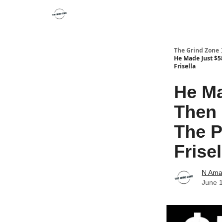
The Grind Zone
He Made Just $58
Frisella
He Ma
Then 
The P
Frisel
N Ama
June 