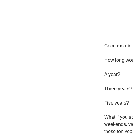
Good morning
How long woul
A year?
Three years?
Five years?
What if you sp
weekends, vaca
those ten yea