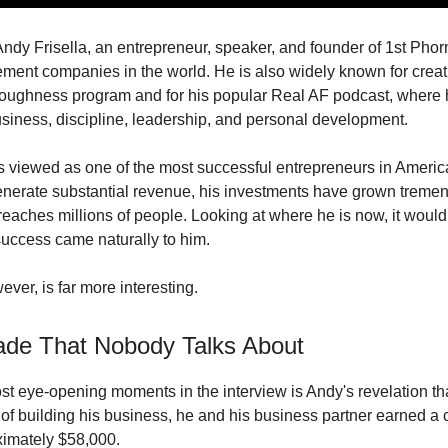
Andy Frisella, an entrepreneur, speaker, and founder of 1st Phor
ement companies in the world. He is also widely known for creat
toughness program and for his popular Real AF podcast, where 
siness, discipline, leadership, and personal development.
s viewed as one of the most successful entrepreneurs in Americ
nerate substantial revenue, his investments have grown tremen
 reaches millions of people. Looking at where he is now, it would
uccess came naturally to him.
ever, is far more interesting.
de That Nobody Talks About
st eye-opening moments in the interview is Andy's revelation th
rs of building his business, he and his business partner earned 
oximately $58,000.