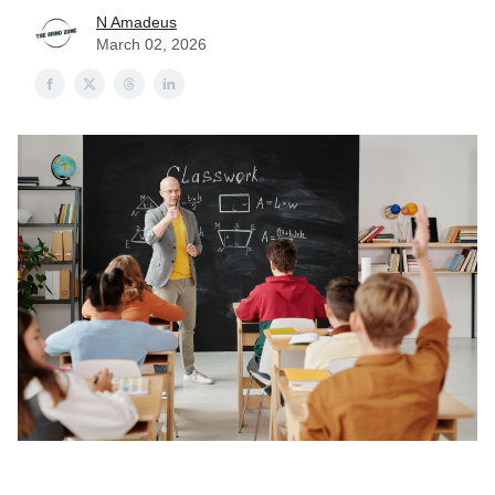
N Amadeus
March 02, 2026