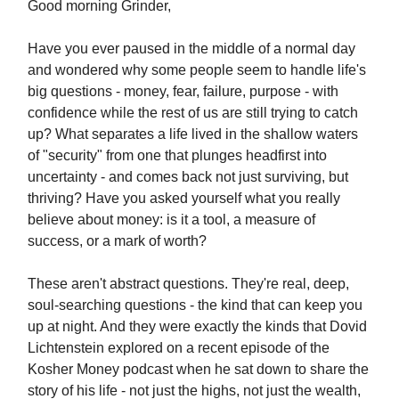
Good morning Grinder,
Have you ever paused in the middle of a normal day
and wondered why some people seem to handle life's
big questions - money, fear, failure, purpose - with
confidence while the rest of us are still trying to catch
up? What separates a life lived in the shallow waters
of "security" from one that plunges headfirst into
uncertainty - and comes back not just surviving, but
thriving? Have you asked yourself what you really
believe about money: is it a tool, a measure of
success, or a mark of worth?
These aren't abstract questions. They're real, deep,
soul-searching questions - the kind that can keep you
up at night. And they were exactly the kinds that Dovid
Lichtenstein explored on a recent episode of the
Kosher Money podcast when he sat down to share the
story of his life - not just the highs, not just the wealth,