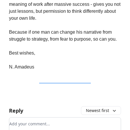
meaning of work after massive success - gives you not
just lessons, but permission to think differently about
your own life.
Because if one man can change his narrative from
struggle to strategy, from fear to purpose, so can you.
Best wishes,
N. Amadeus
Reply
Newest first
Add your comment