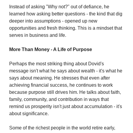
Instead of asking "Why not?" out of defiance, he
learned how asking better questions - the kind that dig
deeper into assumptions - opened up new
opportunities and fresh thinking. This is a mindset that
serves in business and life.
More Than Money - A Life of Purpose
Perhaps the most striking thing about Dovid's
message isn't what he says about wealth - it's what he
says about meaning. He stresses that even after
achieving financial success, he continues to work
because purpose still drives him. He talks about faith,
family, community, and contribution in ways that
remind us prosperity isn't just about accumulation - it's
about significance.
Some of the richest people in the world retire early,