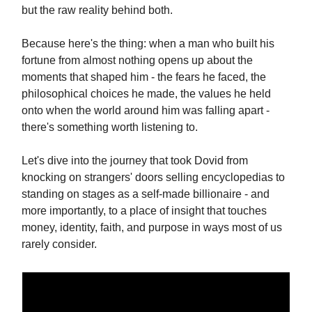
but the raw reality behind both.
Because here's the thing: when a man who built his
fortune from almost nothing opens up about the
moments that shaped him - the fears he faced, the
philosophical choices he made, the values he held
onto when the world around him was falling apart -
there's something worth listening to.
Let's dive into the journey that took Dovid from
knocking on strangers' doors selling encyclopedias to
standing on stages as a self-made billionaire - and
more importantly, to a place of insight that touches
money, identity, faith, and purpose in ways most of us
rarely consider.