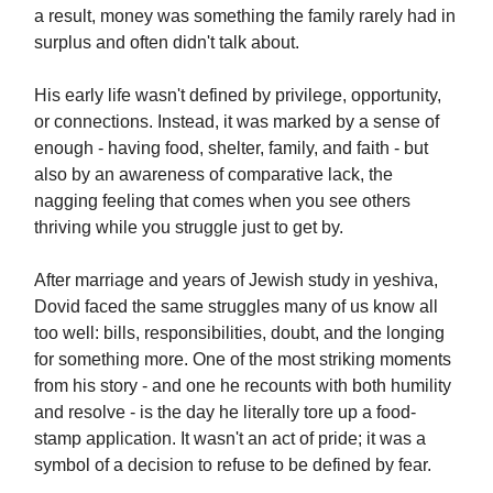
a result, money was something the family rarely had in
surplus and often didn't talk about.
His early life wasn't defined by privilege, opportunity,
or connections. Instead, it was marked by a sense of
enough - having food, shelter, family, and faith - but
also by an awareness of comparative lack, the
nagging feeling that comes when you see others
thriving while you struggle just to get by.
After marriage and years of Jewish study in yeshiva,
Dovid faced the same struggles many of us know all
too well: bills, responsibilities, doubt, and the longing
for something more. One of the most striking moments
from his story - and one he recounts with both humility
and resolve - is the day he literally tore up a food-
stamp application. It wasn't an act of pride; it was a
symbol of a decision to refuse to be defined by fear.