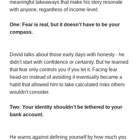
meaningful takeaways that make his story resonate
with anyone, regardless of income level:
One: Fear is real, but it doesn't have to be your
compass.
Dovid talks about those early days with honesty - he
didn't start with confidence or certainty. But he learned
that fear only controls you if you let it. Facing fear
head-on instead of avoiding it eventually became a
habit that allowed him to take calculated risks others
wouldn't consider.
Two: Your identity shouldn't be tethered to your
bank account.
He warns against defining yourself by how much you