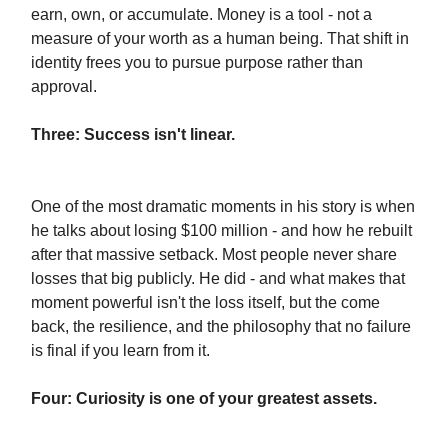
earn, own, or accumulate. Money is a tool - not a
measure of your worth as a human being. That shift in
identity frees you to pursue purpose rather than
approval.
Three: Success isn't linear.
One of the most dramatic moments in his story is when
he talks about losing $100 million - and how he rebuilt
after that massive setback. Most people never share
losses that big publicly. He did - and what makes that
moment powerful isn't the loss itself, but the come
back, the resilience, and the philosophy that no failure
is final if you learn from it.
Four: Curiosity is one of your greatest assets.