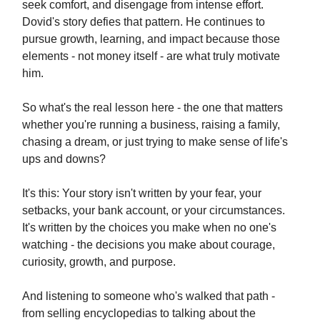
seek comfort, and disengage from intense effort.
Dovid's story defies that pattern. He continues to
pursue growth, learning, and impact because those
elements - not money itself - are what truly motivate
him.
So what's the real lesson here - the one that matters
whether you're running a business, raising a family,
chasing a dream, or just trying to make sense of life's
ups and downs?
It's this: Your story isn't written by your fear, your
setbacks, your bank account, or your circumstances.
It's written by the choices you make when no one's
watching - the decisions you make about courage,
curiosity, growth, and purpose.
And listening to someone who's walked that path -
from selling encyclopedias to talking about the