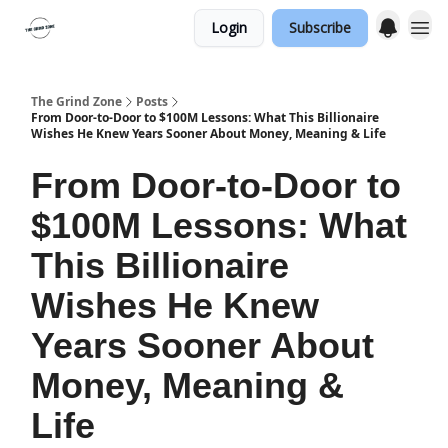
Login
Subscribe
The Grind Zone
Posts
From Door‐to‐Door to $100M Lessons: What This Billionaire
Wishes He Knew Years Sooner About Money, Meaning & Life
From Door‐to‐Door to
$100M Lessons: What
This Billionaire
Wishes He Knew
Years Sooner About
Money, Meaning &
Life