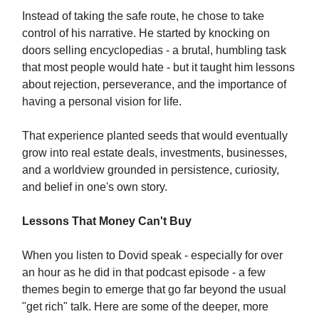
Instead of taking the safe route, he chose to take
control of his narrative. He started by knocking on
doors selling encyclopedias - a brutal, humbling task
that most people would hate - but it taught him lessons
about rejection, perseverance, and the importance of
having a personal vision for life.
That experience planted seeds that would eventually
grow into real estate deals, investments, businesses,
and a worldview grounded in persistence, curiosity,
and belief in one's own story.
Lessons That Money Can't Buy
When you listen to Dovid speak - especially for over
an hour as he did in that podcast episode - a few
themes begin to emerge that go far beyond the usual
"get rich" talk. Here are some of the deeper, more