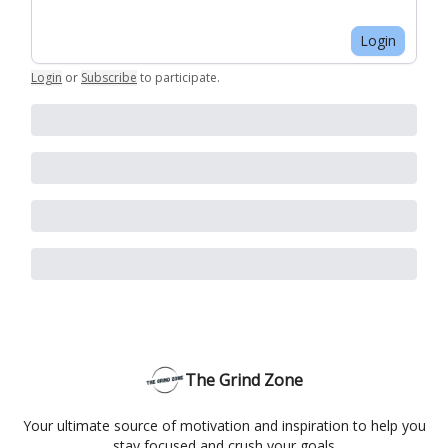
Login
Login
or
Subscribe
to participate
.
The Grind Zone
Your ultimate source of motivation and inspiration to help you
stay focused and crush your goals