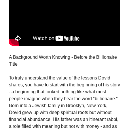
A Background Worth Knowing - Before the Billionaire
Title
To truly understand the value of the lessons Dovid
shares, you have to start with the beginning of his story
- a beginning that looked nothing like what most
people imagine when they hear the word "billionaire."
Born into a Jewish family in Brooklyn, New York,
Dovid grew up with deep spiritual roots but without
financial abundance. His father was an itinerant rabbi,
a role filled with meaning but not with money - and as