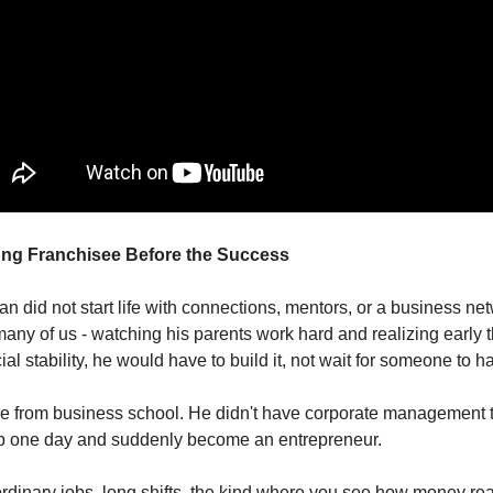
ung Franchisee Before the Success
n did not start life with connections, mentors, or a business ne
any of us - watching his parents work hard and realizing early th
al stability, he would have to build it, not wait for someone to ha
e from business school. He didn't have corporate management t
up one day and suddenly become an entrepreneur.
rdinary jobs, long shifts, the kind where you see how money re