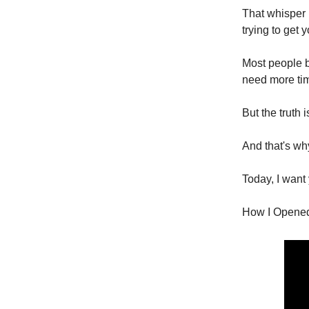
That whisper 
trying to get y
Most people bu
need more time.
But the truth 
And that's why
Today, I want
How I Opened