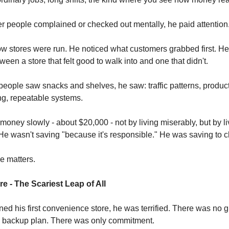
er people complained or checked out mentally, he paid attention
w stores were run. He noticed what customers grabbed first. He
ween a store that felt good to walk into and one that didn't.
ople saw snacks and shelves, he saw: traffic patterns, produc
ing, repeatable systems.
money slowly - about $20,000 - not by living miserably, but by li
 He wasn't saving "because it's responsible." He was saving to c
e matters.
re - The Scariest Leap of All
d his first convenience store, he was terrified. There was no 
 backup plan. There was only commitment.