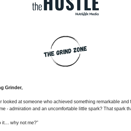
g Grinder,
r looked at someone who achieved something remarkable and fe
ime - admiration and an uncomfortable little spark? That spark th
do it… why not me?"