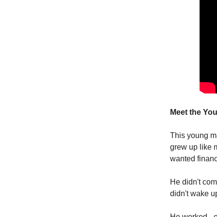
Meet the Yo
This young ma
grew up like m
wanted financi
He didn't com
didn't wake 
He worked - o