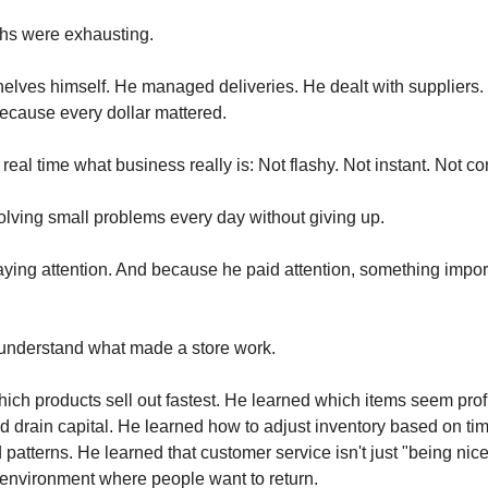
ths were exhausting.
elves himself. He managed deliveries. He dealt with suppliers
because every dollar mattered.
real time what business really is: Not flashy. Not instant. Not co
olving small problems every day without giving up.
ying attention. And because he paid attention, something impor
 understand what made a store work.
ich products sell out fastest. He learned which items seem prof
and drain capital. He learned how to adjust inventory based on ti
atterns. He learned that customer service isn't just "being nice" 
environment where people want to return.