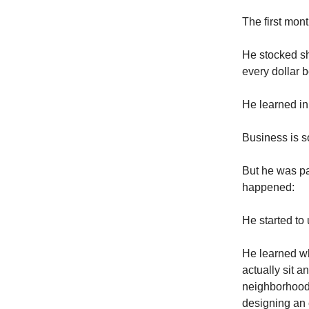
The first mon
He stocked sh
every dollar 
He learned in 
Business is s
But he was pa
happened:
He started to
He learned wh
actually sit 
neighborhood p
designing an 