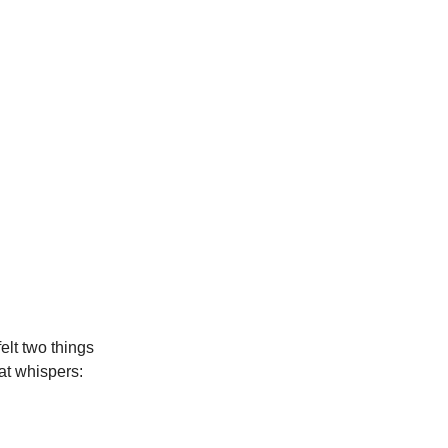
lt two things
at whispers: