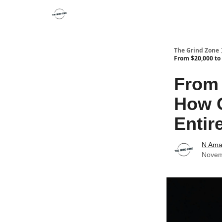
The Grind Zone
From $20,000 to 
From 
How O
Entir
N Ama
Novem