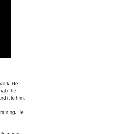
twork. He
at if he
nd it to him.
raining. He
ally moves.