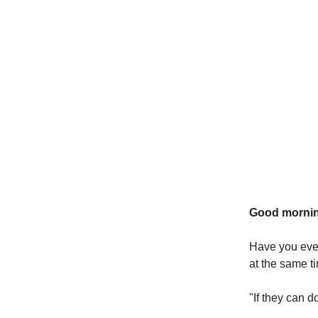
Good mornin
Have you eve
at the same t
"If they can 