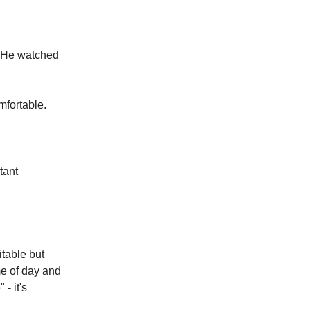
. He watched
mfortable.
tant
itable but
me of day and
- it's