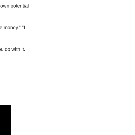
 own potential
re money." "I
u do with it.