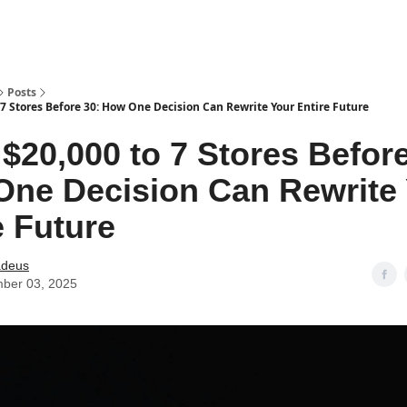
Posts
7 Stores Before 30: How One Decision Can Rewrite Your Entire Future
$20,000 to 7 Stores Before
ne Decision Can Rewrite
e Future
deus
ber 03, 2025