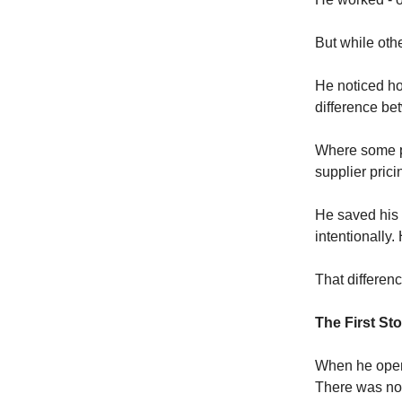
But while oth
He noticed ho
difference bet
Where some pe
supplier pric
He saved his 
intentionally.
That differenc
The First Sto
When he opene
There was no