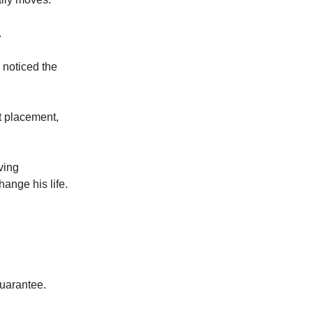
.
 noticed the
t placement,
ving
hange his life.
guarantee.