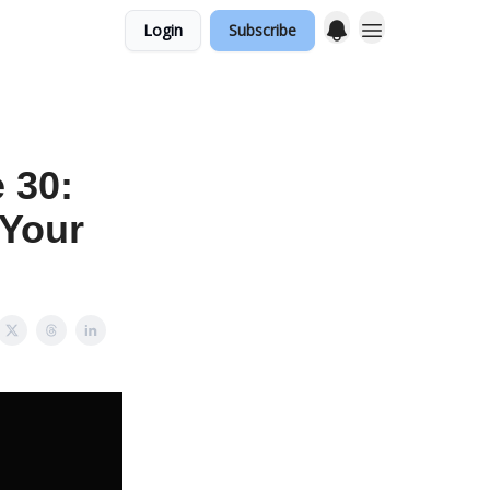
Login
Subscribe
 30:
 Your