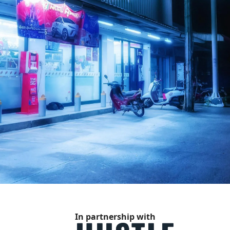
In partnership with