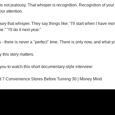
is not jealousy. That whisper is recognition. Recognition of your
our attention.
ry that whisper. They say things like: "I'll start when I have mo
" "I'll do it next year."
is - there is never a "perfect" time. There is only now, and what yo
 this story matters.
 you to watch this short documentary-style interview:
 7 Convenience Stores Before Turning 30 | Money Mind