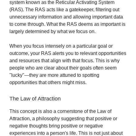
system known as the Reticular Activating System
(RAS). The RAS acts like a gatekeeper, filtering out
unnecessary information and allowing important data
to come through. What the RAS deems as important is
largely determined by what we focus on.
When you focus intensely on a particular goal or
outcome, your RAS alerts you to relevant opportunities
and resources that align with that focus. This is why
people who are clear about their goals often seem
"lucky"—they are more attuned to spotting
opportunities that others might miss.
The Law of Attraction
This concept is also a cornerstone of the Law of
Attraction, a philosophy suggesting that positive or
negative thoughts bring positive or negative
experiences into a person's life. This is not just about