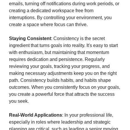
emails, turning off notifications during work periods, or
creating a dedicated workspace free from
interruptions. By controlling your environment, you
create a space where focus can thrive.
Staying Consistent
: Consistency is the secret
ingredient that turns goals into reality. It's easy to start
with enthusiasm, but maintaining that momentum
requires dedication and persistence. Regularly
reviewing your goals, tracking your progress, and
making necessary adjustments keep you on the right
path. Consistency builds habits, and habits shape
outcomes. When you consistently focus on your goals,
you create a powerful force that attracts the success
you seek.
Real-World Applications
: In your professional life,
especially in roles where leadership and strategic
planning are critical, such as leading a senior moving