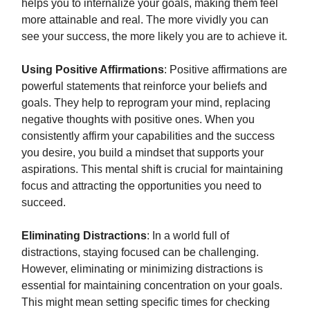
helps you to internalize your goals, making them feel
more attainable and real. The more vividly you can
see your success, the more likely you are to achieve it.
Using Positive Affirmations
: Positive affirmations are
powerful statements that reinforce your beliefs and
goals. They help to reprogram your mind, replacing
negative thoughts with positive ones. When you
consistently affirm your capabilities and the success
you desire, you build a mindset that supports your
aspirations. This mental shift is crucial for maintaining
focus and attracting the opportunities you need to
succeed.
Eliminating Distractions
: In a world full of
distractions, staying focused can be challenging.
However, eliminating or minimizing distractions is
essential for maintaining concentration on your goals.
This might mean setting specific times for checking