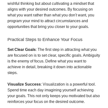
wishful thinking but about cultivating a mindset that
aligns with your desired outcomes. By focusing on
what you want rather than what you don't want, you
program your mind to attract circumstances and
opportunities that bring you closer to your goals.
Practical Steps to Enhance Your Focus
Set Clear Goals
: The first step in attracting what you
are focused on is to set clear, specific goals. Ambiguity
is the enemy of focus. Define what you want to
achieve in detail, breaking it down into actionable
steps.
Visualize Success
: Visualization is a powerful tool.
Spend time each day imagining yourself achieving
your goals. This not only keeps you motivated but also
reinforces your focus on the desired outcome.