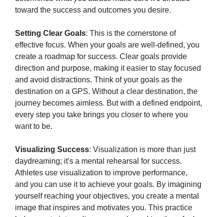
toward the success and outcomes you desire.
Setting Clear Goals
: This is the cornerstone of
effective focus. When your goals are well-defined, you
create a roadmap for success. Clear goals provide
direction and purpose, making it easier to stay focused
and avoid distractions. Think of your goals as the
destination on a GPS. Without a clear destination, the
journey becomes aimless. But with a defined endpoint,
every step you take brings you closer to where you
want to be.
Visualizing Success
: Visualization is more than just
daydreaming; it's a mental rehearsal for success.
Athletes use visualization to improve performance,
and you can use it to achieve your goals. By imagining
yourself reaching your objectives, you create a mental
image that inspires and motivates you. This practice