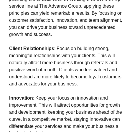
service line at The Advance Group, applying these
principles can yield remarkable results. By focusing on
customer satisfaction, innovation, and team alignment,
you can drive your business toward unprecedented
growth and success.
Client Relationships
: Focus on building strong,
meaningful relationships with your clients. This will
naturally attract more business through referrals and
positive word-of-mouth. Clients who feel valued and
understood are more likely to become loyal customers
and advocates for your business.
Innovation
: Keep your focus on innovation and
improvement. This will attract opportunities for growth
and development, keeping your business ahead of the
curve. In a competitive market, staying innovative can
differentiate your services and make your business a