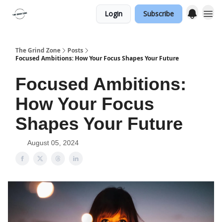
Login
Subscribe
The Grind Zone
Posts
Focused Ambitions: How Your Focus Shapes Your Future
Focused Ambitions:
How Your Focus
Shapes Your Future
August 05, 2024