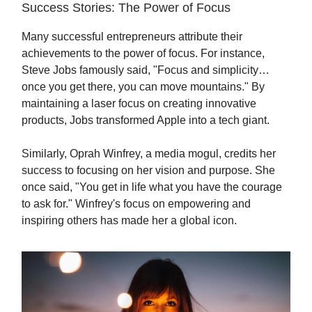
Success Stories: The Power of Focus
Many successful entrepreneurs attribute their
achievements to the power of focus. For instance,
Steve Jobs famously said, "Focus and simplicity…
once you get there, you can move mountains." By
maintaining a laser focus on creating innovative
products, Jobs transformed Apple into a tech giant.
Similarly, Oprah Winfrey, a media mogul, credits her
success to focusing on her vision and purpose. She
once said, "You get in life what you have the courage
to ask for." Winfrey's focus on empowering and
inspiring others has made her a global icon.