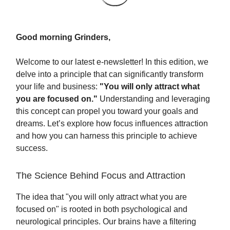
Good morning Grinders,
Welcome to our latest e-newsletter! In this edition, we
delve into a principle that can significantly transform
your life and business:
"You will only attract what
you are focused on."
Understanding and leveraging
this concept can propel you toward your goals and
dreams. Let’s explore how focus influences attraction
and how you can harness this principle to achieve
success.
The Science Behind Focus and Attraction
The idea that "you will only attract what you are
focused on" is rooted in both psychological and
neurological principles. Our brains have a filtering