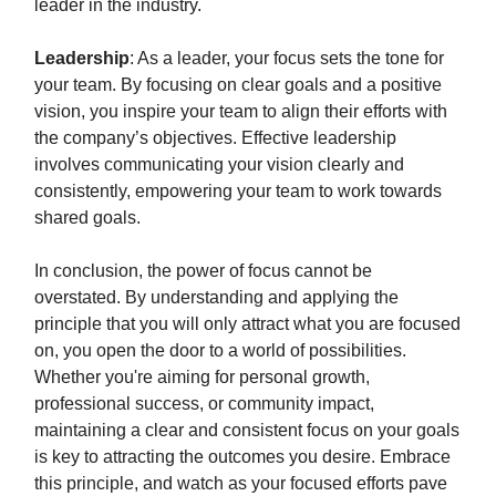
leader in the industry.
Leadership
: As a leader, your focus sets the tone for
your team. By focusing on clear goals and a positive
vision, you inspire your team to align their efforts with
the company’s objectives. Effective leadership
involves communicating your vision clearly and
consistently, empowering your team to work towards
shared goals.
In conclusion, the power of focus cannot be
overstated. By understanding and applying the
principle that you will only attract what you are focused
on, you open the door to a world of possibilities.
Whether you're aiming for personal growth,
professional success, or community impact,
maintaining a clear and consistent focus on your goals
is key to attracting the outcomes you desire. Embrace
this principle, and watch as your focused efforts pave