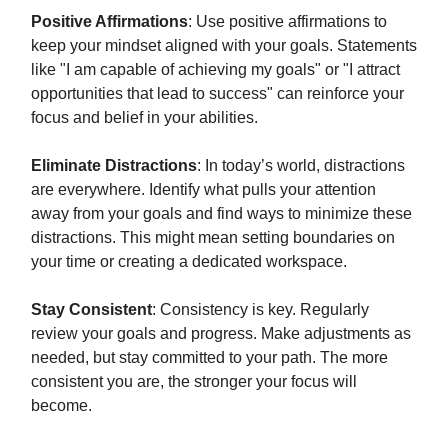
Positive Affirmations
: Use positive affirmations to
keep your mindset aligned with your goals. Statements
like "I am capable of achieving my goals" or "I attract
opportunities that lead to success" can reinforce your
focus and belief in your abilities.
Eliminate Distractions
: In today’s world, distractions
are everywhere. Identify what pulls your attention
away from your goals and find ways to minimize these
distractions. This might mean setting boundaries on
your time or creating a dedicated workspace.
Stay Consistent
: Consistency is key. Regularly
review your goals and progress. Make adjustments as
needed, but stay committed to your path. The more
consistent you are, the stronger your focus will
become.