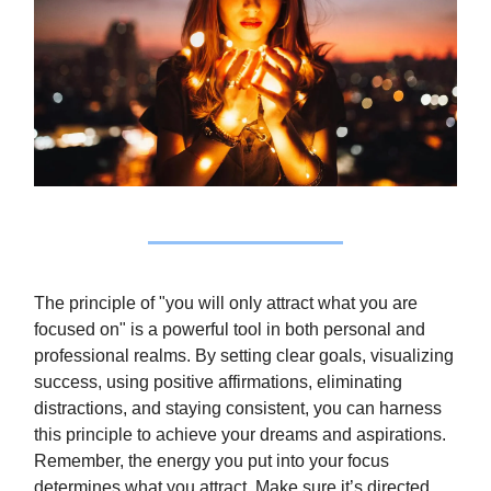
The principle of "you will only attract what you are
focused on" is a powerful tool in both personal and
professional realms. By setting clear goals, visualizing
success, using positive affirmations, eliminating
distractions, and staying consistent, you can harness
this principle to achieve your dreams and aspirations.
Remember, the energy you put into your focus
determines what you attract. Make sure it’s directed