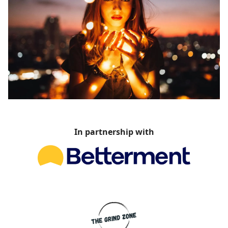
In partnership with