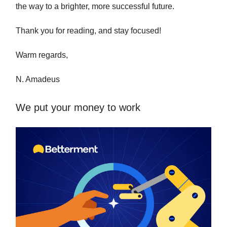
the way to a brighter, more successful future.
Thank you for reading, and stay focused!
Warm regards,
N. Amadeus
We put your money to work