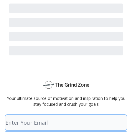
The Grind Zone
Your ultimate source of motivation and inspiration to help you
stay focused and crush your goals