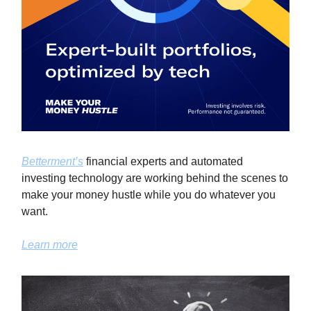
Betterment’s
financial experts and automated
investing technology are working behind the scenes to
make your money hustle while you do whatever you
want.
Learn more