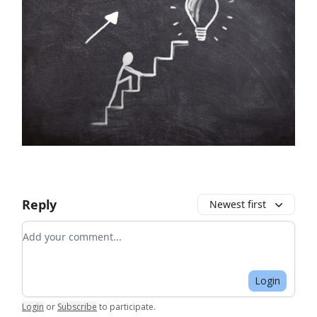
Reply
Newest first
Add your comment
Login
Login
or
Subscribe
to participate
.