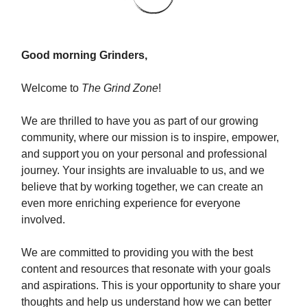
Good morning Grinders,
Welcome to
The Grind Zone
!
We are thrilled to have you as part of our growing
community, where our mission is to inspire, empower,
and support you on your personal and professional
journey. Your insights are invaluable to us, and we
believe that by working together, we can create an
even more enriching experience for everyone
involved.
We are committed to providing you with the best
content and resources that resonate with your goals
and aspirations. This is your opportunity to share your
thoughts and help us understand how we can better