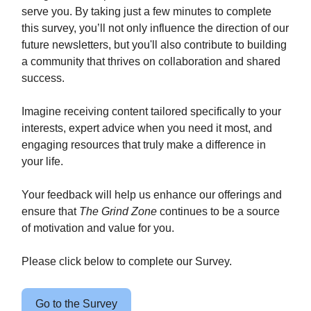
serve you. By taking just a few minutes to complete
this survey, you’ll not only influence the direction of our
future newsletters, but you'll also contribute to building
a community that thrives on collaboration and shared
success.
Imagine receiving content tailored specifically to your
interests, expert advice when you need it most, and
engaging resources that truly make a difference in
your life.
Your feedback will help us enhance our offerings and
ensure that
The Grind Zone
continues to be a source
of motivation and value for you.
Please click below to complete our Survey.
Go to the Survey