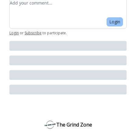
Login
Login
or
Subscribe
to participate
.
The Grind Zone