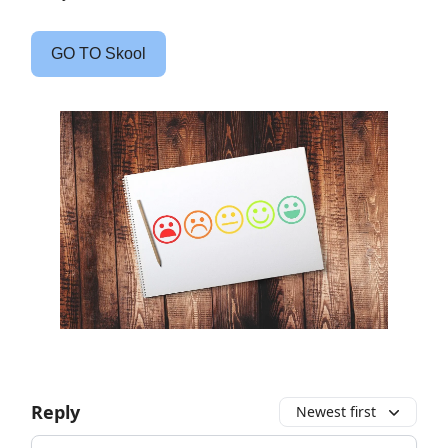
GO TO Skool
Reply
Newest first
Add your comment