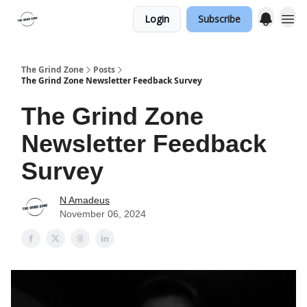
Login
Subscribe
The Grind Zone
Posts
The Grind Zone Newsletter Feedback Survey
The Grind Zone
Newsletter Feedback
Survey
N Amadeus
November 06, 2024