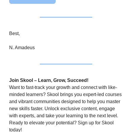
Best,
N. Amadeus
Join Skool – Learn, Grow, Succeed!
Want to fast-track your growth and connect with like-
minded learners? Skool brings you expert-led courses
and vibrant communities designed to help you master
new skills faster. Unlock exclusive content, engage
with experts, and take your learning to the next level.
Ready to elevate your potential? Sign up for Skool
today!