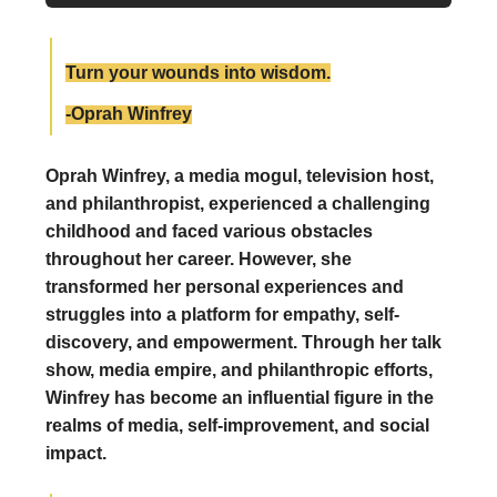
Turn your wounds into wisdom.
-Oprah Winfrey
Oprah Winfrey, a media mogul, television host,
and philanthropist, experienced a challenging
childhood and faced various obstacles
throughout her career. However, she
transformed her personal experiences and
struggles into a platform for empathy, self-
discovery, and empowerment. Through her talk
show, media empire, and philanthropic efforts,
Winfrey has become an influential figure in the
realms of media, self-improvement, and social
impact.