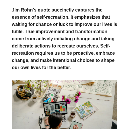
Jim Rohn's quote succinctly captures the
essence of self-recreation. It emphasizes that
waiting for chance or luck to improve our lives is
futile. True improvement and transformation
come from actively initiating change and taking
deliberate actions to recreate ourselves. Self-
recreation requires us to be proactive, embrace
change, and make intentional choices to shape
our own lives for the better.