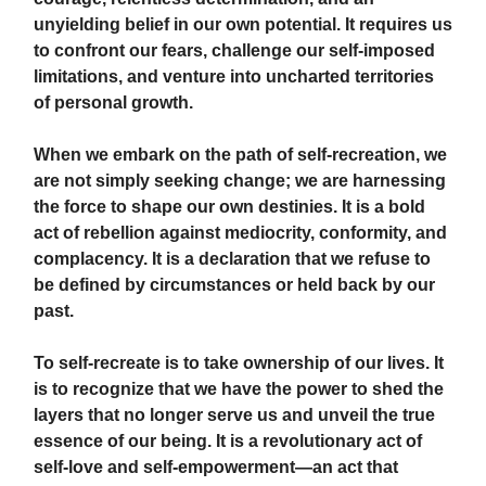
unyielding belief in our own potential. It requires us
to confront our fears, challenge our self-imposed
limitations, and venture into uncharted territories
of personal growth.
When we embark on the path of self-recreation, we
are not simply seeking change; we are harnessing
the force to shape our own destinies. It is a bold
act of rebellion against mediocrity, conformity, and
complacency. It is a declaration that we refuse to
be defined by circumstances or held back by our
past.
To self-recreate is to take ownership of our lives. It
is to recognize that we have the power to shed the
layers that no longer serve us and unveil the true
essence of our being. It is a revolutionary act of
self-love and self-empowerment—an act that