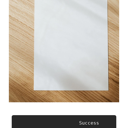
                      Success 