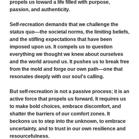
propels us toward a life filled with purpose,
passion, and authenticity.
Self-recreation demands that we challenge the
status quo—the societal norms, the limiting beliefs,
and the stifling expectations that have been
imposed upon us. It compels us to question
everything we thought we knew about ourselves
and the world around us. It pushes us to break free
from the mold and forge our own path—one that
resonates deeply with our soul's calling.
But self-recreation is not a passive process; it is an
active force that propels us forward. It requires us
to make bold choices, embrace discomfort, and
shatter the barriers of our comfort zones. It
beckons us to step into the unknown, to embrace
uncertainty, and to trust in our own resilience and
resourcefulness.