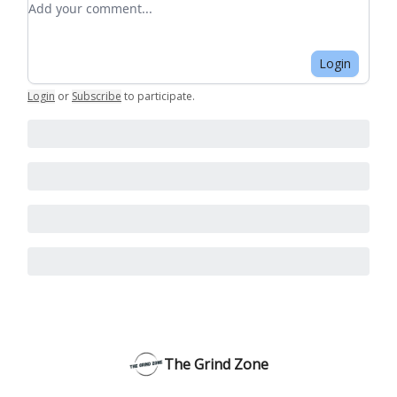
Login
Login
or
Subscribe
to participate
.
The Grind Zone