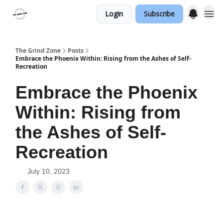
Login
Subscribe
The Grind Zone
Posts
Embrace the Phoenix Within: Rising from the Ashes of Self-
Recreation
Embrace the Phoenix
Within: Rising from
the Ashes of Self-
Recreation
July 10, 2023