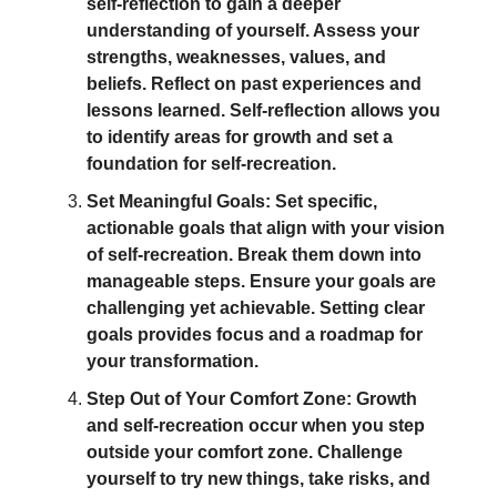
self-reflection to gain a deeper
understanding of yourself. Assess your
strengths, weaknesses, values, and
beliefs. Reflect on past experiences and
lessons learned. Self-reflection allows you
to identify areas for growth and set a
foundation for self-recreation.
Set Meaningful Goals: Set specific,
actionable goals that align with your vision
of self-recreation. Break them down into
manageable steps. Ensure your goals are
challenging yet achievable. Setting clear
goals provides focus and a roadmap for
your transformation.
Step Out of Your Comfort Zone: Growth
and self-recreation occur when you step
outside your comfort zone. Challenge
yourself to try new things, take risks, and