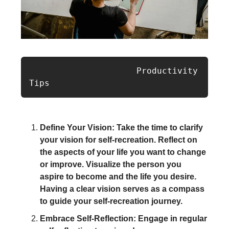
                     Productivity 
Tips
Define Your Vision: Take the time to clarify
your vision for self-recreation. Reflect on
the aspects of your life you want to change
or improve. Visualize the person you
aspire to become and the life you desire.
Having a clear vision serves as a compass
to guide your self-recreation journey.
Embrace Self-Reflection: Engage in regular