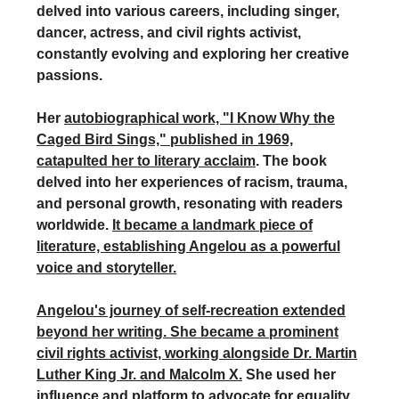
delved into various careers, including singer,
dancer, actress, and civil rights activist,
constantly evolving and exploring her creative
passions.
Her
autobiographical work, "I Know Why the
Caged Bird Sings," published in 1969,
catapulted her to literary acclaim
. The book
delved into her experiences of racism, trauma,
and personal growth, resonating with readers
worldwide.
It became a landmark piece of
literature, establishing Angelou as a powerful
voice and storyteller.
Angelou's journey of self-recreation extended
beyond her writing. She became a prominent
civil rights activist, working alongside Dr. Martin
Luther King Jr. and Malcolm X.
She used her
influence and platform to advocate for equality,