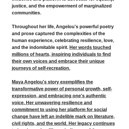
justice, and the empowerment of marginalized
communities.
Throughout her life, Angelou's powerful poetry
and prose captured the complexities of the
human experience, celebrating resilience, love,
and the indomitable spirit.
Her words touched
millions of hearts, inspiring individuals to find
their own voices and embrace their unique
journeys of self-recreation.
Maya Angelou's story exemplifies the
transformative power of personal growth, self-
expression, and embracing one's authentic
voice. Her unwavering resilience and
commitment to using her platform for social
change have left an indelible mark on literature,
civil rights, and the world. Her legacy continues