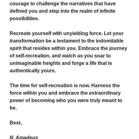
courage to challenge the narratives that have
defined you and step into the realm of infinite
possibilities.
Recreate yourself with unyielding force. Let your
transformation be a testament to the indomitable
spirit that resides within you. Embrace the journey
of self-recreation, and watch as you soar to
unimaginable heights and forge a life that is
authentically yours.
The time for self-recreation is now. Harness the
force within you and embrace the extraordinary
power of becoming who you were truly meant to
be.
Best,
N. Amadeus