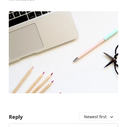
Reply
Newest first
Add your comment