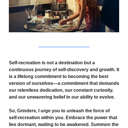
Self-recreation is not a destination but a
continuous journey of self-discovery and growth. It
is a lifelong commitment to becoming the best
version of ourselves—a commitment that demands
our relentless dedication, our constant curiosity,
and our unwavering belief in our ability to evolve.
So, Grinders, I urge you to unleash the force of
self-recreation within you. Embrace the power that
lies dormant, waiting to be awakened. Summon the