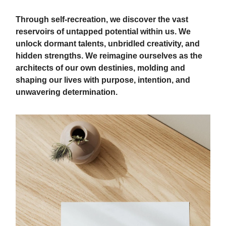
Through self-recreation, we discover the vast
reservoirs of untapped potential within us. We
unlock dormant talents, unbridled creativity, and
hidden strengths. We reimagine ourselves as the
architects of our own destinies, molding and
shaping our lives with purpose, intention, and
unwavering determination.