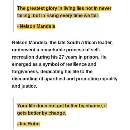
The greatest glory in living lies not in never
falling, but in rising every time we fall.
- Nelson Mandela
Nelson Mandela, the late South African leader,
underwent a remarkable process of self-
recreation during his 27 years in prison. He
emerged as a symbol of resilience and
forgiveness, dedicating his life to the
dismantling of apartheid and promoting equality
and justice.
Your life does not get better by chance, it
gets better by change.
-Jim Rohn