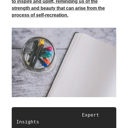
to inspire and uplift, reminding us of the
strength and beauty that can arise from the
process of self-recreation.
                       Expert 
Insights