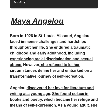
story
Maya Angelou
Born in 1928 in St. Louis, Missouri, Angelou
faced immense challenges and hardships
throughout her life. She
endured a traumatic
childhood and early adulthood, including
experiencing racial discrimination and sexual
abuse.
However,
she refused to let her
circumstances define her and embarked on a
transformative journey of self-recreation.
Angelou
discovered her love for literature and
writing at a young age
.
She found solace in
books and poetry, which became her refuge and
means of self-expression.
As a young adult, she