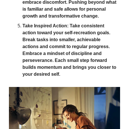
embrace discomfort. Pushing beyond what
is familiar and safe allows for personal
growth and transformative change.
Take Inspired Action: Take consistent
action toward your self-recreation goals.
Break tasks into smaller, achievable
actions and commit to regular progress.
Embrace a mindset of discipline and
perseverance. Each small step forward
builds momentum and brings you closer to
your desired self.