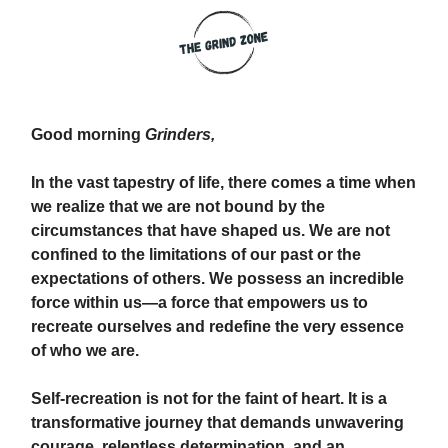
Good morning
Grinders,
In the vast tapestry of life, there comes a time when
we realize that we are not bound by the
circumstances that have shaped us. We are not
confined to the limitations of our past or the
expectations of others. We possess an incredible
force within us—a force that empowers us to
recreate ourselves and redefine the very essence
of who we are.
Self-recreation is not for the faint of heart. It is a
transformative journey that demands unwavering
courage, relentless determination, and an