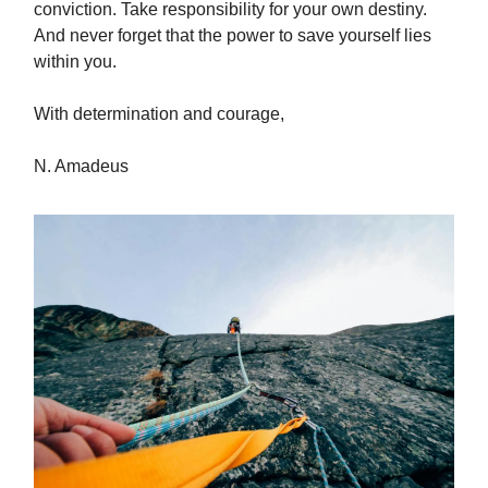
conviction. Take responsibility for your own destiny.
And never forget that the power to save yourself lies
within you.
With determination and courage,
N. Amadeus