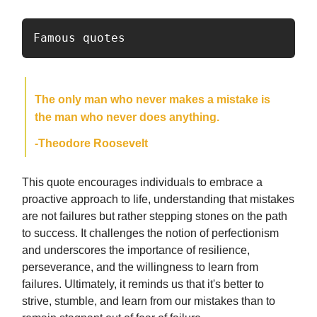
Famous quotes
The only man who never makes a mistake is
the man who never does anything.
-Theodore Roosevelt
This quote encourages individuals to embrace a
proactive approach to life, understanding that mistakes
are not failures but rather stepping stones on the path
to success. It challenges the notion of perfectionism
and underscores the importance of resilience,
perseverance, and the willingness to learn from
failures. Ultimately, it reminds us that it's better to
strive, stumble, and learn from our mistakes than to