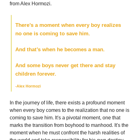
from Alex Hormozi.
There’s a moment when every boy realizes
no one is coming to save him.
And that’s when he becomes a man.
And some boys never get there and stay
children forever.
-Alex Hormozi
In the journey of life, there exists a profound moment
when every boy comes to the realization that no one is
coming to save him. It's a pivotal moment, one that
marks the transition from boyhood to manhood. It's the
moment when he must confront the harsh realities of