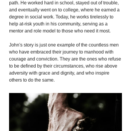
path. He worked hard in school, stayed out of trouble,
and eventually went on to college, where he earned a
degree in social work. Today, he works tirelessly to
help at-risk youth in his community, serving as a
mentor and role model to those who need it most.
John's story is just one example of the countless men
who have embraced their journey to manhood with
courage and conviction. They are the ones who refuse
to be defined by their circumstances, who rise above
adversity with grace and dignity, and who inspire
others to do the same.