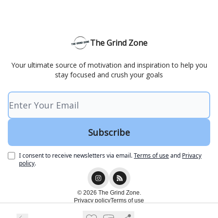
The Grind Zone
Your ultimate source of motivation and inspiration to help you
stay focused and crush your goals
I consent to receive newsletters via email.
Terms of use
and
Privacy
policy
.
© 2026 The Grind Zone.
Privacy policy
Terms of use
Powered by beehiiv