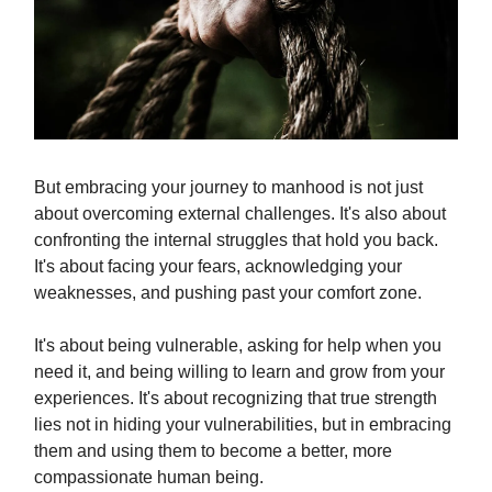
But embracing your journey to manhood is not just
about overcoming external challenges. It's also about
confronting the internal struggles that hold you back.
It's about facing your fears, acknowledging your
weaknesses, and pushing past your comfort zone.
It's about being vulnerable, asking for help when you
need it, and being willing to learn and grow from your
experiences. It's about recognizing that true strength
lies not in hiding your vulnerabilities, but in embracing
them and using them to become a better, more
compassionate human being.