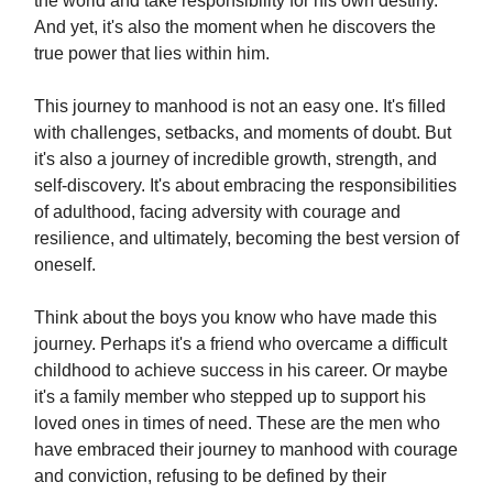
the world and take responsibility for his own destiny.
And yet, it's also the moment when he discovers the
true power that lies within him.
This journey to manhood is not an easy one. It's filled
with challenges, setbacks, and moments of doubt. But
it's also a journey of incredible growth, strength, and
self-discovery. It's about embracing the responsibilities
of adulthood, facing adversity with courage and
resilience, and ultimately, becoming the best version of
oneself.
Think about the boys you know who have made this
journey. Perhaps it's a friend who overcame a difficult
childhood to achieve success in his career. Or maybe
it's a family member who stepped up to support his
loved ones in times of need. These are the men who
have embraced their journey to manhood with courage
and conviction, refusing to be defined by their