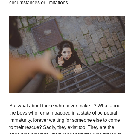
circumstances or limitations.
But what about those who never make it? What about
the boys who remain trapped in a state of perpetual
immaturity, forever waiting for someone else to come
to their rescue? Sadly, they exist too. They are the