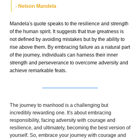
- Nelson Mandela
Mandela's quote speaks to the resilience and strength
of the human spirit. It suggests that true greatness is
not defined by avoiding mistakes but by the ability to
rise above them. By embracing failure as a natural part
of the journey, individuals can harness their inner
strength and perseverance to overcome adversity and
achieve remarkable feats.
The journey to manhood is a challenging but
incredibly rewarding one. It's about embracing
responsibility, facing adversity with courage and
resilience, and ultimately, becoming the best version of
yourself. So, embrace your journey with courage and