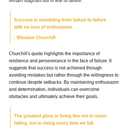
remain stagnant out of fear of failure.
Success is stumbling from failure to failure
with no loss of enthusiasm.
- Winston Churchill
Churchill's quote highlights the importance of
resilience and perseverance in the face of failure. It
suggests that success is not achieved through
avoiding mistakes but rather through the willingness to
continue despite setbacks. By maintaining enthusiasm
and determination, individuals can overcome
obstacles and ultimately achieve their goals.
The greatest glory in living lies not in never
falling, but in rising every time we fall.