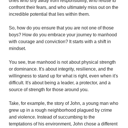
ones who shy away from responsibility, who refuse to
confront their fears, and who ultimately miss out on the
incredible potential that lies within them.
So, how do you ensure that you are not one of those
boys? How do you embrace your journey to manhood
with courage and conviction? It starts with a shift in
mindset.
You see, true manhood is not about physical strength
or dominance. It's about integrity, resilience, and the
willingness to stand up for what is right, even when it's
difficult. It's about being a leader, a protector, and a
source of strength for those around you.
Take, for example, the story of John, a young man who
grew up in a rough neighborhood plagued by crime
and violence. Instead of succumbing to the
temptations of his environment, John chose a different