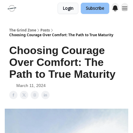
Login
Subscribe
The Grind Zone
Posts
Choosing Courage Over Comfort: The Path to True Maturity
Choosing Courage
Over Comfort: The
Path to True Maturity
March 11, 2024