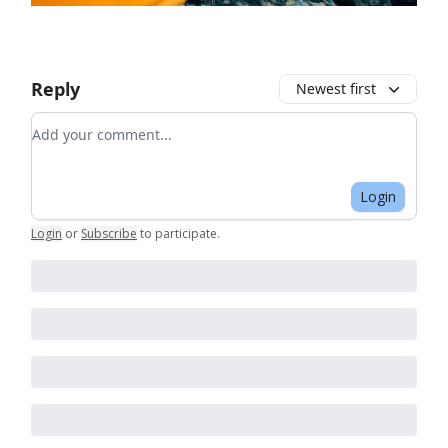
Reply
Newest first
Add your comment
Login
Login
or
Subscribe
to participate
.