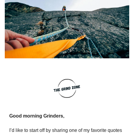
Good morning Grinders,
I’d like to start off by sharing one of my favorite quotes