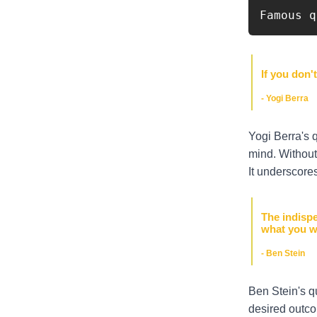
Famous q
If you don'
- Yogi Berra
Yogi Berra's 
mind. Without 
It underscores
The indispe
what you w
- Ben Stein
Ben Stein's q
desired outco