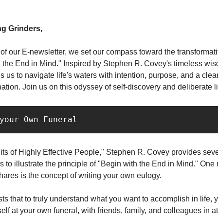
g Grinders,
n of our E-newsletter, we set our compass toward the transformati
h the End in Mind." Inspired by Stephen R. Covey's timeless wis
s us to navigate life's waters with intention, purpose, and a clear
ation. Join us on this odyssey of self-discovery and deliberate li
 your Own Funeral 
its of Highly Effective People," Stephen R. Covey provides sev
to illustrate the principle of "Begin with the End in Mind." One
ares is the concept of writing your own eulogy.
s that to truly understand what you want to accomplish in life, 
lf at your own funeral, with friends, family, and colleagues in 