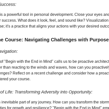
 Success:
 is a powerful tool in personal development. Close your eyes and
r success. What does it look, feel, and sound like? Visualization 
e; it's a practice that aligns your actions with your desired out
the Course: Navigating Challenges with Purpose
avigation:
of "Begin with the End in Mind" calls us to be proactive architect
er than reacting to the winds and waves, how can you proactivel
enges? Reflect on a recent challenge and consider how a proac
tered your course.
f Life: Transforming Adversity into Opportunity:
 inevitable part of any journey. How can you transform the storms
ities for growth and resilience? "Begin with the End in Mind" e