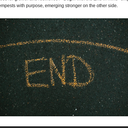
empests with purpose, emerging stronger on the other side.