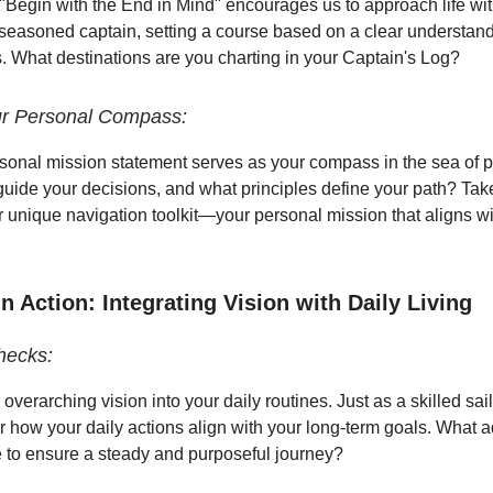
. "Begin with the End in Mind" encourages us to approach life wit
a seasoned captain, setting a course based on a clear understand
s. What destinations are you charting in your Captain's Log?
ur Personal Compass:
rsonal mission statement serves as your compass in the sea of po
uide your decisions, and what principles define your path? Ta
ur unique navigation toolkit—your personal mission that aligns wi
 Action: Integrating Vision with Daily Living
hecks:
 overarching vision into your daily routines. Just as a skilled sai
er how your daily actions align with your long-term goals. What 
to ensure a steady and purposeful journey?