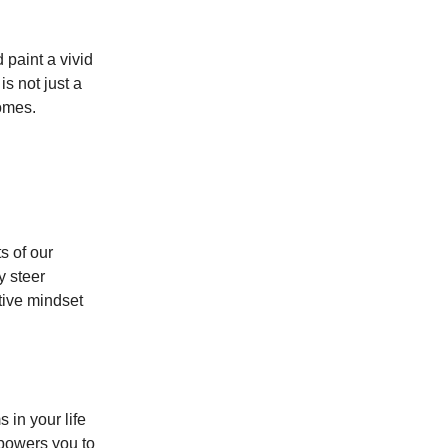
 paint a vivid
is not just a
comes.
s of our
y steer
tive mindset
 in your life
mpowers you to