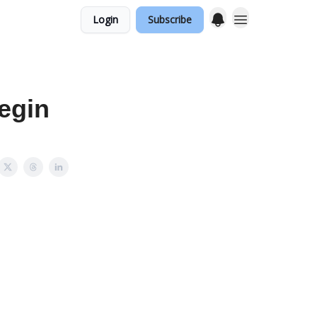
Login
Subscribe
egin