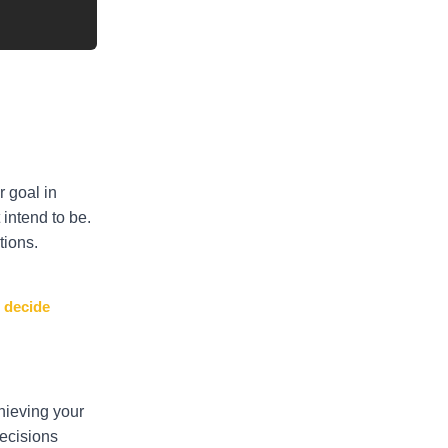
r goal in
 intend to be.
tions.
: decide
hieving your
ecisions