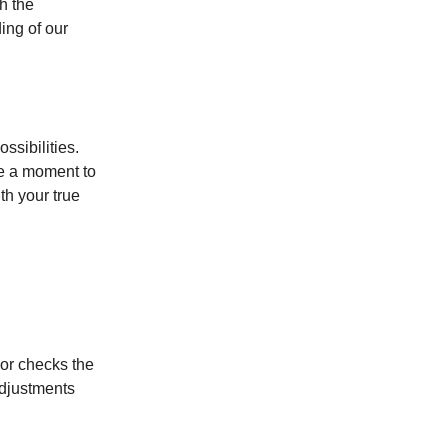
h the
ing of our
ssibilities.
ke a moment to
th your true
lor checks the
adjustments