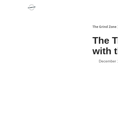
The Grind Zone
The T
with 
December 