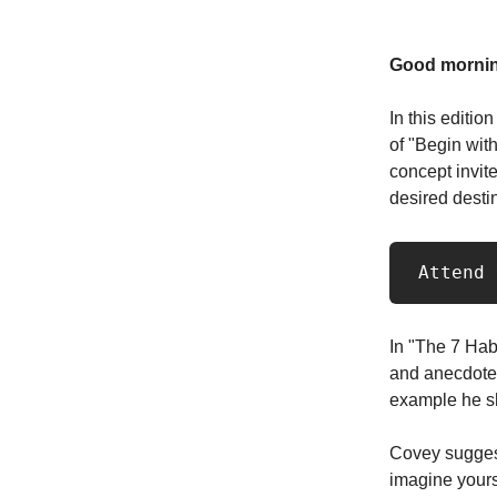
Good mornin
In this editio
of "Begin wit
concept invite
desired destin
 Attend
In "The 7 Hab
and anecdotes 
example he sh
Covey suggest
imagine yourse