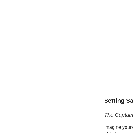
Setting Sa
The Captain
Imagine yours