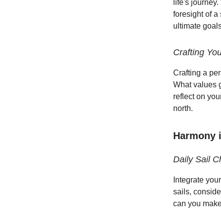
life's journey
foresight of 
ultimate goal
Crafting Yo
Crafting a pe
What values g
reflect on yo
north.
Harmony in
Daily Sail C
Integrate your
sails, consid
can you make 