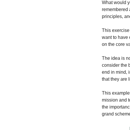
What would yo
remembered as
principles, a
This exercise 
want to have 
on the core v
The idea is n
consider the b
end in mind, i
that they are 
This example s
mission and t
the importance
grand scheme 