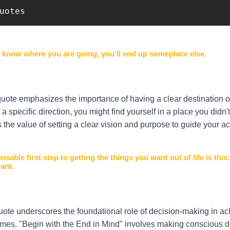
uotes 
t know where you are going, you'll end up someplace else.
quote emphasizes the importance of having a clear destination o
a specific direction, you might find yourself in a place you didn't
 the value of setting a clear vision and purpose to guide your ac
nsable first step to getting the things you want out of life is this
ant.
uote underscores the foundational role of decision-making in ac
mes. "Begin with the End in Mind" involves making conscious d