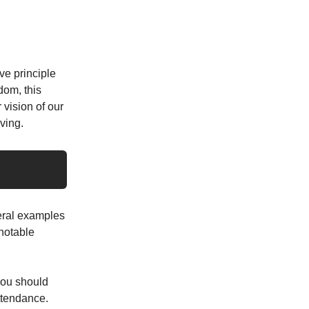
ve principle
dom, this
 vision of our
ving.
eral examples
 notable
you should
attendance.