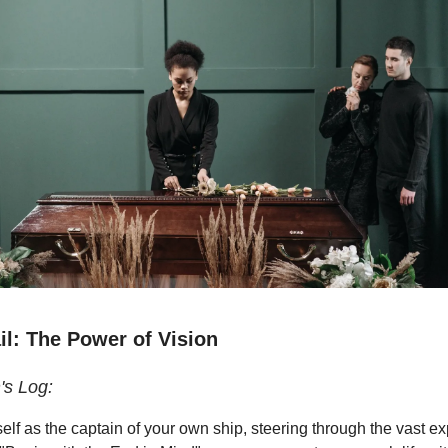
il: The Power of Vision
's Log:
elf as the captain of your own ship, steering through the vast e