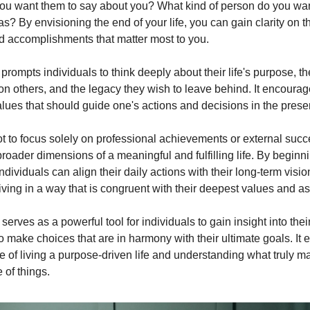
u want them to say about you? What kind of person do you wan
? By envisioning the end of your life, you can gain clarity on t
nd accomplishments that matter most to you.
prompts individuals to think deeply about their life's purpose, t
on others, and the legacy they wish to leave behind. It encourage
alues that should guide one's actions and decisions in the prese
ot to focus solely on professional achievements or external succ
roader dimensions of a meaningful and fulfilling life. By beginn
ndividuals can align their daily actions with their long-term visi
living in a way that is congruent with their deepest values and as
erves as a powerful tool for individuals to gain insight into thei
o make choices that are in harmony with their ultimate goals. It
 of living a purpose-driven life and understanding what truly ma
of things.