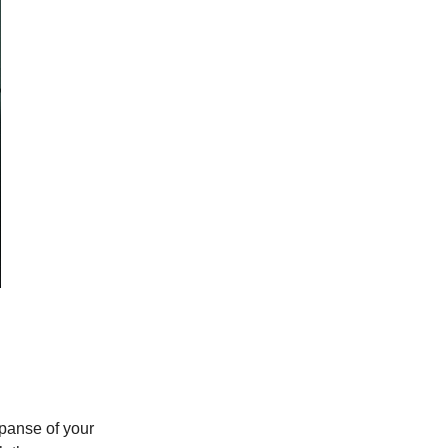
xpanse of your