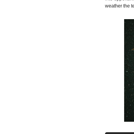
weather the t