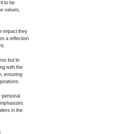
t to be
he values,
he impact they
s a reflection
nt.
ess but to
ing with the
on, ensuring
pirations.
r personal
 emphasizes
tters in the