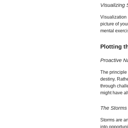
Visualizing
Visualization
picture of you
mental exercis
Plotting 
Proactive N
The principle 
destiny. Rath
through chall
might have al
The Storms o
Storms are an
into opportun