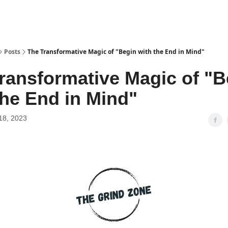
Posts
The Transformative Magic of "Begin with the End in Mind"
ransformative Magic of "B
the End in Mind"
18, 2023