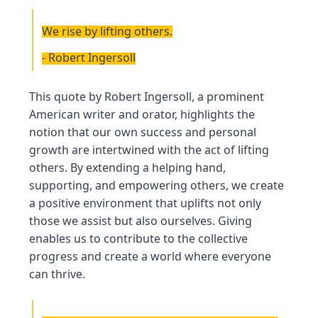
We rise by lifting others.
- Robert Ingersoll
This quote by Robert Ingersoll, a prominent
American writer and orator, highlights the
notion that our own success and personal
growth are intertwined with the act of lifting
others. By extending a helping hand,
supporting, and empowering others, we create
a positive environment that uplifts not only
those we assist but also ourselves. Giving
enables us to contribute to the collective
progress and create a world where everyone
can thrive.