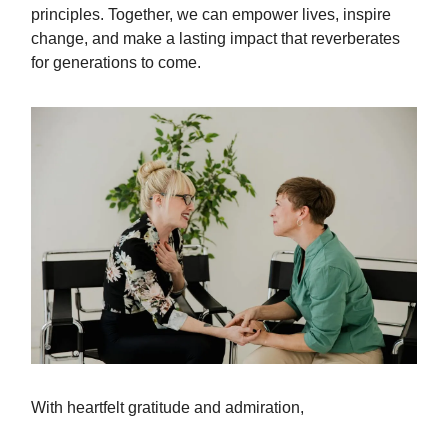
principles. Together, we can empower lives, inspire
change, and make a lasting impact that reverberates
for generations to come.
With heartfelt gratitude and admiration,