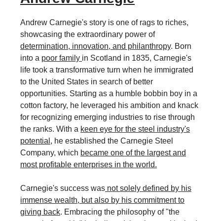
Andrew Carnegie's story is one of rags to riches,
showcasing the extraordinary power of
determination, innovation, and philanthropy
. Born
into a
poor family
in Scotland in 1835, Carnegie's
life took a transformative turn when he immigrated
to the United States in search of better
opportunities. Starting as a humble bobbin boy in a
cotton factory, he leveraged his ambition and knack
for recognizing emerging industries to rise through
the ranks. With a
keen eye for the steel industry's
potential
, he established the Carnegie Steel
Company, which
became one of the largest and
most profitable enterprises in the world.
Carnegie's success was
not solely defined by his
immense wealth, but also by his commitment to
giving back
. Embracing the philosophy of "the