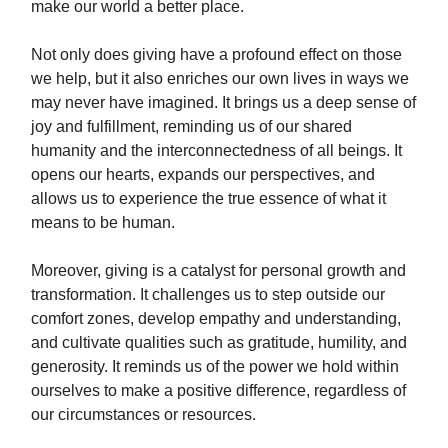
make our world a better place.
Not only does giving have a profound effect on those
we help, but it also enriches our own lives in ways we
may never have imagined. It brings us a deep sense of
joy and fulfillment, reminding us of our shared
humanity and the interconnectedness of all beings. It
opens our hearts, expands our perspectives, and
allows us to experience the true essence of what it
means to be human.
Moreover, giving is a catalyst for personal growth and
transformation. It challenges us to step outside our
comfort zones, develop empathy and understanding,
and cultivate qualities such as gratitude, humility, and
generosity. It reminds us of the power we hold within
ourselves to make a positive difference, regardless of
our circumstances or resources.