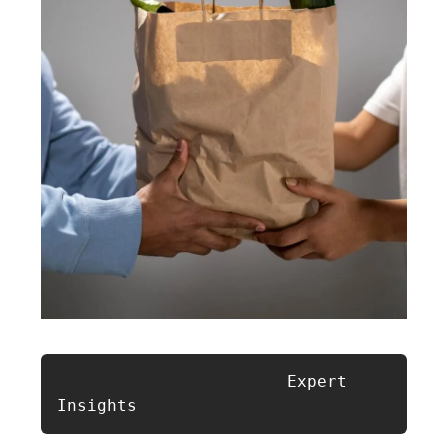
                       Expert 
Insights