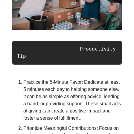
                     Productivity 
Tip  
Practice the 5-Minute Favor: Dedicate at least
5 minutes each day to helping someone else.
It can be as simple as offering advice, lending
a hand, or providing support. These small acts
of giving can create a positive impact and
foster a sense of fulfillment.
Prioritize Meaningful Contributions: Focus on