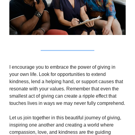
I encourage you to embrace the power of giving in
your own life. Look for opportunities to extend
kindness, lend a helping hand, or support causes that
resonate with your values. Remember that even the
smallest act of giving can create a ripple effect that
touches lives in ways we may never fully comprehend.
Let us join together in this beautiful journey of giving,
inspiring one another and creating a world where
compassion, love, and kindness are the guiding