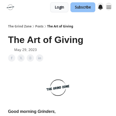
Login
Subscribe
The Grind Zone
Posts
The Art of Giving
The Art of Giving
May 29, 2023
Good morning
Grinders,