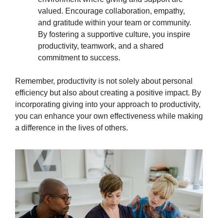
valued. Encourage collaboration, empathy,
and gratitude within your team or community.
By fostering a supportive culture, you inspire
productivity, teamwork, and a shared
commitment to success.
Remember, productivity is not solely about personal
efficiency but also about creating a positive impact. By
incorporating giving into your approach to productivity,
you can enhance your own effectiveness while making
a difference in the lives of others.