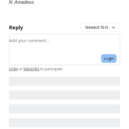
N. Amadeus
Reply
Newest first
Add your comment
Login
Login
or
Subscribe
to participate
.