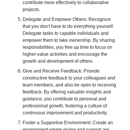
contribute more effectively to collaborative
projects.
Delegate and Empower Others: Recognize
that you don't have to do everything yourself.
Delegate tasks to capable individuals and
empower them to take ownership. By sharing
responsibilities, you free up time to focus on
higher-value activities and encourage the
growth and development of others.
Give and Receive Feedback: Provide
constructive feedback to your colleagues and
team members, and also be open to receiving
feedback. By offering valuable insights and
guidance, you contribute to personal and
professional growth, fostering a culture of
continuous improvement and productivity.
Foster a Supportive Environment: Create an
environment where giving and support are