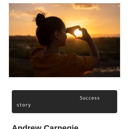
                      Success 
story
Andrew Carnegie