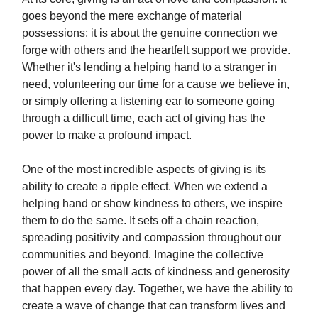
goes beyond the mere exchange of material
possessions; it is about the genuine connection we
forge with others and the heartfelt support we provide.
Whether it's lending a helping hand to a stranger in
need, volunteering our time for a cause we believe in,
or simply offering a listening ear to someone going
through a difficult time, each act of giving has the
power to make a profound impact.
One of the most incredible aspects of giving is its
ability to create a ripple effect. When we extend a
helping hand or show kindness to others, we inspire
them to do the same. It sets off a chain reaction,
spreading positivity and compassion throughout our
communities and beyond. Imagine the collective
power of all the small acts of kindness and generosity
that happen every day. Together, we have the ability to
create a wave of change that can transform lives and