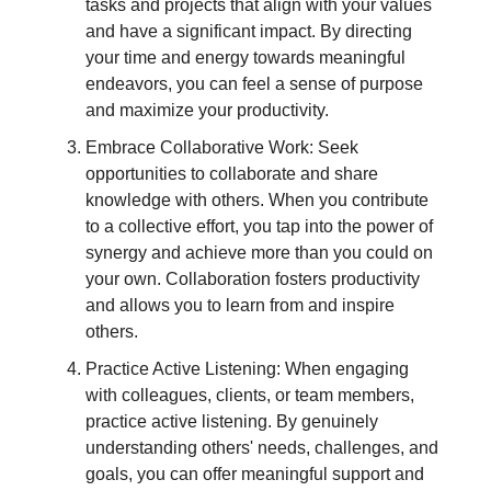
tasks and projects that align with your values
and have a significant impact. By directing
your time and energy towards meaningful
endeavors, you can feel a sense of purpose
and maximize your productivity.
Embrace Collaborative Work: Seek
opportunities to collaborate and share
knowledge with others. When you contribute
to a collective effort, you tap into the power of
synergy and achieve more than you could on
your own. Collaboration fosters productivity
and allows you to learn from and inspire
others.
Practice Active Listening: When engaging
with colleagues, clients, or team members,
practice active listening. By genuinely
understanding others' needs, challenges, and
goals, you can offer meaningful support and