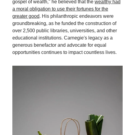
gospel of wealth," he believed that the
wealthy had
a moral obligation to use their fortunes for the
greater good
. His philanthropic endeavors were
groundbreaking, as he funded the construction of
over 2,500 public libraries, universities, and other
educational institutions. Carnegie's legacy as a
generous benefactor and advocate for equal
opportunities continues to impact countless lives.