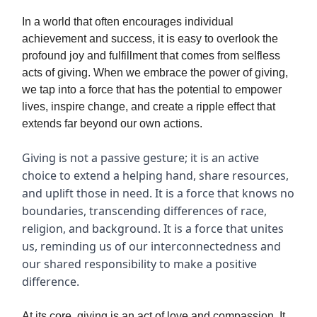
In a world that often encourages individual
achievement and success, it is easy to overlook the
profound joy and fulfillment that comes from selfless
acts of giving. When we embrace the power of giving,
we tap into a force that has the potential to empower
lives, inspire change, and create a ripple effect that
extends far beyond our own actions.
Giving is not a passive gesture; it is an active
choice to extend a helping hand, share resources,
and uplift those in need. It is a force that knows no
boundaries, transcending differences of race,
religion, and background. It is a force that unites
us, reminding us of our interconnectedness and
our shared responsibility to make a positive
difference.
At its core, giving is an act of love and compassion. It