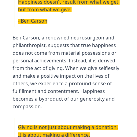
Happiness doesn't result from what we get,
but from what we give.
- Ben Carson
Ben Carson, a renowned neurosurgeon and
philanthropist, suggests that true happiness
does not come from material possessions or
personal achievements. Instead, it is derived
from the act of giving. When we give selflessly
and make a positive impact on the lives of
others, we experience a profound sense of
fulfillment and contentment. Happiness
becomes a byproduct of our generosity and
compassion.
Giving is not just about making a donation.
It is about making a difference.