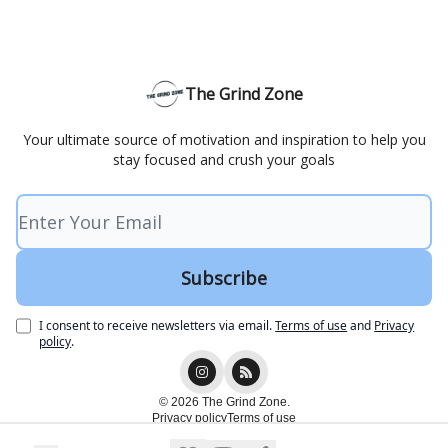
The Grind Zone
Your ultimate source of motivation and inspiration to help you
stay focused and crush your goals
I consent to receive newsletters via email.
Terms of use
and
Privacy
policy
.
© 2026 The Grind Zone.
Privacy policy
Terms of use
Powered by beehiiv