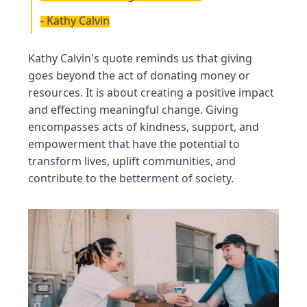
- Kathy Calvin
Kathy Calvin's quote reminds us that giving
goes beyond the act of donating money or
resources. It is about creating a positive impact
and effecting meaningful change. Giving
encompasses acts of kindness, support, and
empowerment that have the potential to
transform lives, uplift communities, and
contribute to the betterment of society.