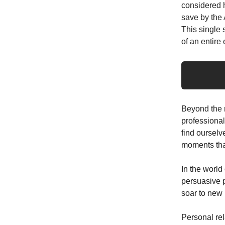
considered h
save by the 
This single 
of an entire 
Beyond the re
professional
find ourselv
moments that
In the world
persuasive p
soar to new h
Personal rel