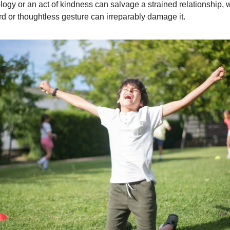
ology or an act of kindness can salvage a strained relationship, 
d or thoughtless gesture can irreparably damage it.