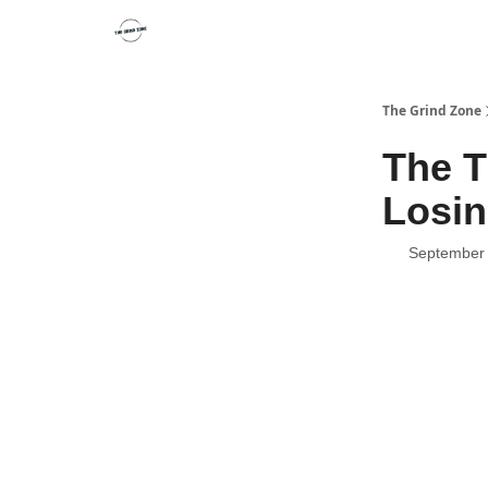
The Grind Zone
The T
Losin
September 