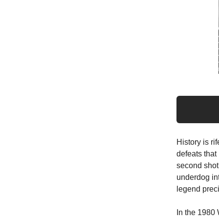
History is r
defeats that
second shot,
underdog in
legend preci
In the 1980 