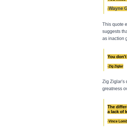
Wayne G
-
This quote e
suggests tha
as inaction 
You don't 
-
Zig Ziglar
Zig Ziglar's
greatness ov
The diffe
a lack of 
-
Vince Lomb