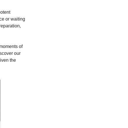
potent
ce or waiting
reparation,
e moments of
iscover our
iven the