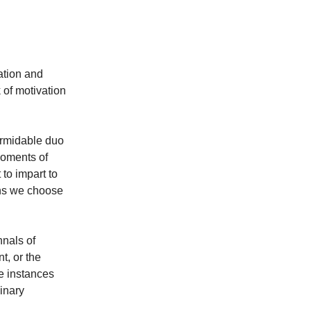
ation and
k of motivation
formidable duo
 moments of
to impart to
ons we choose
nnals of
t, or the
e instances
dinary