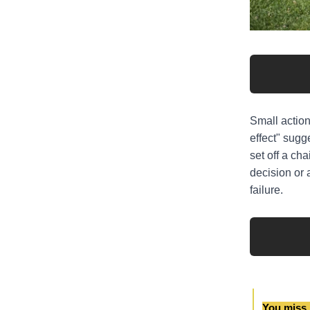
Small action
effect" sugge
set off a ch
decision or 
failure.
You miss 