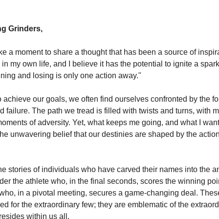
g Grinders,
ake a moment to share a thought that has been a source of inspir
in my own life, and I believe it has the potential to ignite a spar
nning and losing is only one action away."
to achieve our goals, we often find ourselves confronted by the 
 failure. The path we tread is filled with twists and turns, with
oments of adversity. Yet, what keeps me going, and what I want 
 the unwavering belief that our destinies are shaped by the acti
he stories of individuals who have carved their names into the a
der the athlete who, in the final seconds, scores the winning poin
who, in a pivotal meeting, secures a game-changing deal. Thes
ed for the extraordinary few; they are emblematic of the extraor
resides within us all.