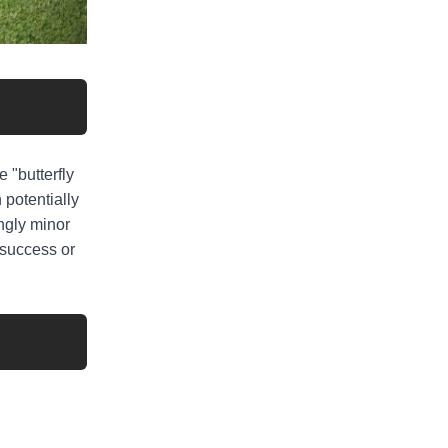
 "butterfly
 potentially
ingly minor
r success or