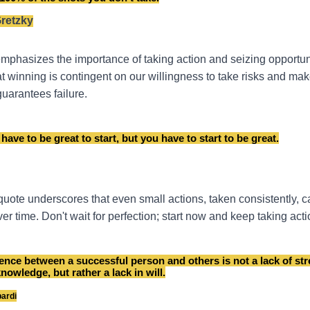
retzky
mphasizes the importance of taking action and seizing opportunit
t winning is contingent on our willingness to take risks and mak
guarantees failure.
have to be great to start, but you have to start to be great.
 quote underscores that even small actions, taken consistently, c
er time. Don't wait for perfection; start now and keep taking acti
rence between a successful person and others is not a lack of str
knowledge, but rather a lack in will.
ardi