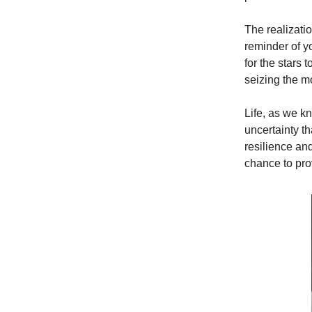
The realizatio
reminder of yo
for the stars 
seizing the m
Life, as we kn
uncertainty th
resilience an
chance to pro