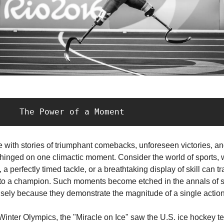
           The Power of a Moment
ife with stories of triumphant comebacks, unforeseen victories, a
 hinged on one climactic moment. Consider the world of sports, 
 a perfectly timed tackle, or a breathtaking display of skill can t
to a champion. Such moments become etched in the annals of s
sely because they demonstrate the magnitude of a single action
Winter Olympics, the "Miracle on Ice" saw the U.S. ice hockey t