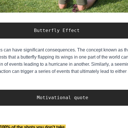
                   Butterfly Effect
s can have significant consequences. The concept known as the
sts that a butterfly flapping its wings in one part of the world can
ain of events leading to a hurricane in another. Similarly, a seem
action can trigger a series of events that ultimately lead to eithe
                    Motivational quote
100% of the shots you don't take.