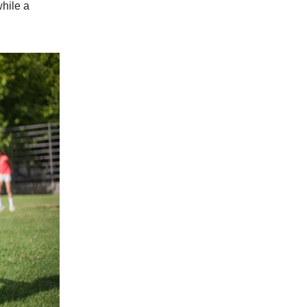
while a