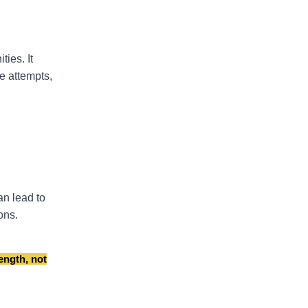
ies. It
e attempts,
an lead to
ons.
ength, not