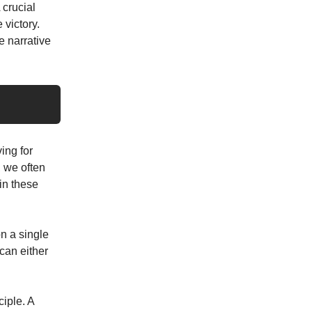
 crucial
 victory.
e narrative
ving for
, we often
 in these
on a single
can either
ciple. A