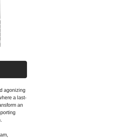
nd agonizing
where a last-
ransform an
porting
.
eam,