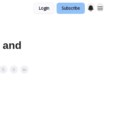
Login
Subscribe
 and