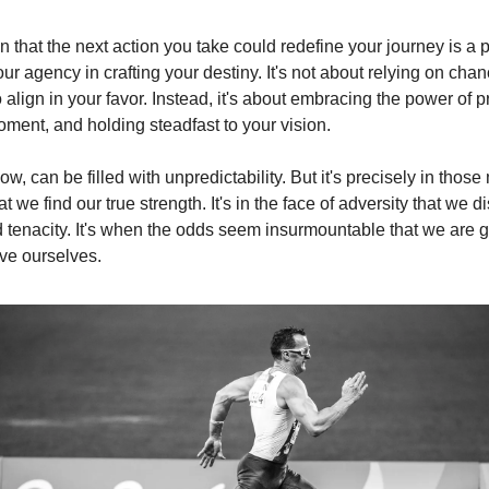
n that the next action you take could redefine your journey is a 
ur agency in crafting your destiny. It's not about relying on chan
to align in your favor. Instead, it's about embracing the power of p
oment, and holding steadfast to your vision.
ow, can be filled with unpredictability. But it's precisely in thos
at we find our true strength. It's in the face of adversity that we d
d tenacity. It's when the odds seem insurmountable that we are g
ve ourselves.