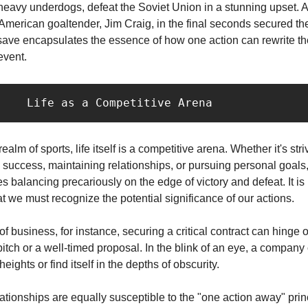
eavy underdogs, defeat the Soviet Union in a stunning upset. A
American goaltender, Jim Craig, in the final seconds secured the
save encapsulates the essence of how one action can rewrite th
event.
           Life as a Competitive Arena
alm of sports, life itself is a competitive arena. Whether it's stri
 success, maintaining relationships, or pursuing personal goals
es balancing precariously on the edge of victory and defeat. It is
 we must recognize the potential significance of our actions.
 of business, for instance, securing a critical contract can hinge 
itch or a well-timed proposal. In the blink of an eye, a company 
eights or find itself in the depths of obscurity.
ationships are equally susceptible to the "one action away" prin