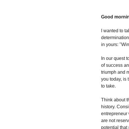
Good mornin
I wanted to t
determination 
in yours: "Wi
In our quest 
of success and
triumph and m
you today, is
to take.
Think about t
history. Consi
entrepreneur 
are not reserv
potential that 