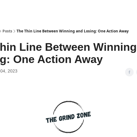
Posts
The Thin Line Between Winning and Losing: One Action Away
hin Line Between Winning
g: One Action Away
04, 2023