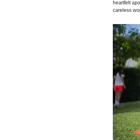
heartfelt ap
careless wor