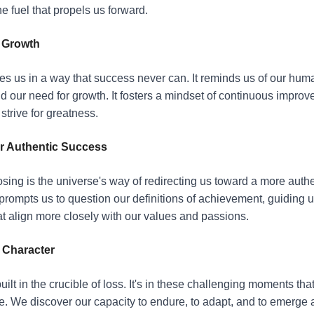
the fuel that propels us forward.
d Growth
s us in a way that success never can. It reminds us of our huma
nd our need for growth. It fosters a mindset of continuous impro
strive for greatness.
r Authentic Success
sing is the universe's way of redirecting us toward a more authe
 prompts us to question our definitions of achievement, guiding u
t align more closely with our values and passions.
 Character
uilt in the crucible of loss. It's in these challenging moments that
. We discover our capacity to endure, to adapt, and to emerge