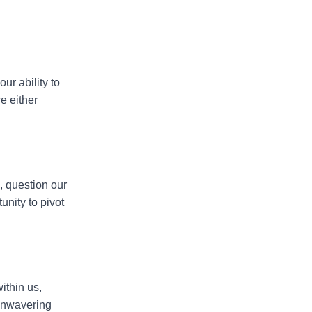
our ability to
we either
h, question our
nity to pivot
within us,
 unwavering