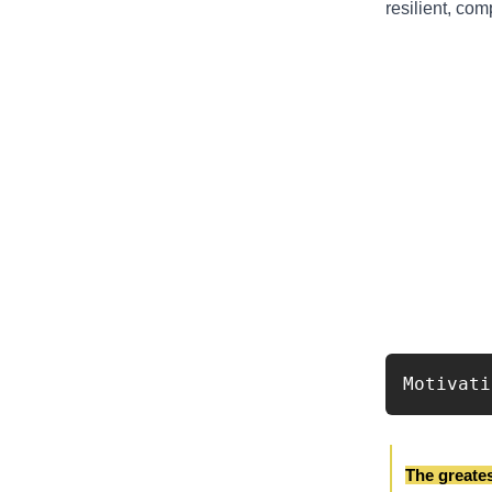
resilient, co
Motivati
The greatest