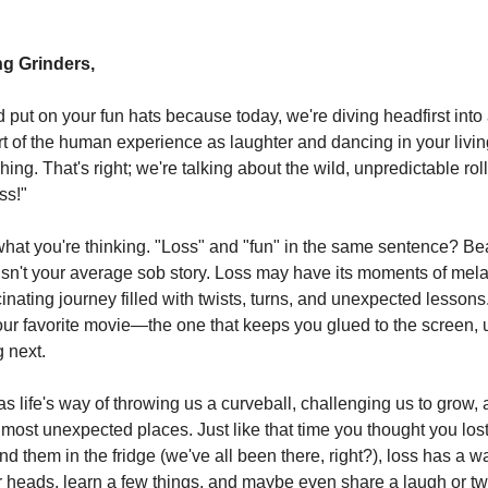
g Grinders,
put on your fun hats because today, we're diving headfirst into a
t of the human experience as laughter and dancing in your liv
ing. That's right; we're talking about the wild, unpredictable rol
ss!"
hat you're thinking. "Loss" and "fun" in the same sentence? Be
isn't your average sob story. Loss may have its moments of mela
scinating journey filled with twists, turns, and unexpected lessons. 
 your favorite movie—the one that keeps you glued to the screen, 
 next.
as life's way of throwing us a curveball, challenging us to grow,
e most unexpected places. Just like that time you thought you los
ind them in the fridge (we've all been there, right?), loss has a 
r heads, learn a few things, and maybe even share a laugh or t