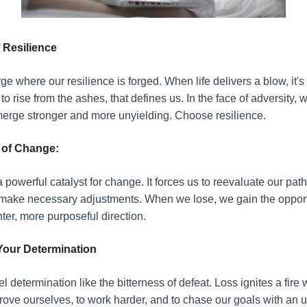
 Resilience
rge where our resilience is forged. When life delivers a blow, it's 
o rise from the ashes, that defines us. In the face of adversity, 
erge stronger and more unyielding. Choose resilience.
 of Change:
 powerful catalyst for change. It forces us to reevaluate our pat
make necessary adjustments. When we lose, we gain the opportu
ter, more purposeful direction.
Your Determination
l determination like the bitterness of defeat. Loss ignites a fire 
prove ourselves, to work harder, and to chase our goals with an