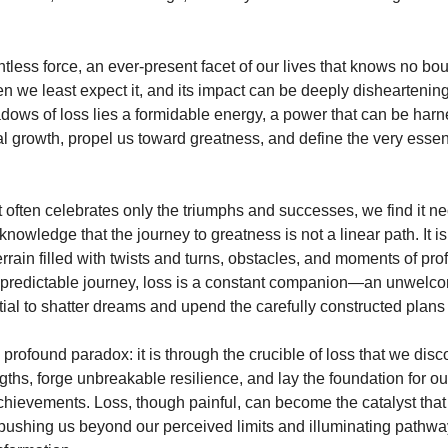
ntless force, an ever-present facet of our lives that knows no bou
en we least expect it, and its impact can be deeply disheartening
adows of loss lies a formidable energy, a power that can be har
al growth, propel us toward greatness, and define the very essen
t often celebrates only the triumphs and successes, we find it n
owledge that the journey to greatness is not a linear path. It is, 
errain filled with twists and turns, obstacles, and moments of pr
npredictable journey, loss is a constant companion—an unwelco
ial to shatter dreams and upend the carefully constructed plans o
 profound paradox: it is through the crucible of loss that we disc
gths, forge unbreakable resilience, and lay the foundation for o
hievements. Loss, though painful, can become the catalyst that 
pushing us beyond our perceived limits and illuminating pathwa