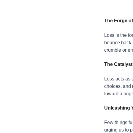
The Forge of
Loss is the fo
bounce back, t
crumble or em
The Catalyst
Loss acts as a
choices, and 
toward a brigh
Unleashing 
Few things fue
urging us to 