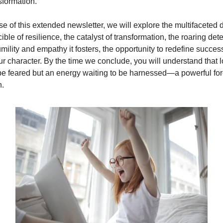
sformation.
se of this extended newsletter, we will explore the multifaceted
ble of resilience, the catalyst of transformation, the roaring dete
umility and empathy it fosters, the opportunity to redefine succes
ur character. By the time we conclude, you will understand that l
be feared but an energy waiting to be harnessed—a powerful for
n.