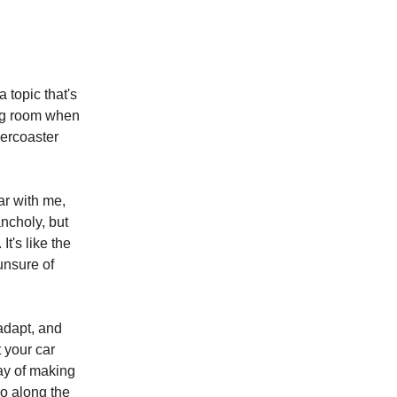
 topic that's
ing room when
lercoaster
ar with me,
ncholy, but
It's like the
unsure of
 adapt, and
t your car
way of making
wo along the