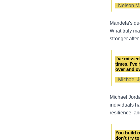
- Nelson M
Mandela's quot
What truly mat
stronger afte
I've missed
times, I've
over and ov
- Michael 
Michael Jorda
individuals h
resilience, a
You build o
don't try to