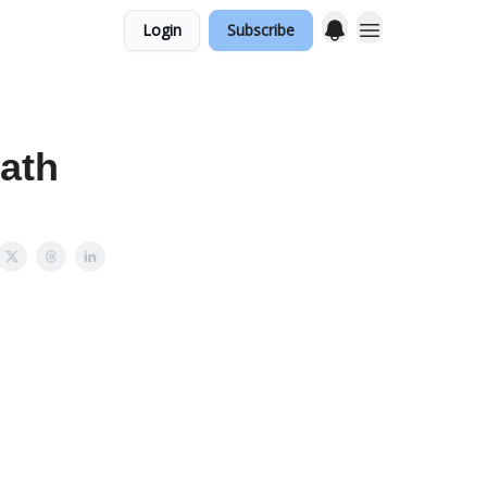
Login
Subscribe
Path