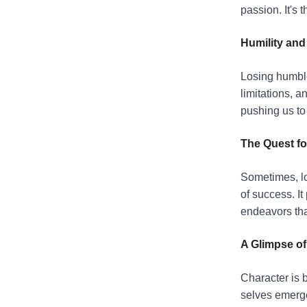
passion. It's 
Humility an
Losing humble
limitations, a
pushing us to 
The Quest fo
Sometimes, lo
of success. It
endeavors tha
A Glimpse of
Character is b
selves emerge