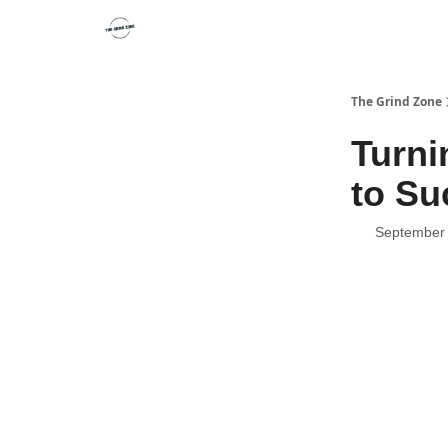
The Grind Zone
Turni
to Su
September 