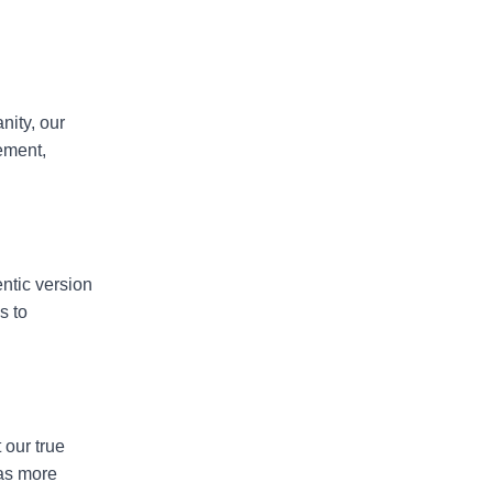
nity, our
vement,
ntic version
s to
 our true
 as more