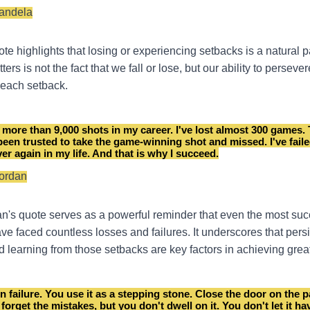
andela
e highlights that losing or experiencing setbacks is a natural par
ters is not the fact that we fall or lose, but our ability to perseve
r each setback.
 more than 9,000 shots in my career. I've lost almost 300 games.
 been trusted to take the game-winning shot and missed. I've fail
er again in my life. And that is why I succeed.
Jordan
n's quote serves as a powerful reminder that even the most suc
ave faced countless losses and failures. It underscores that pers
nd learning from those setbacks are key factors in achieving grea
n failure. You use it as a stepping stone. Close the door on the p
 forget the mistakes, but you don't dwell on it. You don't let it ha