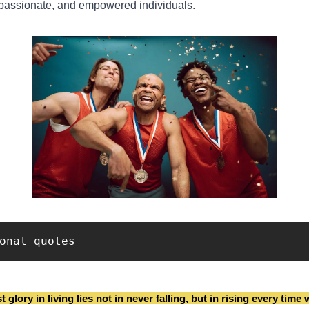
mpassionate, and empowered individuals.
onal quotes
 glory in living lies not in never falling, but in rising every time w