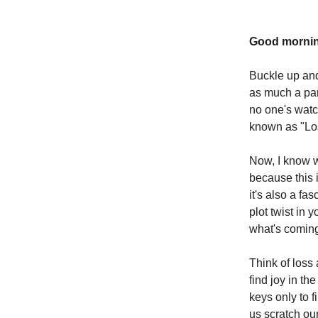
Good mornin
Buckle up and 
as much a par
no one's watch
known as "Lo
Now, I know w
because this 
it's also a fa
plot twist in
what's coming
Think of loss 
find joy in th
keys only to f
us scratch ou