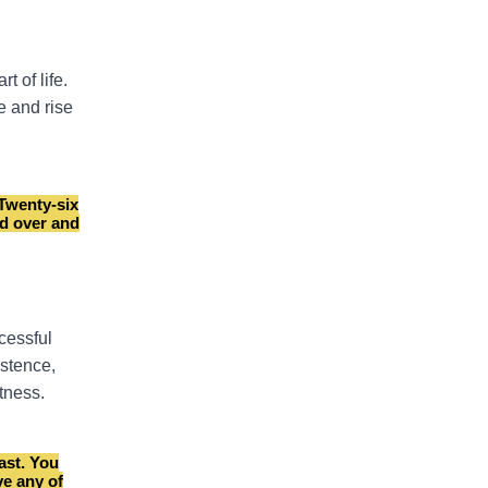
t of life.
re and rise
 Twenty-six
ed over and
cessful
istence,
tness.
ast. You
ve any of