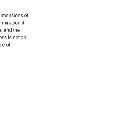
 dimensions of
rmination it
s, and the
oss is not an
ce of