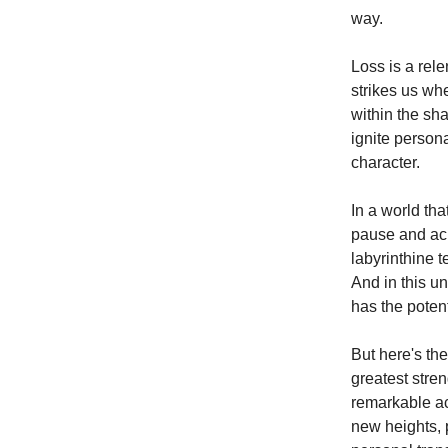
way.
Loss is a rele
strikes us wh
within the sh
ignite person
character.
In a world tha
pause and ackn
labyrinthine t
And in this u
has the potent
But here's the
greatest stren
remarkable ac
new heights, 