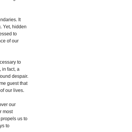
ndaries. It
. Yet, hidden
nessed to
ce of our
ecessary to
in fact, a
ofound despair.
me guest that
f our lives.
over our
ur most
propels us to
ys to