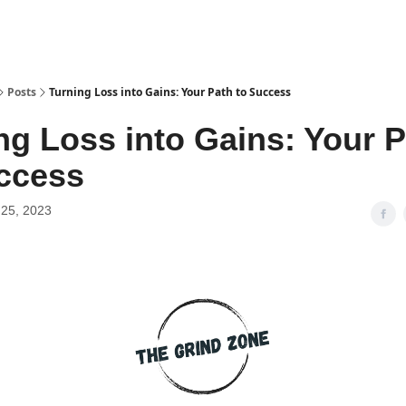
Posts
Turning Loss into Gains: Your Path to Success
ng Loss into Gains: Your 
ccess
25, 2023