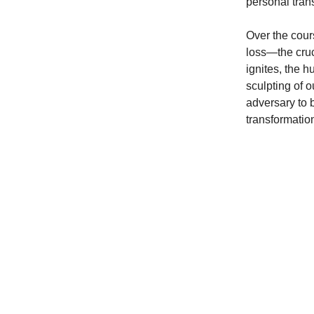
personal tran
Over the cour
loss—the cruci
ignites, the h
sculpting of o
adversary to 
transformatio