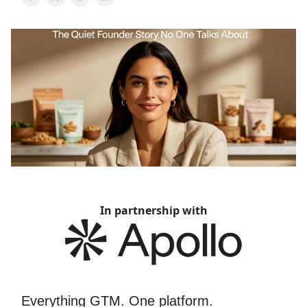
In partnership with
Everything GTM. One platform.