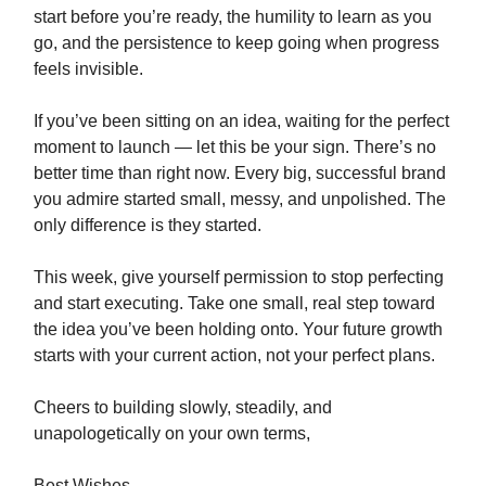
start before you’re ready, the humility to learn as you
go, and the persistence to keep going when progress
feels invisible.
If you’ve been sitting on an idea, waiting for the perfect
moment to launch — let this be your sign. There’s no
better time than right now. Every big, successful brand
you admire started small, messy, and unpolished. The
only difference is they started.
This week, give yourself permission to stop perfecting
and start executing. Take one small, real step toward
the idea you’ve been holding onto. Your future growth
starts with your current action, not your perfect plans.
Cheers to building slowly, steadily, and
unapologetically on your own terms,
Best Wishes,