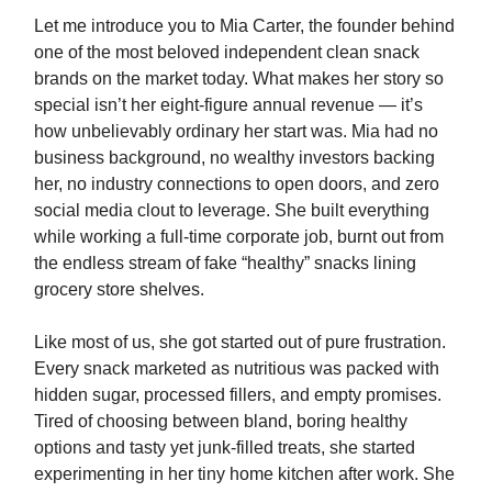
Let me introduce you to Mia Carter, the founder behind
one of the most beloved independent clean snack
brands on the market today. What makes her story so
special isn’t her eight-figure annual revenue — it’s
how unbelievably ordinary her start was. Mia had no
business background, no wealthy investors backing
her, no industry connections to open doors, and zero
social media clout to leverage. She built everything
while working a full-time corporate job, burnt out from
the endless stream of fake “healthy” snacks lining
grocery store shelves.
Like most of us, she got started out of pure frustration.
Every snack marketed as nutritious was packed with
hidden sugar, processed fillers, and empty promises.
Tired of choosing between bland, boring healthy
options and tasty yet junk-filled treats, she started
experimenting in her tiny home kitchen after work. She