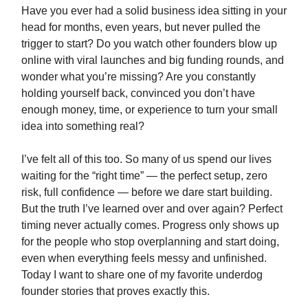
Have you ever had a solid business idea sitting in your
head for months, even years, but never pulled the
trigger to start? Do you watch other founders blow up
online with viral launches and big funding rounds, and
wonder what you’re missing? Are you constantly
holding yourself back, convinced you don’t have
enough money, time, or experience to turn your small
idea into something real?
I’ve felt all of this too. So many of us spend our lives
waiting for the “right time” — the perfect setup, zero
risk, full confidence — before we dare start building.
But the truth I’ve learned over and over again? Perfect
timing never actually comes. Progress only shows up
for the people who stop overplanning and start doing,
even when everything feels messy and unfinished.
Today I want to share one of my favorite underdog
founder stories that proves exactly this.