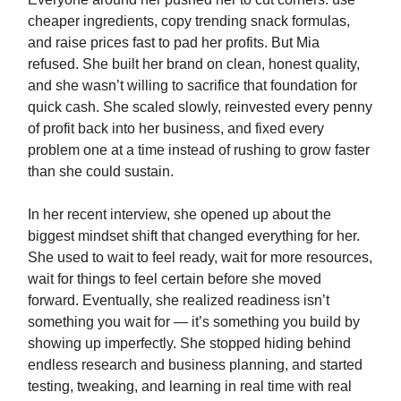
cheaper ingredients, copy trending snack formulas,
and raise prices fast to pad her profits. But Mia
refused. She built her brand on clean, honest quality,
and she wasn’t willing to sacrifice that foundation for
quick cash. She scaled slowly, reinvested every penny
of profit back into her business, and fixed every
problem one at a time instead of rushing to grow faster
than she could sustain.
In her recent interview, she opened up about the
biggest mindset shift that changed everything for her.
She used to wait to feel ready, wait for more resources,
wait for things to feel certain before she moved
forward. Eventually, she realized readiness isn’t
something you wait for — it’s something you build by
showing up imperfectly. She stopped hiding behind
endless research and business planning, and started
testing, tweaking, and learning in real time with real