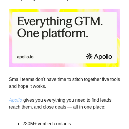
Small teams don't have time to stitch together five tools
and hope it works.
Apollo
gives you everything you need to find leads,
reach them, and close deals — all in one place:
230M+ verified contacts