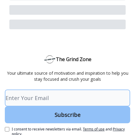
The Grind Zone
Your ultimate source of motivation and inspiration to help you
stay focused and crush your goals
I consent to receive newsletters via email.
Terms of use
and
Privacy
policy
.