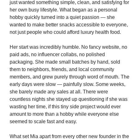
just wanted something simple, clean, and satisfying for
her own busy lifestyle. What began as a personal
hobby quickly turned into a quiet passion — she
wanted to make better snacks accessible to everyone,
not just people who could afford luxury health food.
Her start was incredibly humble. No fancy website, no
paid ads, no influencer collabs, no polished
packaging. She made small batches by hand, sold
them to neighbors, friends, and local community
members, and grew purely through word of mouth. The
early days were slow — painfully slow. Some weeks,
she barely made any sales at all. There were
countless nights she stayed up questioning if she was
wasting her time, if this tiny side project would ever
amount to more than a hobby while everyone else
seemed to scale fast and easy.
What set Mia apart from every other new founder in the