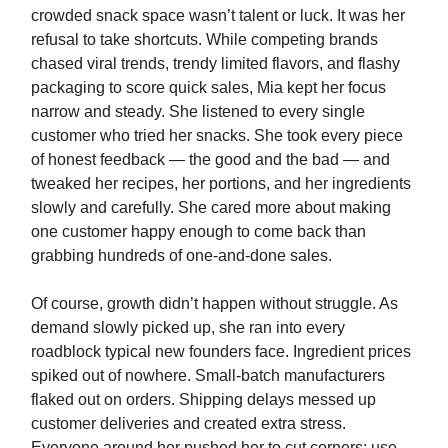
crowded snack space wasn’t talent or luck. It was her
refusal to take shortcuts. While competing brands
chased viral trends, trendy limited flavors, and flashy
packaging to score quick sales, Mia kept her focus
narrow and steady. She listened to every single
customer who tried her snacks. She took every piece
of honest feedback — the good and the bad — and
tweaked her recipes, her portions, and her ingredients
slowly and carefully. She cared more about making
one customer happy enough to come back than
grabbing hundreds of one-and-done sales.
Of course, growth didn’t happen without struggle. As
demand slowly picked up, she ran into every
roadblock typical new founders face. Ingredient prices
spiked out of nowhere. Small-batch manufacturers
flaked out on orders. Shipping delays messed up
customer deliveries and created extra stress.
Everyone around her pushed her to cut corners: use