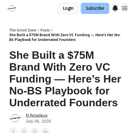
Login
Subscribe
The Grind Zone
Posts
She Built a $75M Brand With Zero VC Funding — Here’s Her No-
BS Playbook for Underrated Founders
She Built a $75M
Brand With Zero VC
Funding — Here’s Her
No-BS Playbook for
Underrated Founders
N Amadeus
July 06, 2026