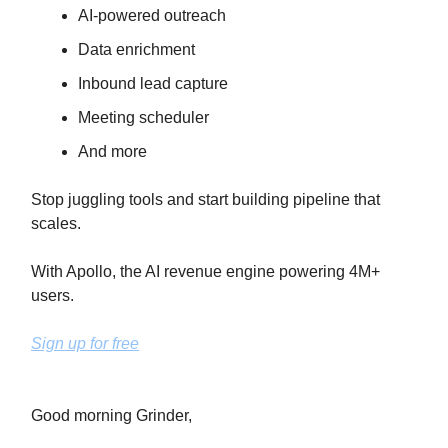
AI-powered outreach
Data enrichment
Inbound lead capture
Meeting scheduler
And more
Stop juggling tools and start building pipeline that
scales.
With Apollo, the AI revenue engine powering 4M+
users.
Sign up for free
Good morning Grinder,