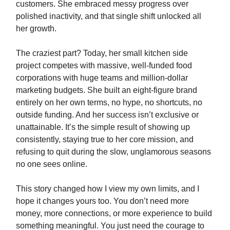
customers. She embraced messy progress over
polished inactivity, and that single shift unlocked all
her growth.
The craziest part? Today, her small kitchen side
project competes with massive, well-funded food
corporations with huge teams and million-dollar
marketing budgets. She built an eight-figure brand
entirely on her own terms, no hype, no shortcuts, no
outside funding. And her success isn’t exclusive or
unattainable. It’s the simple result of showing up
consistently, staying true to her core mission, and
refusing to quit during the slow, unglamorous seasons
no one sees online.
This story changed how I view my own limits, and I
hope it changes yours too. You don’t need more
money, more connections, or more experience to build
something meaningful. You just need the courage to