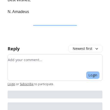
N. Amadeus
Reply
Newest first
Add your comment
Login
Login
or
Subscribe
to participate
.