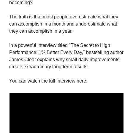
becoming?
The truth is that most people overestimate what they
can accomplish in a month and underestimate what
they can accomplish in a year.
In a powerful interview titled "The Secret to High
Performance: 1% Better Every Day," bestselling author
James Clear explains why small daily improvements
create extraordinary long-term results.
You can watch the full interview here: