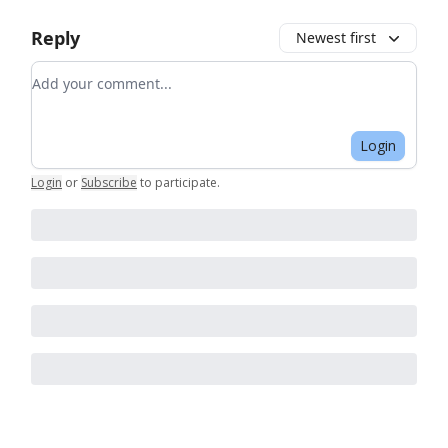
Reply
Newest first
Add your comment
Login
Login
or
Subscribe
to participate
.