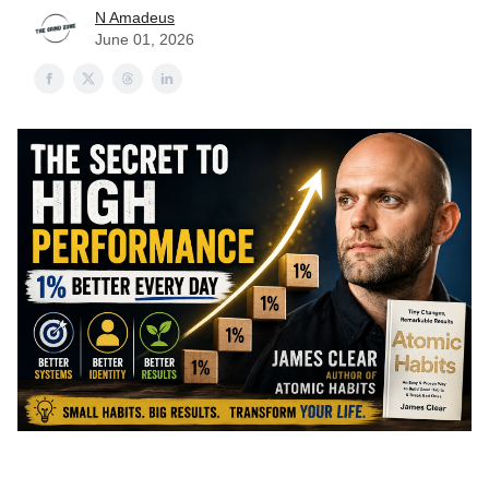
N Amadeus
June 01, 2026