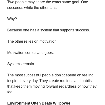
Two people may share the exact same goal. One
succeeds while the other fails.
Why?
Because one has a system that supports success.
The other relies on motivation.
Motivation comes and goes.
Systems remain.
The most successful people don't depend on feeling
inspired every day. They create routines and habits
that keep them moving forward regardless of how they
feel.
Environment Often Beats Willpower