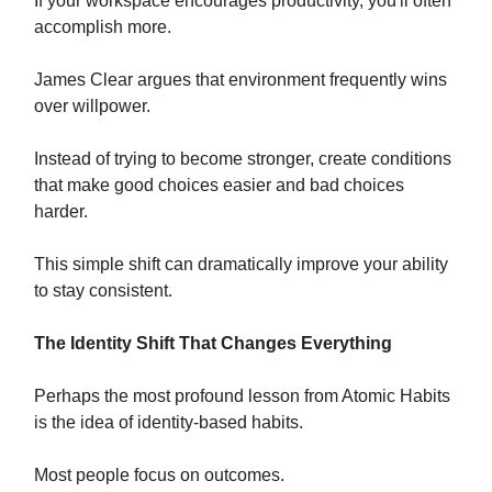
If your workspace encourages productivity, you'll often
accomplish more.
James Clear argues that environment frequently wins
over willpower.
Instead of trying to become stronger, create conditions
that make good choices easier and bad choices
harder.
This simple shift can dramatically improve your ability
to stay consistent.
The Identity Shift That Changes Everything
Perhaps the most profound lesson from Atomic Habits
is the idea of identity-based habits.
Most people focus on outcomes.