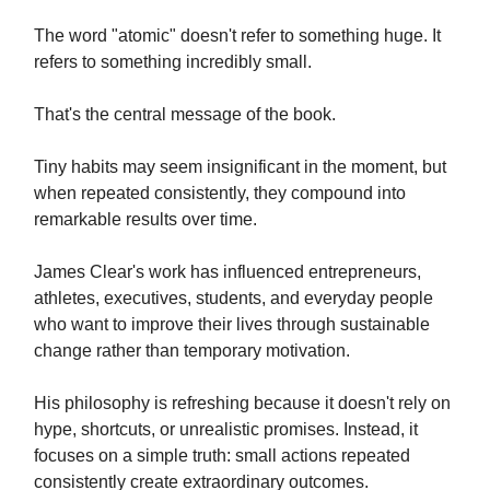
The word "atomic" doesn't refer to something huge. It
refers to something incredibly small.
That's the central message of the book.
Tiny habits may seem insignificant in the moment, but
when repeated consistently, they compound into
remarkable results over time.
James Clear's work has influenced entrepreneurs,
athletes, executives, students, and everyday people
who want to improve their lives through sustainable
change rather than temporary motivation.
His philosophy is refreshing because it doesn't rely on
hype, shortcuts, or unrealistic promises. Instead, it
focuses on a simple truth: small actions repeated
consistently create extraordinary outcomes.