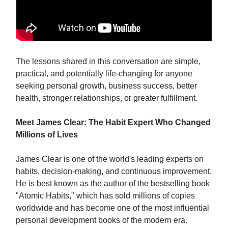
The lessons shared in this conversation are simple,
practical, and potentially life-changing for anyone
seeking personal growth, business success, better
health, stronger relationships, or greater fulfillment.
Meet James Clear: The Habit Expert Who Changed
Millions of Lives
James Clear is one of the world's leading experts on
habits, decision-making, and continuous improvement.
He is best known as the author of the bestselling book
"Atomic Habits," which has sold millions of copies
worldwide and has become one of the most influential
personal development books of the modern era.