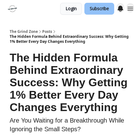
Login
Subscribe
The Grind Zone
Posts
The Hidden Formula Behind Extraordinary Success: Why Getting
1% Better Every Day Changes Everything
The Hidden Formula
Behind Extraordinary
Success: Why Getting
1% Better Every Day
Changes Everything
Are You Waiting for a Breakthrough While
Ignoring the Small Steps?