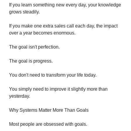
If you learn something new every day, your knowledge
grows steadily.
If you make one extra sales call each day, the impact
over a year becomes enormous.
The goal isn't perfection.
The goal is progress.
You don't need to transform your life today.
You simply need to improve it slightly more than
yesterday.
Why Systems Matter More Than Goals
Most people are obsessed with goals.