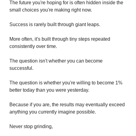
The future you're hoping for is often hidden inside the
small choices you're making right now.
Success is rarely built through giant leaps.
More often, it's built through tiny steps repeated
consistently over time.
The question isn't whether you can become
successful.
The question is whether you're willing to become 1%
better today than you were yesterday.
Because if you are, the results may eventually exceed
anything you currently imagine possible.
Never stop grinding,