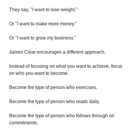
They say, "I want to lose weight."
Or "I want to make more money."
Or "I want to grow my business."
James Clear encourages a different approach.
Instead of focusing on what you want to achieve, focus
on who you want to become.
Become the type of person who exercises.
Become the type of person who reads daily.
Become the type of person who follows through on
commitments.