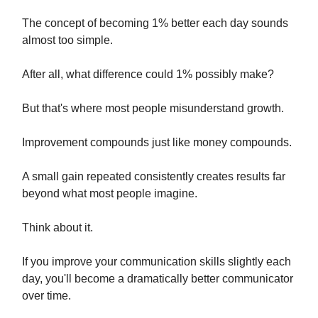
The concept of becoming 1% better each day sounds
almost too simple.
After all, what difference could 1% possibly make?
But that's where most people misunderstand growth.
Improvement compounds just like money compounds.
A small gain repeated consistently creates results far
beyond what most people imagine.
Think about it.
If you improve your communication skills slightly each
day, you'll become a dramatically better communicator
over time.