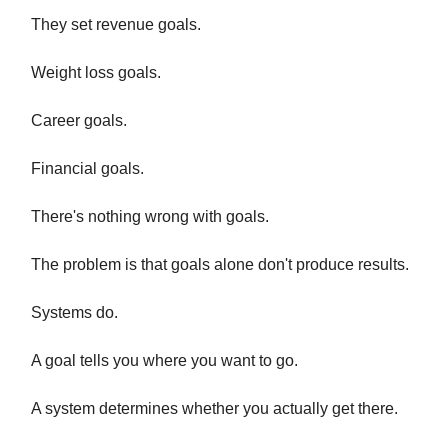
They set revenue goals.
Weight loss goals.
Career goals.
Financial goals.
There's nothing wrong with goals.
The problem is that goals alone don't produce results.
Systems do.
A goal tells you where you want to go.
A system determines whether you actually get there.