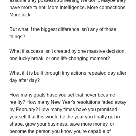
assume they possess something we don't. Maybe they
have more talent. More intelligence. More connections.
More luck.
But what if the biggest difference isn't any of those
things?
What if success isn't created by one massive decision,
one lucky break, or one life-changing moment?
What if it is built through tiny actions repeated day after
day after day?
How many goals have you set that never became
reality? How many New Year's resolutions faded away
by February? How many times have you promised
yourself that this would be the year you finally get in
shape, grow your business, save more money, or
become the person you know you're capable of