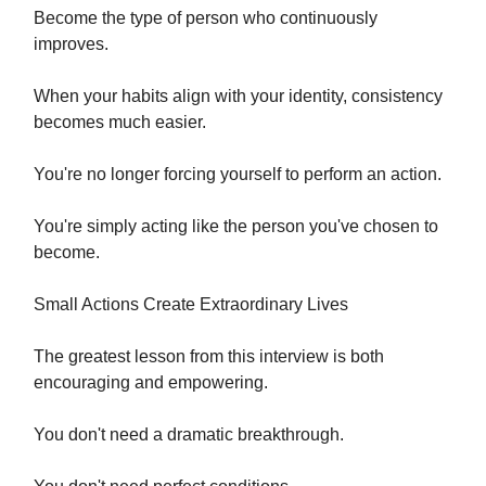
Become the type of person who continuously
improves.
When your habits align with your identity, consistency
becomes much easier.
You're no longer forcing yourself to perform an action.
You're simply acting like the person you've chosen to
become.
Small Actions Create Extraordinary Lives
The greatest lesson from this interview is both
encouraging and empowering.
You don't need a dramatic breakthrough.