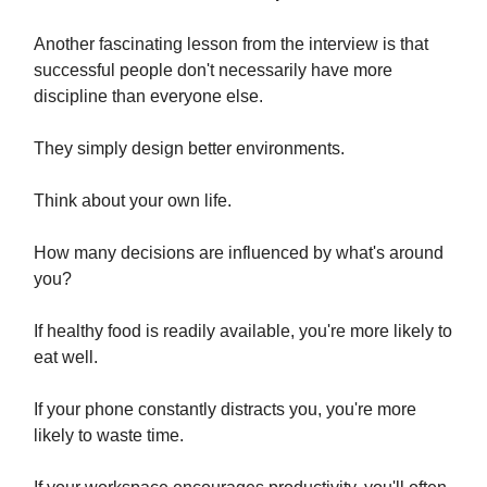
Another fascinating lesson from the interview is that
successful people don't necessarily have more
discipline than everyone else.
They simply design better environments.
Think about your own life.
How many decisions are influenced by what's around
you?
If healthy food is readily available, you're more likely to
eat well.
If your phone constantly distracts you, you're more
likely to waste time.