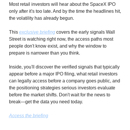
Most retail investors will hear about the SpaceX IPO
only after it's too late. And by the time the headlines hit,
the volatility has already begun.
This
exclusive briefing
covers the early signals Wall
Street is watching right now, the access paths most
people don't know exist, and why the window to
prepare is narrower than you think.
Inside, you'll discover the verified signals that typically
appear before a major IPO filing, what retail investors
can legally access before a company goes public, and
the positioning strategies serious investors evaluate
before the market shifts. Don't wait for the news to
break—get the data you need today.
Access the briefing