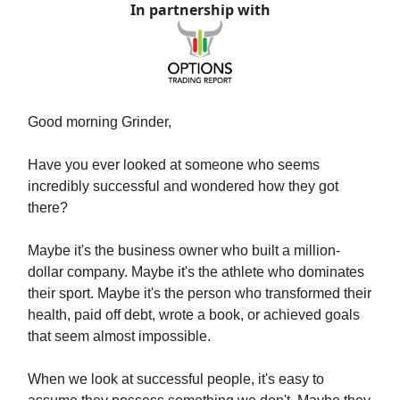
In partnership with
Good morning Grinder,
Have you ever looked at someone who seems
incredibly successful and wondered how they got
there?
Maybe it's the business owner who built a million-
dollar company. Maybe it's the athlete who dominates
their sport. Maybe it's the person who transformed their
health, paid off debt, wrote a book, or achieved goals
that seem almost impossible.
When we look at successful people, it's easy to