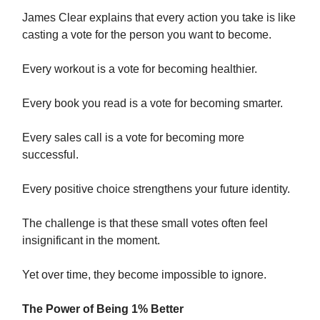
James Clear explains that every action you take is like
casting a vote for the person you want to become.
Every workout is a vote for becoming healthier.
Every book you read is a vote for becoming smarter.
Every sales call is a vote for becoming more
successful.
Every positive choice strengthens your future identity.
The challenge is that these small votes often feel
insignificant in the moment.
Yet over time, they become impossible to ignore.
The Power of Being 1% Better