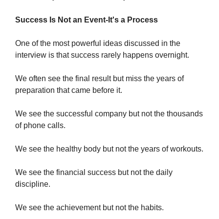
Success Is Not an Event-It's a Process
One of the most powerful ideas discussed in the
interview is that success rarely happens overnight.
We often see the final result but miss the years of
preparation that came before it.
We see the successful company but not the thousands
of phone calls.
We see the healthy body but not the years of workouts.
We see the financial success but not the daily
discipline.
We see the achievement but not the habits.