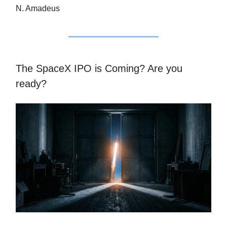
N. Amadeus
The SpaceX IPO is Coming? Are you
ready?