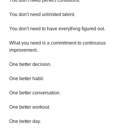
You don't need perfect conditions.
You don't need unlimited talent.
You don't need to have everything figured out.
What you need is a commitment to continuous
improvement.
One better decision.
One better habit.
One better conversation.
One better workout.
One better day.