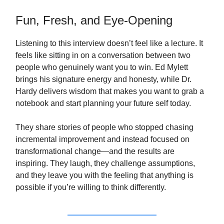
Fun, Fresh, and Eye‑Opening
Listening to this interview doesn’t feel like a lecture. It
feels like sitting in on a conversation between two
people who genuinely want you to win. Ed Mylett
brings his signature energy and honesty, while Dr.
Hardy delivers wisdom that makes you want to grab a
notebook and start planning your future self today.
They share stories of people who stopped chasing
incremental improvement and instead focused on
transformational change—and the results are
inspiring. They laugh, they challenge assumptions,
and they leave you with the feeling that anything is
possible if you’re willing to think differently.