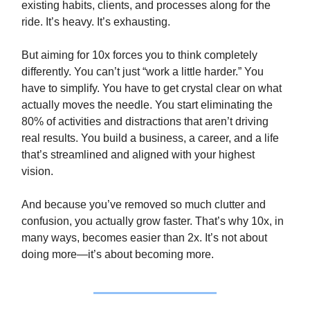
existing habits, clients, and processes along for the
ride. It’s heavy. It’s exhausting.
But aiming for 10x forces you to think completely
differently. You can’t just “work a little harder.” You
have to simplify. You have to get crystal clear on what
actually moves the needle. You start eliminating the
80% of activities and distractions that aren’t driving
real results. You build a business, a career, and a life
that’s streamlined and aligned with your highest
vision.
And because you’ve removed so much clutter and
confusion, you actually grow faster. That’s why 10x, in
many ways, becomes easier than 2x. It’s not about
doing more—it’s about becoming more.