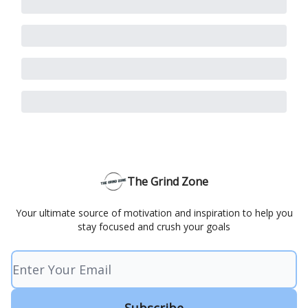
The Grind Zone
Your ultimate source of motivation and inspiration to help you
stay focused and crush your goals