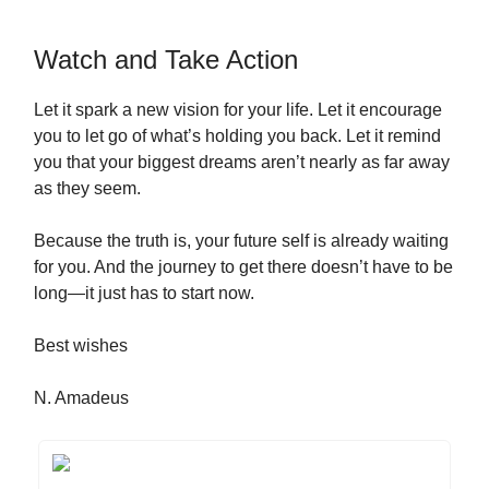
Watch and Take Action
Let it spark a new vision for your life. Let it encourage
you to let go of what’s holding you back. Let it remind
you that your biggest dreams aren’t nearly as far away
as they seem.
Because the truth is, your future self is already waiting
for you. And the journey to get there doesn’t have to be
long—it just has to start now.
Best wishes
N. Amadeus