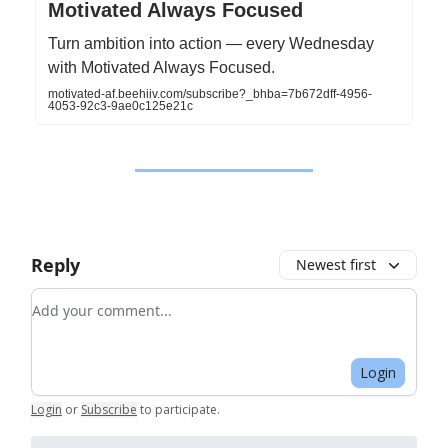
Motivated Always Focused
Turn ambition into action — every Wednesday
with Motivated Always Focused.
motivated-af.beehiiv.com/subscribe?_bhba=7b672dff-4956-
4053-92c3-9ae0c125e21c
Reply
Newest first
Add your comment
Login
Login
or
Subscribe
to participate
.