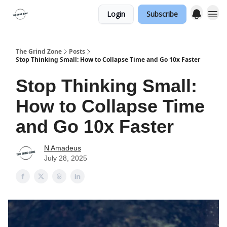
Login
Subscribe
The Grind Zone
Posts
Stop Thinking Small: How to Collapse Time and Go 10x Faster
Stop Thinking Small:
How to Collapse Time
and Go 10x Faster
N Amadeus
July 28, 2025