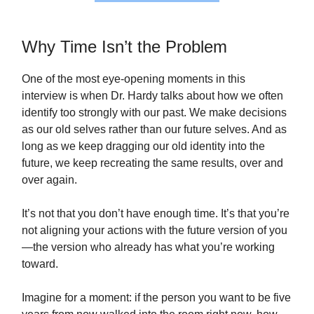
Why Time Isn’t the Problem
One of the most eye‑opening moments in this
interview is when Dr. Hardy talks about how we often
identify too strongly with our past. We make decisions
as our old selves rather than our future selves. And as
long as we keep dragging our old identity into the
future, we keep recreating the same results, over and
over again.
It’s not that you don’t have enough time. It’s that you’re
not aligning your actions with the future version of you
—the version who already has what you’re working
toward.
Imagine for a moment: if the person you want to be five