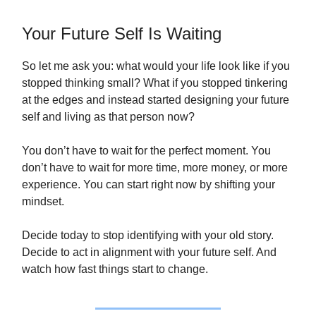
Your Future Self Is Waiting
So let me ask you: what would your life look like if you
stopped thinking small? What if you stopped tinkering
at the edges and instead started designing your future
self and living as that person now?
You don’t have to wait for the perfect moment. You
don’t have to wait for more time, more money, or more
experience. You can start right now by shifting your
mindset.
Decide today to stop identifying with your old story.
Decide to act in alignment with your future self. And
watch how fast things start to change.