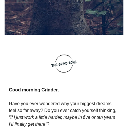
Good morning Grinder,
Have you ever wondered why your biggest dreams
feel so far away? Do you ever catch yourself thinking,
“If I just work a little harder, maybe in five or ten years
I’ll finally get there”
?