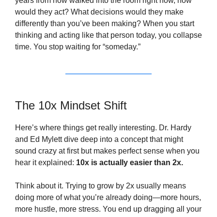
years from now walked into the room right now, how
would they act? What decisions would they make
differently than you’ve been making? When you start
thinking and acting like that person today, you collapse
time. You stop waiting for “someday.”
The 10x Mindset Shift
Here’s where things get really interesting. Dr. Hardy
and Ed Mylett dive deep into a concept that might
sound crazy at first but makes perfect sense when you
hear it explained:
10x is actually easier than 2x.
Think about it. Trying to grow by 2x usually means
doing more of what you’re already doing—more hours,
more hustle, more stress. You end up dragging all your