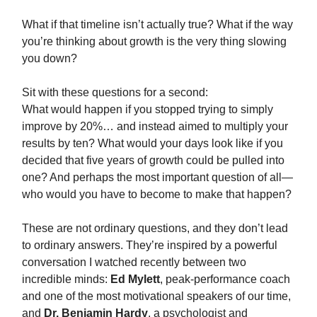
What if that timeline isn’t actually true? What if the way
you’re thinking about growth is the very thing slowing
you down?
Sit with these questions for a second:
What would happen if you stopped trying to simply
improve by 20%… and instead aimed to multiply your
results by ten? What would your days look like if you
decided that five years of growth could be pulled into
one? And perhaps the most important question of all—
who would you have to become to make that happen?
These are not ordinary questions, and they don’t lead
to ordinary answers. They’re inspired by a powerful
conversation I watched recently between two
incredible minds:
Ed Mylett
, peak‑performance coach
and one of the most motivational speakers of our time,
and
Dr. Benjamin Hardy
, a psychologist and