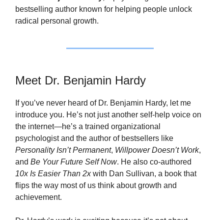
bestselling author known for helping people unlock
radical personal growth.
Meet Dr. Benjamin Hardy
If you’ve never heard of Dr. Benjamin Hardy, let me
introduce you. He’s not just another self‑help voice on
the internet—he’s a trained organizational
psychologist and the author of bestsellers like
Personality Isn’t Permanent
,
Willpower Doesn’t Work
,
and
Be Your Future Self Now
. He also co‑authored
10x Is Easier Than 2x
with Dan Sullivan, a book that
flips the way most of us think about growth and
achievement.