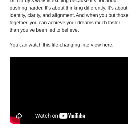
Dr. Hardy’s work is exciting because it’s not about
pushing harder. It’s about thinking differently. It’s about
identity, clarity, and alignment. And when you put those
together, you can achieve your dreams much faster
than you’ve been led to believe.
You can watch this life‑changing interview here: