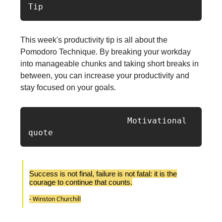
Tip
This week's productivity tip is all about the
Pomodoro Technique. By breaking your workday
into manageable chunks and taking short breaks in
between, you can increase your productivity and
stay focused on your goals.
                    Motivational 
quote
Success is not final, failure is not fatal: it is the
courage to continue that counts.
- Winston Churchill