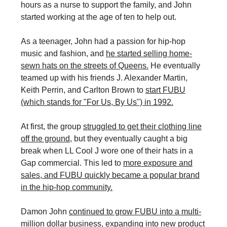
hours as a nurse to support the family, and John
started working at the age of ten to help out.
As a teenager, John had a passion for hip-hop
music and fashion, and
he started selling home-
sewn hats on the streets of Queens.
He eventually
teamed up with his friends J. Alexander Martin,
Keith Perrin, and Carlton Brown to
start FUBU
(which stands for "For Us, By Us") in 1992.
At first, the group
struggled to get their clothing line
off the ground
, but they eventually caught a big
break when LL Cool J wore one of their hats in a
Gap commercial. This led to
more exposure and
sales, and FUBU quickly became a popular brand
in the hip-hop community.
Damon John
continued to grow FUBU into a multi-
million dollar business
, expanding into new product