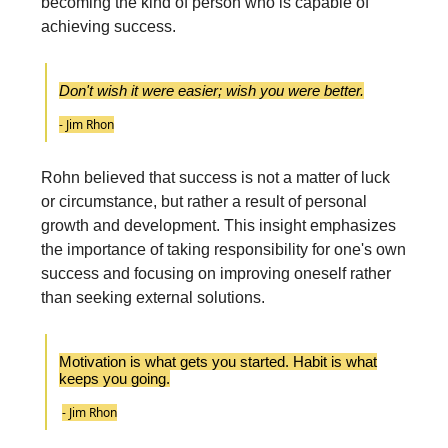
becoming the kind of person who is capable of
achieving success.
Don't wish it were easier; wish you were better.
- Jim Rhon
Rohn believed that success is not a matter of luck
or circumstance, but rather a result of personal
growth and development. This insight emphasizes
the importance of taking responsibility for one's own
success and focusing on improving oneself rather
than seeking external solutions.
Motivation is what gets you started. Habit is what
keeps you going.
- Jim Rhon