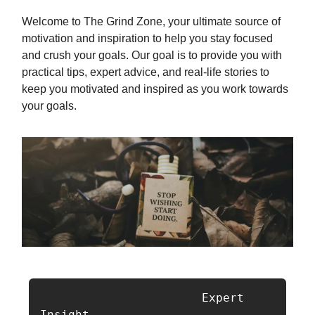
Welcome to The Grind Zone, your ultimate source of
motivation and inspiration to help you stay focused
and crush your goals. Our goal is to provide you with
practical tips, expert advice, and real-life stories to
keep you motivated and inspired as you work towards
your goals.
                       Expert 
Insight