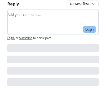
Reply
Newest first
Add your comment
Login
Login
or
Subscribe
to participate
.