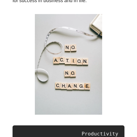
for success in business and in life.
                     Productivity 