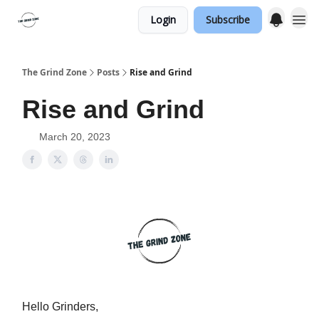
Login
Subscribe
The Grind Zone
Posts
Rise and Grind
Rise and Grind
March 20, 2023
Hello Grinders,