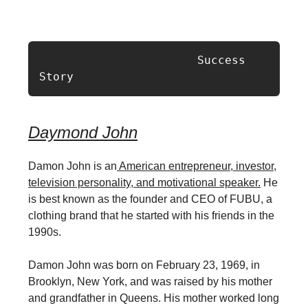
                       Success 
Story
Daymond John
Damon John is an
American entrepreneur, investor,
television personality, and motivational speaker.
He
is best known as the founder and CEO of FUBU, a
clothing brand that he started with his friends in the
1990s.
Damon John was born on February 23, 1969, in
Brooklyn, New York, and was raised by his mother
and grandfather in Queens. His mother worked long