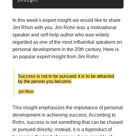
In this week's expert insight we would like to share
Jim Rhon with you. Jim Rohn was a motivational
speaker and self-help author who was widely
regarded as one of the most influential speakers on
personal development in the 20th century. Here is
an popular expert insight from Jim Rohn:
Success is not to be pursued; it is to be attracted
by the person you become.
-Jim Rhon
This insight emphasizes the importance of personal
development in achieving success. According to
Rohn, success is not something that can be chased
or pursued directly; instead, it is a byproduct of