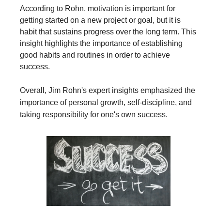
According to Rohn, motivation is important for
getting started on a new project or goal, but it is
habit that sustains progress over the long term. This
insight highlights the importance of establishing
good habits and routines in order to achieve
success.
Overall, Jim Rohn's expert insights emphasized the
importance of personal growth, self-discipline, and
taking responsibility for one's own success.