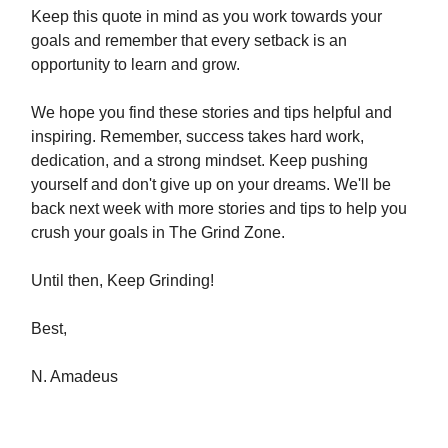
Keep this quote in mind as you work towards your
goals and remember that every setback is an
opportunity to learn and grow.
We hope you find these stories and tips helpful and
inspiring. Remember, success takes hard work,
dedication, and a strong mindset. Keep pushing
yourself and don't give up on your dreams. We'll be
back next week with more stories and tips to help you
crush your goals in The Grind Zone.
Until then, Keep Grinding!
Best,
N. Amadeus