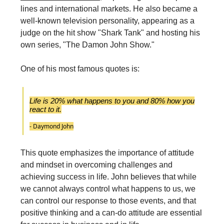
lines and international markets. He also became a
well-known television personality, appearing as a
judge on the hit show "Shark Tank" and hosting his
own series, "The Damon John Show."
One of his most famous quotes is:
Life is 20% what happens to you and 80% how you
react to it.
- Daymond John
This quote emphasizes the importance of attitude
and mindset in overcoming challenges and
achieving success in life. John believes that while
we cannot always control what happens to us, we
can control our response to those events, and that
positive thinking and a can-do attitude are essential