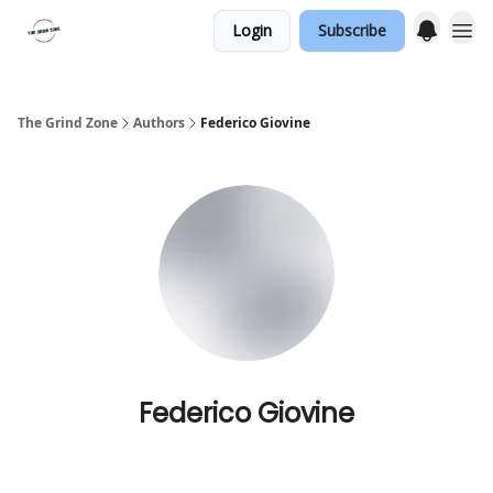
Login
Subscribe
The Grind Zone
Authors
Federico Giovine
Federico Giovine