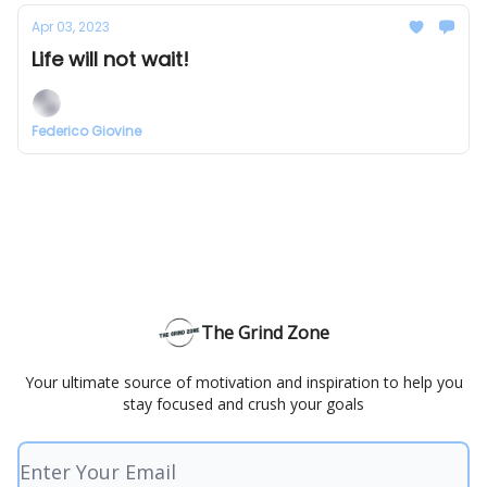
Apr 03, 2023
Life will not wait!
Federico Giovine
The Grind Zone
Your ultimate source of motivation and inspiration to help you
stay focused and crush your goals